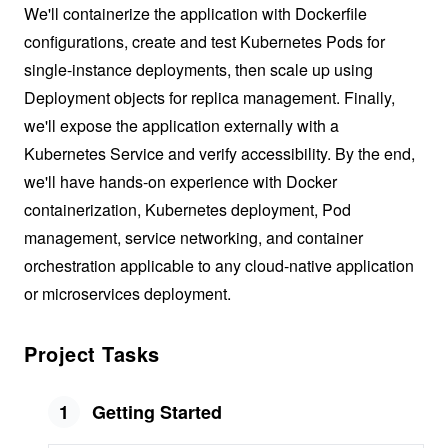
We'll containerize the application with Dockerfile
configurations, create and test Kubernetes Pods for
single-instance deployments, then scale up using
Deployment objects for replica management. Finally,
we'll expose the application externally with a
Kubernetes Service and verify accessibility. By the end,
we'll have hands-on experience with Docker
containerization, Kubernetes deployment, Pod
management, service networking, and container
orchestration applicable to any cloud-native application
or microservices deployment.
Project Tasks
1
Getting Started