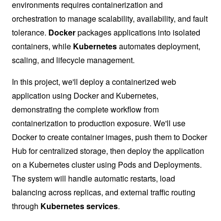
environments requires containerization and
orchestration to manage scalability, availability, and fault
tolerance.
Docker
packages applications into isolated
containers, while
Kubernetes
automates deployment,
scaling, and lifecycle management.
In this project, we'll deploy a containerized web
application using Docker and Kubernetes,
demonstrating the complete workflow from
containerization to production exposure. We'll use
Docker to create container images, push them to Docker
Hub for centralized storage, then deploy the application
on a Kubernetes cluster using Pods and Deployments.
The system will handle automatic restarts, load
balancing across replicas, and external traffic routing
through
Kubernetes services
.