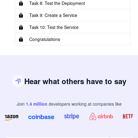
Task 8: Test the Deployment
Task 9: Create a Service
Task 10: Test the Service
Congratulations
Hear what others have to say
Join
1.4
million
developers
working at companies like