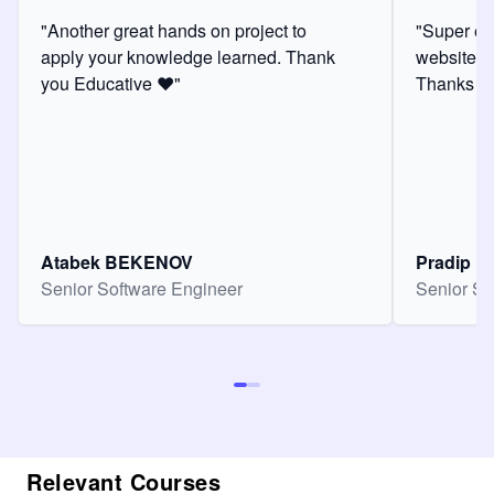
"Another great hands on project to
"Super ex
apply your knowledge learned. Thank
website f
you Educative ❤️"
Thanks for
Atabek BEKENOV
Pradip Pa
Senior Software Engineer
Senior So
Relevant Courses