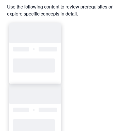
Use the following content to review prerequisites or
explore specific concepts in detail.