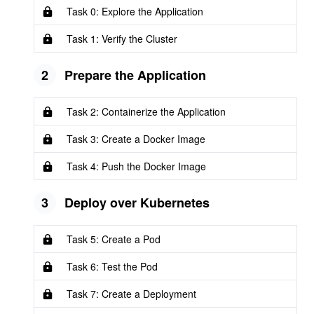
Task 0: Explore the Application
Task 1: Verify the Cluster
2
Prepare the Application
Task 2: Containerize the Application
Task 3: Create a Docker Image
Task 4: Push the Docker Image
3
Deploy over Kubernetes
Task 5: Create a Pod
Task 6: Test the Pod
Task 7: Create a Deployment