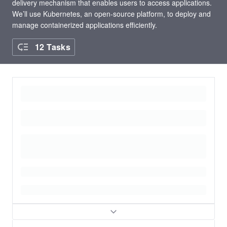
delivery mechanism that enables users to access applications.
We’ll use Kubernetes, an open-source platform, to deploy and
manage containerized applications efficiently.
12 Tasks