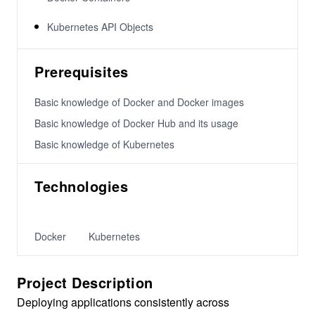
Kubernetes API Objects
Prerequisites
Basic knowledge of Docker and Docker images
Basic knowledge of Docker Hub and its usage
Basic knowledge of Kubernetes
Technologies
Docker
Kubernetes
Project Description
Deploying applications consistently across