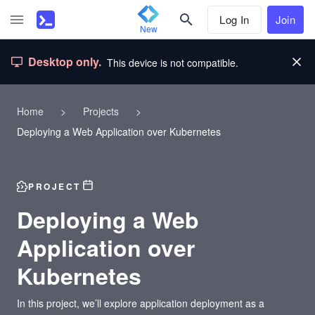
Log In
Join
New
Desktop only.
This device is not compatible.
Home
>
Projects
>
Deploying a Web Application over Kubernetes
PROJECT
Deploying a Web
Application over
Kubernetes
In this project, we’ll explore application deployment as a