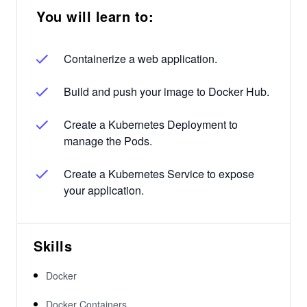
You will learn to:
Containerize a web application.
Build and push your image to Docker Hub.
Create a Kubernetes Deployment to
manage the Pods.
Create a Kubernetes Service to expose
your application.
Skills
Docker
Docker Containers