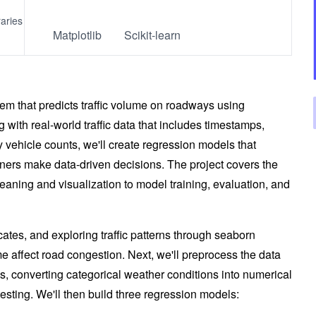
raries
Matplotlib
Scikit-learn
stem that predicts traffic volume on roadways using
 with real-world traffic data that includes timestamps,
y vehicle counts, we'll create regression models that
ners make data-driven decisions. The project covers the
aning and visualization to model training, evaluation, and
cates, and exploring traffic patterns through seaborn
e affect road congestion. Next, we'll preprocess the data
s, converting categorical weather conditions into numerical
 testing. We'll then build three regression models: