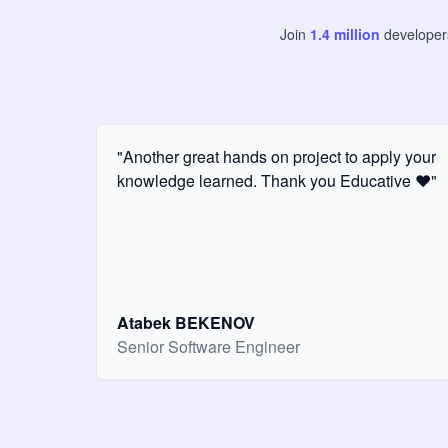
Join
1.4
million
develope
"Another great hands on project to apply your
knowledge learned. Thank you Educative ❤️"
Atabek BEKENOV
Senior Software Engineer