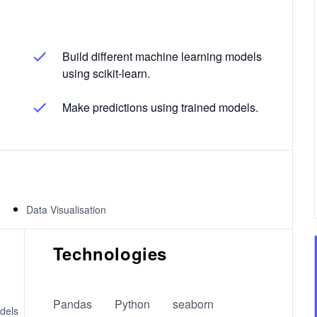
Build different machine learning models
using scikit-learn.
Make predictions using trained models.
Data Visualisation
Technologies
Pandas
Python
seaborn
dels