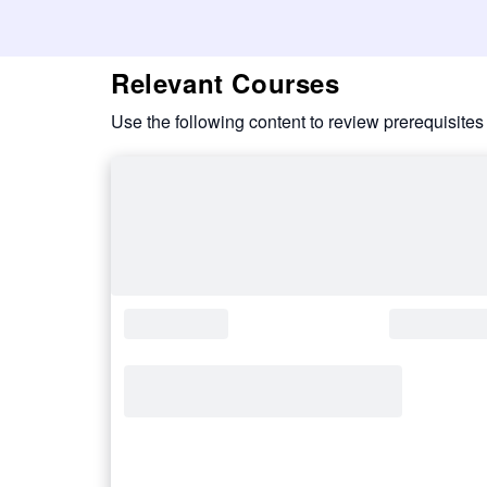
Relevant Courses
Use the following content to review prerequisites 