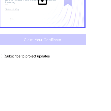
Learning
Claim Your Certificate
Subscribe to project updates