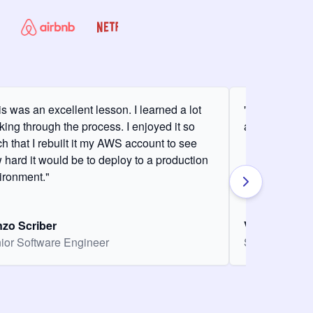
is was an excellent lesson. I learned a lot
"It was my fir
king through the process. I enjoyed it so
and it was am
h that I rebuilt it my AWS account to see
 hard it would be to deploy to a production
ironment."
zo Scriber
Vasiliki Nikol
ior Software Engineer
Senior Softw