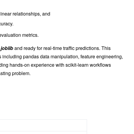
linear relationships, and
uracy.
valuation metrics.
h
joblib
and ready for real-time traffic predictions. This
ls including pandas data manipulation, feature engineering,
ing hands-on experience with scikit-learn workflows
asting problem.