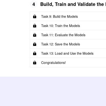
4
Build, Train and Validate the
Task 9: Build the Models
Task 10: Train the Models
Task 11: Evaluate the Models
Task 12: Save the Models
Task 13: Load and Use the Models
Congratulations!