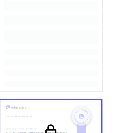
has successfully completed the
Guided Project
How to Predict Traffic Volume Using Machine