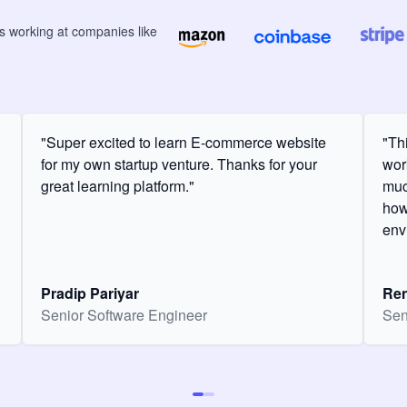
rs
working at companies like
"Super excited to learn E-commerce website
"Th
for my own startup venture. Thanks for your
wor
great learning platform."
muc
how
env
Pradip Pariyar
Ren
Senior Software Engineer
Sen