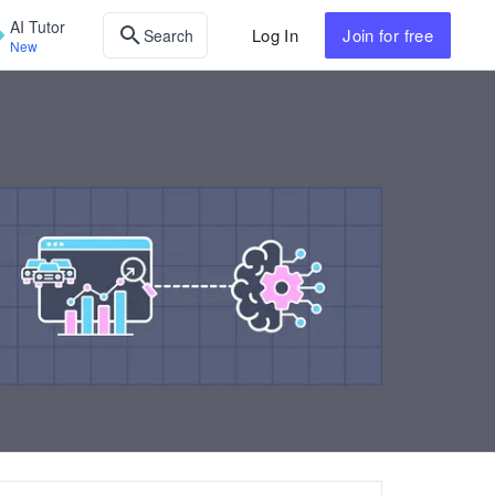
AI Tutor
Log In
Join
for free
Search
New