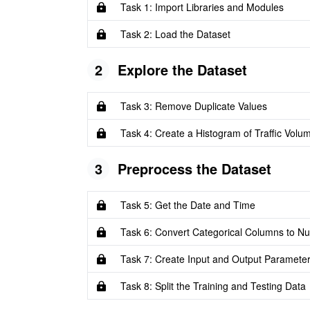
Task 1: Import Libraries and Modules
Task 2: Load the Dataset
2
Explore the Dataset
Task 3: Remove Duplicate Values
Task 4: Create a Histogram of Traffic Volu
3
Preprocess the Dataset
Task 5: Get the Date and Time
Task 6: Convert Categorical Columns to Nu
Task 7: Create Input and Output Paramete
Task 8: Split the Training and Testing Data