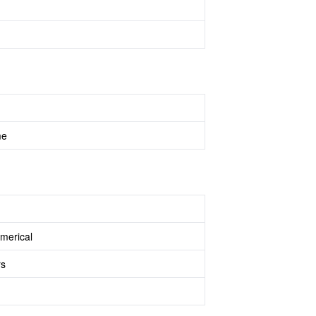
me
merical
rs