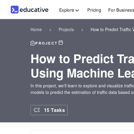
Explore
Pricing
For Busines
Home
>
Projects
>
How to Predict Traffi
PROJECT
How to Predict Tr
Using Machine Le
In this project, we’ll learn to explore and visualize tra
models to predict the estimation of traffic data based o
15 Tasks