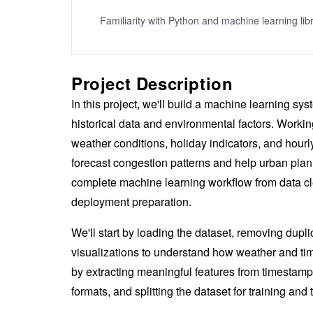
Familiarity with Python and machine learning lib
Project Description
In this project, we'll build a machine learning sy
historical data and environmental factors. Working
weather conditions, holiday indicators, and hourl
forecast congestion patterns and help urban plan
complete machine learning workflow from data cle
deployment preparation.
We'll start by loading the dataset, removing dupli
visualizations to understand how weather and tim
by extracting meaningful features from timestamp
formats, and splitting the dataset for training and