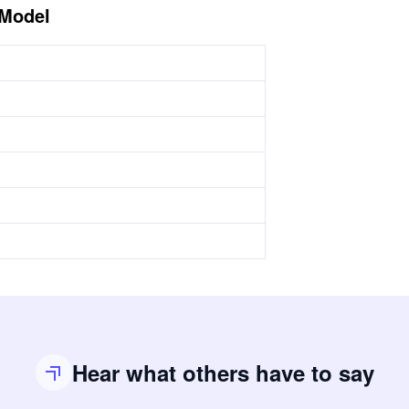
 Model
Hear what others have to say