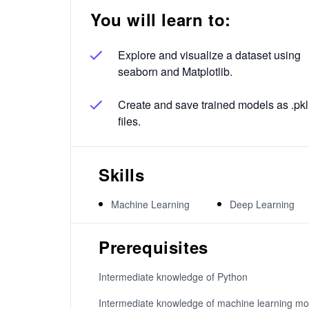
You will learn to:
Explore and visualize a dataset using
seaborn and Matplotlib.
Create and save trained models as .pkl
files.
Skills
Machine Learning
Deep Learning
Prerequisites
Intermediate knowledge of Python
Intermediate knowledge of machine learning mo