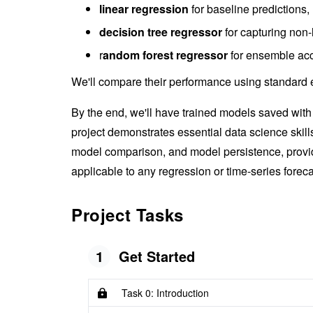
linear regression
for baseline predictions,
decision tree regressor
for capturing non-
r
andom forest regressor
for ensemble acc
We'll compare their performance using standard e
By the end, we'll have trained models saved wit
project demonstrates essential data science skil
model comparison, and model persistence, provid
applicable to any regression or time-series forec
Project Tasks
1
Get Started
Task 0: Introduction