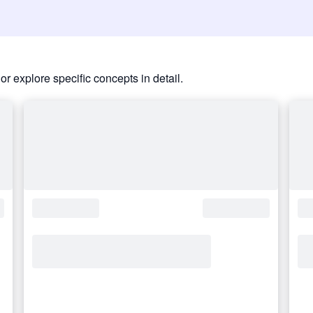
or explore specific concepts in detail.