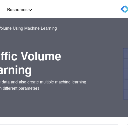
Resources
s
c Volume Using Machine Learning
affic Volume
arning
ffic data and also create multiple machine learning
n different parameters.