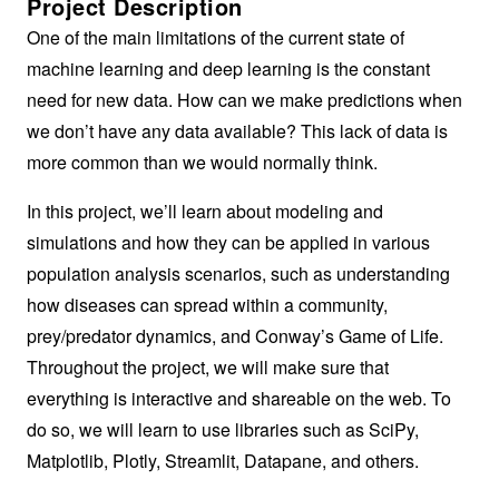
Project Description
One of the main limitations of the current state of
machine learning and deep learning is the constant
need for new data. How can we make predictions when
we don’t have any data available? This lack of data is
more common than we would normally think.
In this project, we’ll learn about modeling and
simulations and how they can be applied in various
population analysis scenarios, such as understanding
how diseases can spread within a community,
prey/predator dynamics, and Conway’s Game of Life.
Throughout the project, we will make sure that
everything is interactive and shareable on the web. To
do so, we will learn to use libraries such as SciPy,
Matplotlib, Plotly, Streamlit, Datapane, and others.