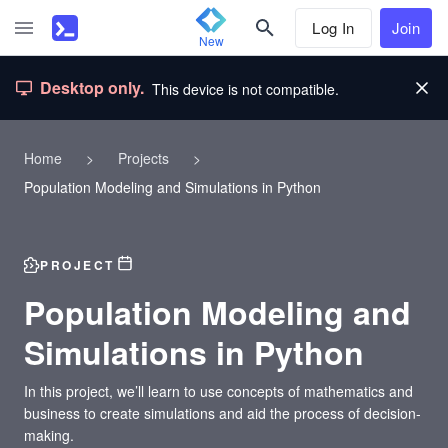
Log In
Join
New
Desktop only.
This device is not compatible.
Home
>
Projects
>
Population Modeling and Simulations in Python
PROJECT
Population Modeling and
Simulations in Python
In this project, we’ll learn to use concepts of mathematics and
business to create simulations and aid the process of decision-
making.