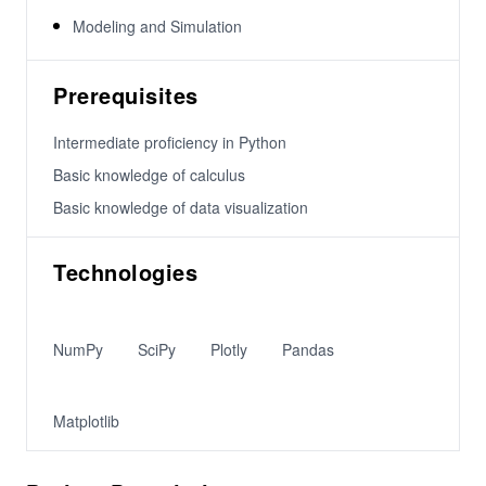
Modeling and Simulation
Prerequisites
Intermediate proficiency in Python
Basic knowledge of calculus
Basic knowledge of data visualization
Technologies
NumPy
SciPy
Plotly
Pandas
Matplotlib