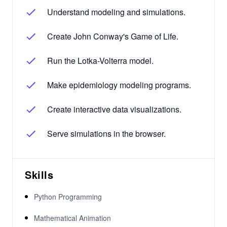
Understand modeling and simulations.
Create John Conway's Game of Life.
Run the Lotka-Volterra model.
Make epidemiology modeling programs.
Create interactive data visualizations.
Serve simulations in the browser.
Skills
Python Programming
Mathematical Animation