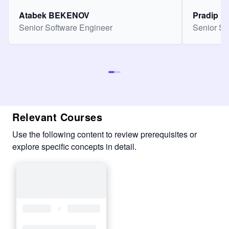
Atabek BEKENOV
Pradip Pa
Senior Software Engineer
Senior So
Relevant Courses
Use the following content to review prerequisites or
explore specific concepts in detail.