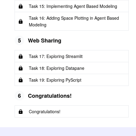
Task 15: Implementing Agent Based Modeling
Task 16: Adding Space Plotting in Agent Based
Modeling
5
Web Sharing
Task 17: Exploring Streamlit
Task 18: Exploring Datapane
Task 19: Exploring PyScript
6
Congratulations!
Congratulations!