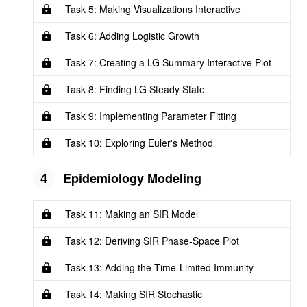
Task 5: Making Visualizations Interactive
Task 6: Adding Logistic Growth
Task 7: Creating a LG Summary Interactive Plot
Task 8: Finding LG Steady State
Task 9: Implementing Parameter Fitting
Task 10: Exploring Euler's Method
4
Epidemiology Modeling
Task 11: Making an SIR Model
Task 12: Deriving SIR Phase-Space Plot
Task 13: Adding the Time-Limited Immunity
Task 14: Making SIR Stochastic