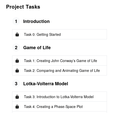
Project Tasks
1
Introduction
Task 0: Getting Started
2
Game of Life
Task 1: Creating John Conway’s Game of Life
Task 2: Comparing and Animating Game of Life
3
Lotka-Volterra Model
Task 3: Introduction to Lotka-Volterra Model
Task 4: Creating a Phase-Space Plot