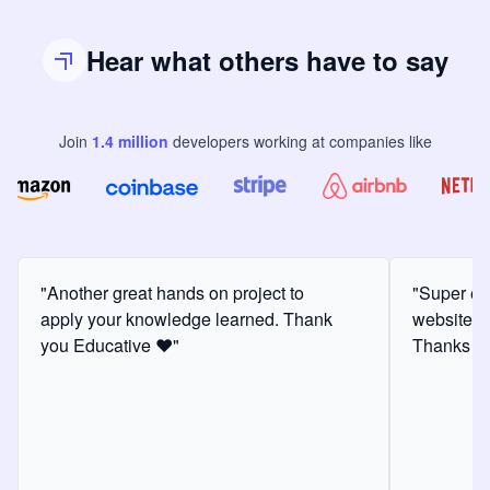
Hear what others have to say
Join
1.4
million
developers
working at companies like
"Another great hands on project to
"Super ex
apply your knowledge learned. Thank
website f
you Educative ❤️"
Thanks for