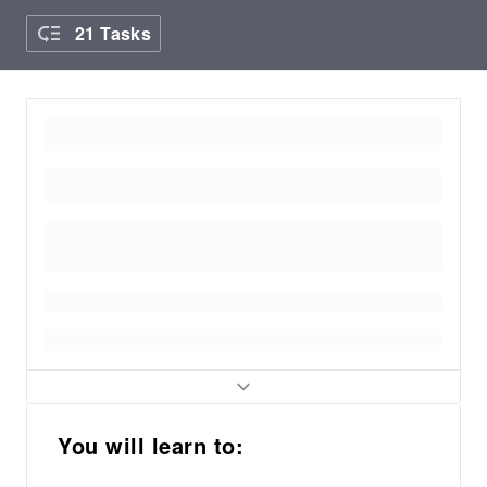
21 Tasks
You will learn to: