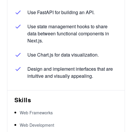
Use FastAPI for building an API.
Use state management hooks to share
data between functional components in
Next.js.
Use Chart.js for data visualization.
Design and implement interfaces that are
intuitive and visually appealing.
Skills
Web Frameworks
Web Development