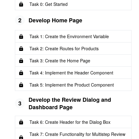
Task 0: Get Started
2
Develop Home Page
Task 1: Create the Environment Variable
Task 2: Create Routes for Products
Task 3: Create the Home Page
Task 4: Implement the Header Component
Task 5: Implement the Product Component
Develop the Review Dialog and
3
Dashboard Page
Task 6: Create Header for the Dialog Box
Task 7: Create Functionality for Multistep Review