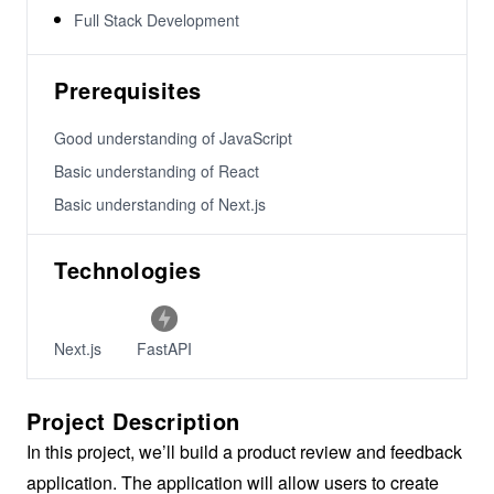
Full Stack Development
Prerequisites
Good understanding of JavaScript
Basic understanding of React
Basic understanding of Next.js
Technologies
Next.js
FastAPI
Project Description
In this project, we’ll build a product review and feedback
application. The application will allow users to create