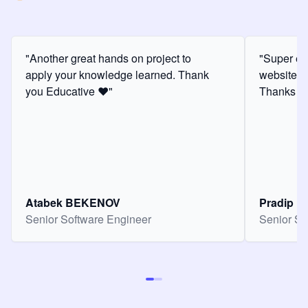
"Another great hands on project to
"Super ex
apply your knowledge learned. Thank
website f
you Educative ❤️"
Thanks for
Atabek BEKENOV
Pradip Pa
Senior Software Engineer
Senior So