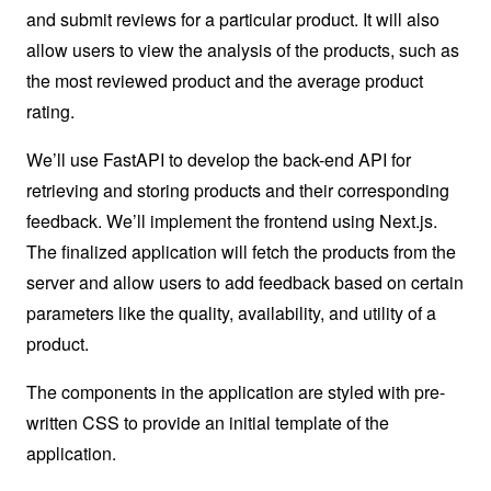
and submit reviews for a particular product. It will also
allow users to view the analysis of the products, such as
the most reviewed product and the average product
rating.
We’ll use FastAPI to develop the back-end API for
retrieving and storing products and their corresponding
feedback. We’ll implement the frontend using Next.js.
The finalized application will fetch the products from the
server and allow users to add feedback based on certain
parameters like the quality, availability, and utility of a
product.
The components in the application are styled with pre-
written CSS to provide an initial template of the
application.