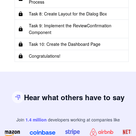
Process
Task 8: Create Layout for the Dialog Box
Task 9: Implement the ReviewConfirmation
Component
Task 10: Create the Dashboard Page
Congratulations!
Hear what others have to say
Join
1.4
million
developers
working at companies like