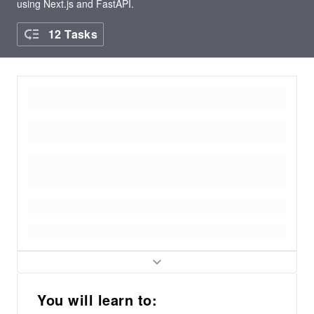
using Next.js and FastAPI.
12 Tasks
You will learn to: