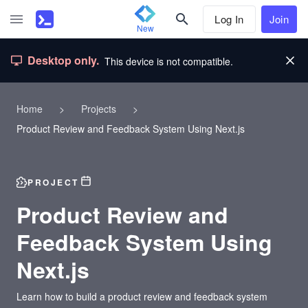
Log In
Join
New
Desktop only.
This device is not compatible.
Home
>
Projects
>
Product Review and Feedback System Using Next.js
PROJECT
Product Review and
Feedback System Using
Next.js
Learn how to build a product review and feedback system