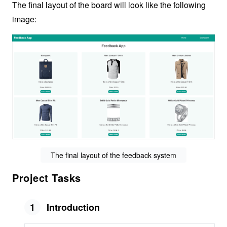
The final layout of the board will look like the following
image:
The final layout of the feedback system
Project Tasks
1
Introduction