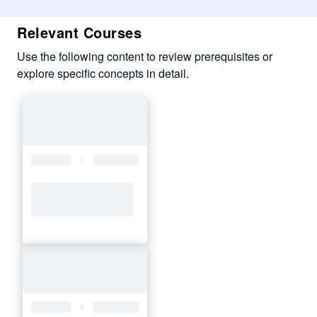
Relevant Courses
Use the following content to review prerequisites or
explore specific concepts in detail.