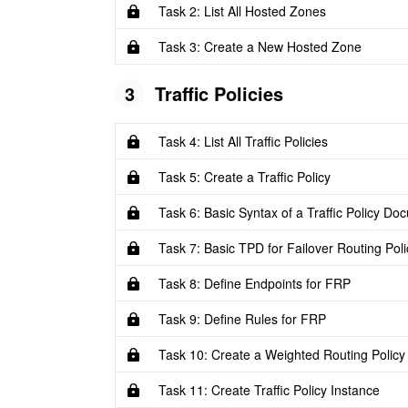
Task 2: List All Hosted Zones
Task 3: Create a New Hosted Zone
3
Traffic Policies
Task 4: List All Traffic Policies
Task 5: Create a Traffic Policy
Task 6: Basic Syntax of a Traffic Policy Do
Task 7: Basic TPD for Failover Routing Poli
Task 8: Define Endpoints for FRP
Task 9: Define Rules for FRP
Task 10: Create a Weighted Routing Policy
Task 11: Create Traffic Policy Instance