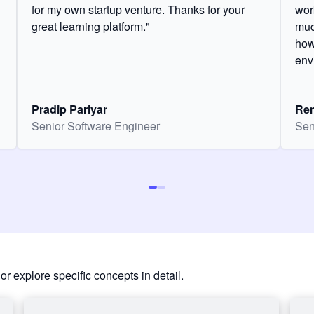
for my own startup venture. Thanks for your
wor
great learning platform."
muc
how
env
Pradip Pariyar
Ren
Senior Software Engineer
Sen
or explore specific concepts in detail.