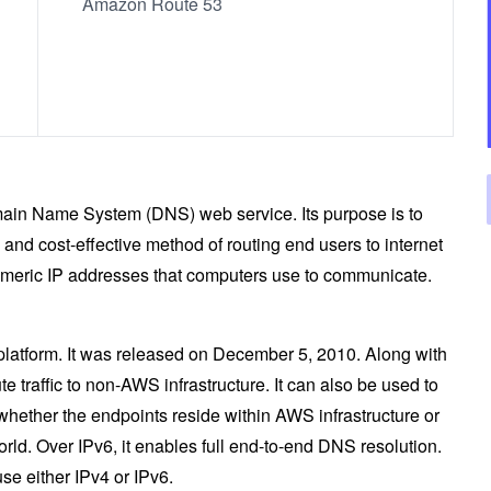
Amazon Route 53
ain Name System (DNS) web service. Its purpose is to
and cost-effective method of routing end users to internet
umeric IP addresses that computers use to communicate.
platform. It was released on December 5, 2010. Along with
e traffic to non-AWS infrastructure. It can also be used to
 whether the endpoints reside within AWS infrastructure or
orld. Over IPv6, it enables full end-to-end DNS resolution.
e either IPv4 or IPv6.