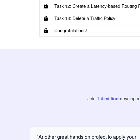
Task 12: Create a Latency-based Routing P
Task 13: Delete a Traffic Policy
Congratulations!
Join
1.4
million
develope
"Another great hands on project to apply your