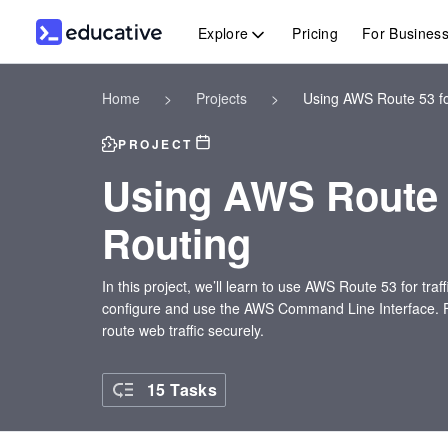
Explore
Pricing
For Busines
Home
>
Projects
>
Using AWS Route 53 fo
PROJECT
Using AWS Route 
Routing
In this project, we’ll learn to use AWS Route 53 for tra
configure and use the AWS Command Line Interface. Finall
route web traffic securely.
15 Tasks