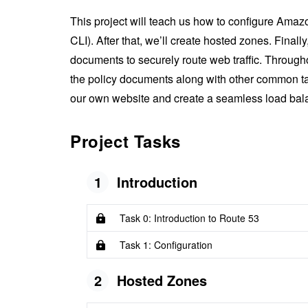
This project will teach us how to configure A
CLI). After that, we’ll create hosted zones. Finally
documents to securely route web traffic. Througho
the policy documents along with other common task
our own website and create a seamless load bala
Project Tasks
1
Introduction
Task 0: Introduction to Route 53
Task 1: Configuration
2
Hosted Zones