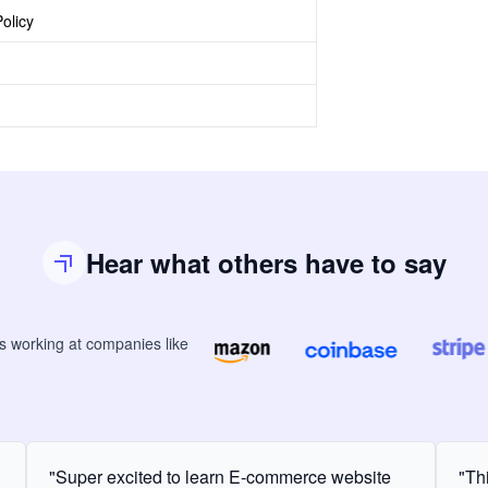
olicy
Hear what others have to say
rs
working at companies like
"Super excited to learn E-commerce website
"Th