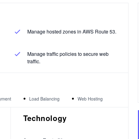
Manage hosted zones in AWS Route 53.
Manage traffic policies to secure web
traffic.
yment
Load Balancing
Web Hosting
Technology