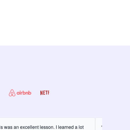
is was an excellent lesson. I learned a lot
"It was my fir