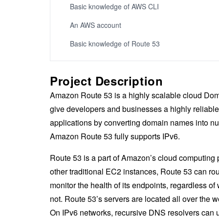
Basic knowledge of AWS CLI
An AWS account
Basic knowledge of Route 53
Project Description
Amazon Route 53 is a highly scalable cloud Dom
give developers and businesses a highly reliable 
applications by converting domain names into n
Amazon Route 53 fully supports IPv6.
Route 53 is a part of Amazon’s cloud computing 
other traditional EC2 instances, Route 53 can rout
monitor the health of its endpoints, regardless of
not. Route 53’s servers are located all over the w
On IPv6 networks, recursive DNS resolvers can us