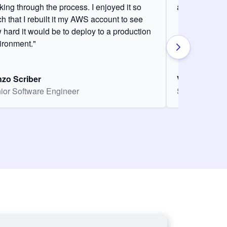
king through the process. I enjoyed it so
and it was am
h that I rebuilt it my AWS account to see
 hard it would be to deploy to a production
ironment."
zo Scriber
Vasiliki Nikol
ior Software Engineer
Senior Softw