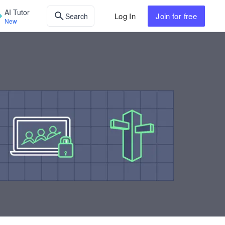
AI Tutor
Log In
Join
for free
Search
New