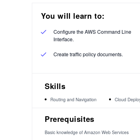
You will learn to:
Configure the AWS Command Line
Interface.
Create traffic policy documents.
Skills
Routing and Navigation
Cloud Deplo
Prerequisites
Basic knowledge of Amazon Web Services