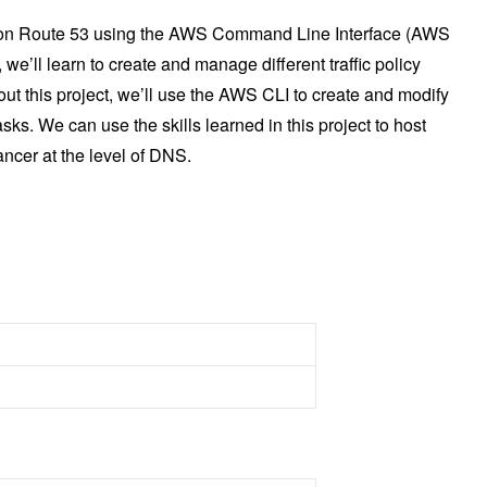
mazon Route 53 using the AWS Command Line Interface (AWS
, we’ll learn to create and manage different traffic policy
ut this project, we’ll use the AWS CLI to create and modify
s. We can use the skills learned in this project to host
ncer at the level of DNS.