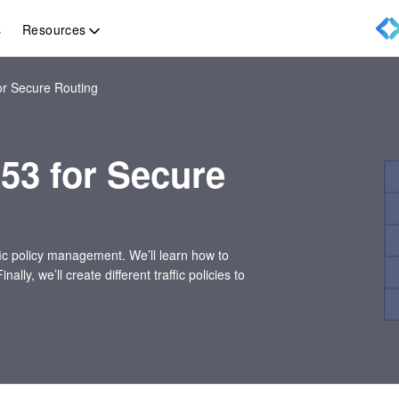
Resources
s
r Secure Routing
53 for Secure
ffic policy management. We’ll learn how to
y, we’ll create different traffic policies to