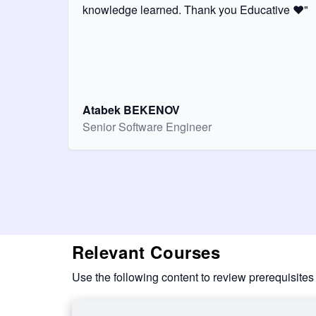
knowledge learned. Thank you Educative ❤️"
Atabek BEKENOV
Senior Software Engineer
Relevant Courses
Use the following content to review prerequisites 