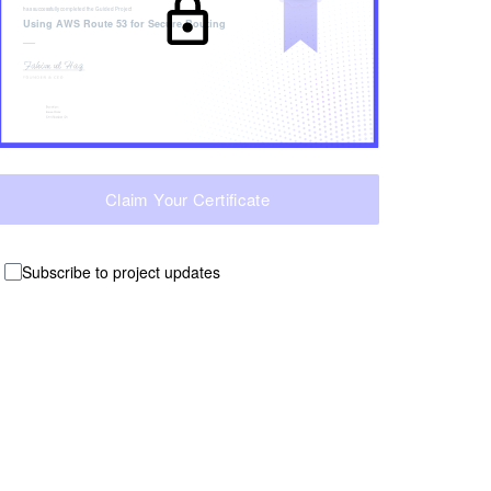
has successfully completed the
Guided Project
Using AWS Route 53 for Secure Routing
Claim Your Certificate
Subscribe to project updates