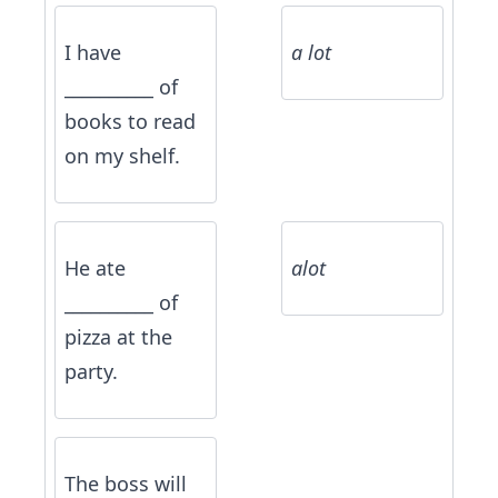
I have
a lot
__________ of
books to read
on my shelf.
He ate
alot
__________ of
pizza at the
party.
The boss will