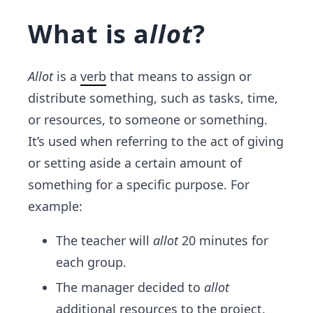
What is a
llot
?
Allot
is a
verb
that means to assign or
distribute something, such as tasks, time,
or resources, to someone or something.
It’s used when referring to the act of giving
or setting aside a certain amount of
something for a specific purpose. For
example:
The teacher will
allot
20 minutes for
each group.
The manager decided to
allot
additional resources to the project.