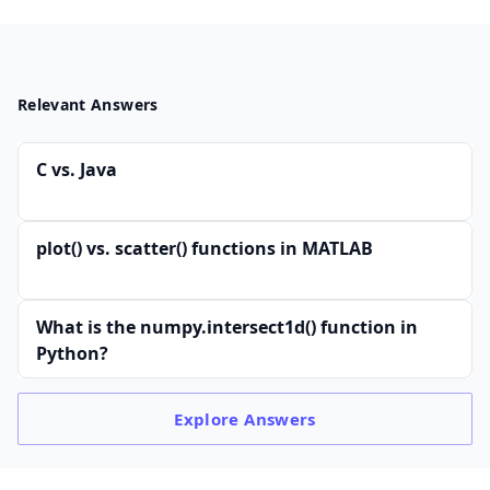
Relevant Answers
C vs. Java
plot() vs. scatter() functions in MATLAB
What is the numpy.intersect1d() function in
Python?
Explore
Answers