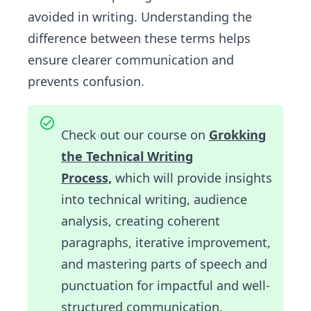
avoided in writing. Understanding the
difference between these terms helps
ensure clearer communication and
prevents confusion.
Check out our course on
Grokking
the Technical Writing
Process,
which will provide insights
into technical writing, audience
analysis, creating coherent
paragraphs, iterative improvement,
and mastering parts of speech and
punctuation for impactful and well-
structured communication.