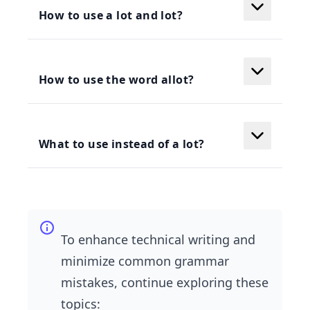
How to use a lot and lot?
How to use the word allot?
What to use instead of a lot?
To enhance technical writing and
minimize common grammar
mistakes, continue exploring these
topics: