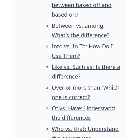
between based off and
based on?
Between vs. among:
What’s the difference?
Into vs. In To: How Do I
Use Them?
Like vs. Such as: Is there a
difference?
Over or more than: Which
one is correct?
Of vs. Have: Understand
the differences
Who vs. that: Understand