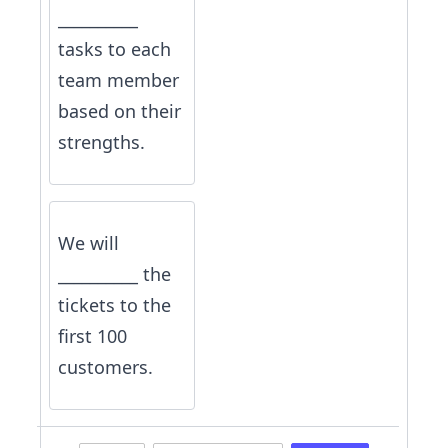
__________
tasks to each
team member
based on their
strengths.
We will
__________ the
tickets to the
first 100
customers.