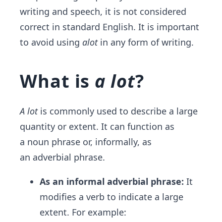
writing and speech, it is not considered
correct in standard English. It is important
to avoid using
alot
in any form of writing.
What is
a lot
?
A lot
is commonly used to describe a large
quantity or extent. It can function as
a noun phrase or, informally, as
an adverbial phrase.
As an informal adverbial phrase:
It
modifies a verb to indicate a large
extent. For example: