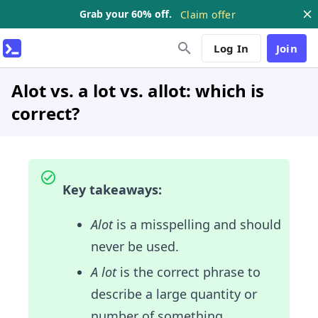
Grab your 60% off.
Claim offer
Log In
Join
Alot vs. a lot vs. allot: which is
correct?
Key takeaways:
Alot
is a misspelling and should
never be used.
A lot
is the correct phrase to
describe a large quantity or
number of something.