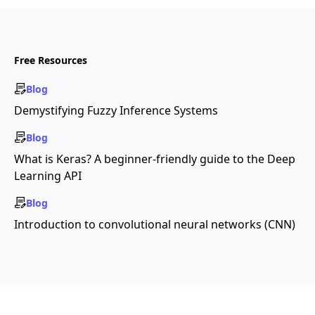
Free Resources
Blog
Demystifying Fuzzy Inference Systems
Blog
What is Keras? A beginner-friendly guide to the Deep
Learning API
Blog
Introduction to convolutional neural networks (CNN)