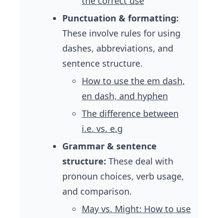
the correct use
Punctuation & formatting:
These involve rules for using
dashes, abbreviations, and
sentence structure.
How to use the em dash,
en dash, and hyphen
The difference between
i.e. vs. e.g
Grammar & sentence
structure:
These deal with
pronoun choices, verb usage,
and comparison.
May vs. Might: How to use