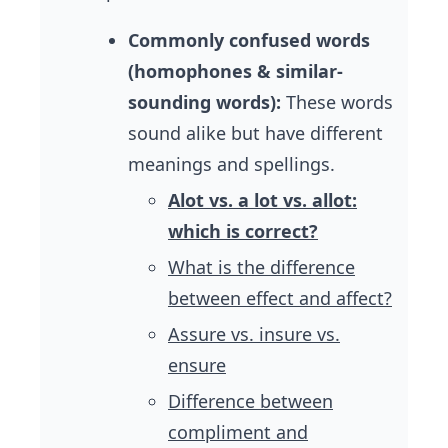
Commonly confused words
(homophones & similar-
sounding words):
These words
sound alike but have different
meanings and spellings.
Alot vs. a lot vs. allot:
which is correct?
What is the difference
between effect and affect?
Assure vs. insure vs.
ensure
Difference between
compliment and