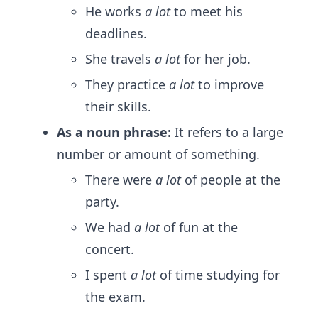
He works
a lot
to meet his
deadlines.
She travels
a lot
for her job.
They practice
a lot
to improve
their skills.
As a noun phrase:
It refers to a large
number or amount of something.
There were
a lot
of people at the
party.
We had
a lot
of fun at the
concert.
I spent
a lot
of time studying for
the exam.