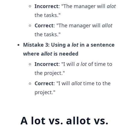
Incorrect
: "The manager will
alot
the tasks."
Correct
: "The manager will
allot
the tasks."
Mistake 3: Using a
lot
in a sentence
where a
llot
is needed
Incorrect
: "I will
a lot
of time to
the project."
Correct
: "I will
allot
time to the
project."
A lot vs. allot vs.