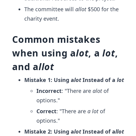
The committee will
allot
$500 for the
charity event.
Common mistakes
when using a
lot
, a
lot
,
and a
llot
Mistake 1: Using a
lot
Instead of a
lot
Incorrect
: "There are
alot
of
options."
Correct
: "There are
a lot
of
options."
Mistake 2: Using a
lot
Instead of a
llot