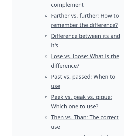
complement
Farther vs. further: How to
remember the difference?
Difference between its and
it's
Lose vs. loose: What is the
difference?
Past vs. passed: When to
use
Peek vs. peak vs. pique:
Which one to use?
Then vs. Than: The correct
use