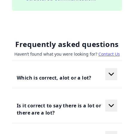
Frequently asked questions
Haven’t found what you were looking for?
Contact Us
Which is correct, alot or a lot?
Is it correct to say there is a lot or
there are a lot?