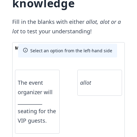
knowledge
Fill in the blanks with either
allot,
alot or a
lot
to test your understanding!
Match The Answer
Select an option from the left-hand side
The event
allot
organizer will
__________
seating for the
VIP guests.