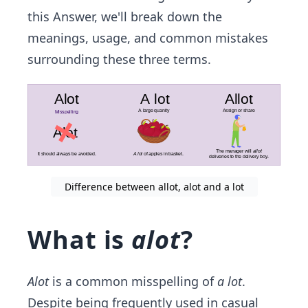
this Answer, we'll break down the
meanings, usage, and common mistakes
surrounding these three terms.
Difference between allot, alot and a lot
What is
alot
?
Alot
is a common misspelling of
a lot
.
Despite being frequently used in casual