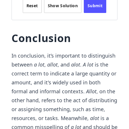
Reset
Show Solution
Submit
Conclusion
In conclusion, it’s important to distinguish
between
a lot
,
allot
, and
alot
.
A lot
is the
correct term to indicate a large quantity or
amount, and it's widely used in both
formal and informal contexts.
Allot
, on the
other hand, refers to the act of distributing
or assigning something, such as time,
resources, or tasks. Meanwhile,
alot
is a
common misspelling of
a lot
and should be