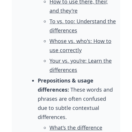
How to use there, their,
and they're
To vs. too: Understand the
differences
Whose vs. who's: How to
use correctly
Your vs. you’re: Learn the
differences
Prepositions & usage
differences:
These words and
phrases are often confused
due to subtle contextual
differences.
What’s the difference