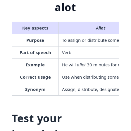
alot
Key aspects
Allot
Purpose
To assign or distribute something
Part of speech
Verb
Example
He will 
allot
 30 minutes for each t
Correct usage
Use when distributing something
Synonym
Assign, distribute, designate, gran
Test your