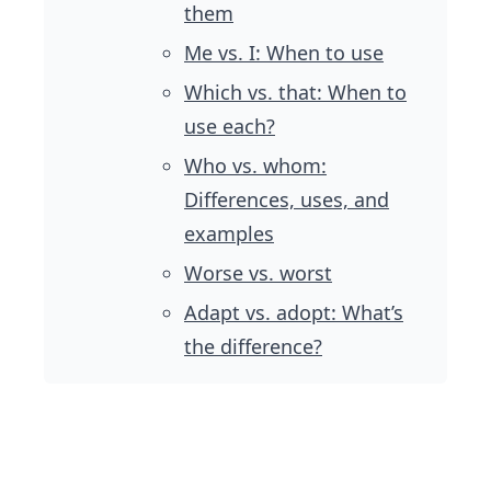
them
Me vs. I: When to use
Which vs. that: When to
use each?
Who vs. whom:
Differences, uses, and
examples
Worse vs. worst
Adapt vs. adopt: What’s
the difference?