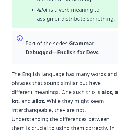
Allot
is a verb meaning to
assign or distribute something.
Part of the series
Grammar
Debugged—English for Devs
The English language has many words and
phrases that sound similar but have
different meanings. One such trio is
alot
,
a
lot
, and
allot
. While they might seem
interchangeable, they are not.
Understanding the differences between
them is crucial to using them correctly. In