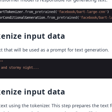
artTokenizer
.
from_pretrained
(
'facebook/bart-large-cnn'
)
orConditionalGeneration
.
from_pretrained
(
'facebook/bart-l
kenize input data
xt that will be used as a prompt for text generation.
""
 and stormy night...
kenize input data
ext using the tokenizer. This step prepares the text f