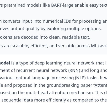
s pretrained models like BART-large enable easy tex
n converts input into numerical IDs for processing 
oves output quality by exploring multiple options.
okens are decoded into clean, readable text.
 are scalable, efficient, and versatile across ML task
model
is a type of deep learning neural network that 
ement of recurrent neural network (RNN) and long sh
arious natural language processing (NLP) tasks. It 
e and proposed in the groundbreaking paper “Attenti
based on the multi-head attention mechanism. It is d
 sequential data more efficiently as compared to the