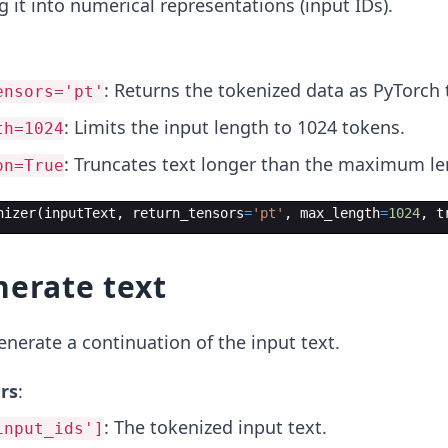
 it into numerical representations (input IDs).
: Returns the tokenized data as PyTorch 
ensors='pt'
: Limits the input length to 1024 tokens.
th=1024
: Truncates text longer than the maximum le
on=True
nizer
(
inputText
,
return_tensors
=
'pt'
,
max_length
=
1024
,
t
nerate text
nerate a continuation of the input text.
rs
:
: The tokenized input text.
input_ids']