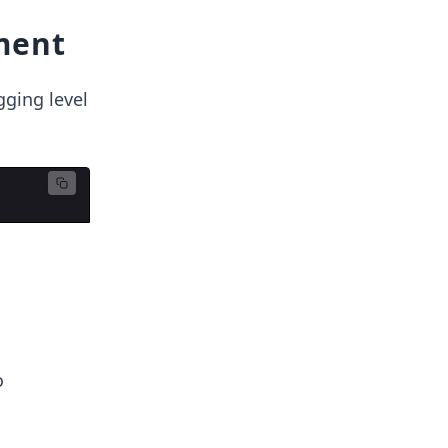
ment
gging level
o