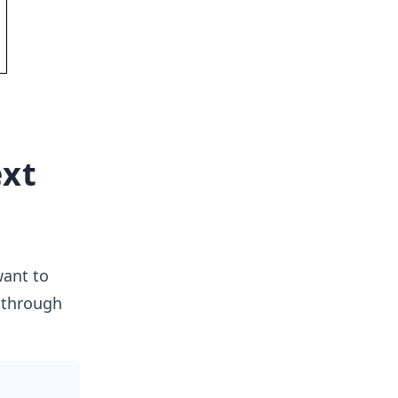
ext
want to
 through