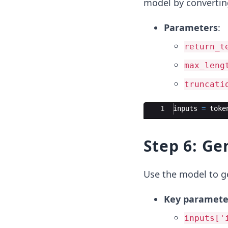
model by converting
Parameters
:
return_t
max_leng
truncati
Ace Editor
1
inputs
=
toke
Step 6: Ge
Use the model to ge
Key paramete
inputs['