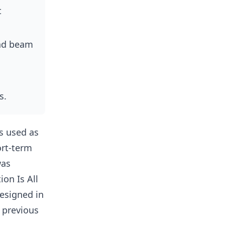
t
and beam
s.
is used as
ort-term
was
on Is All
esigned in
 previous