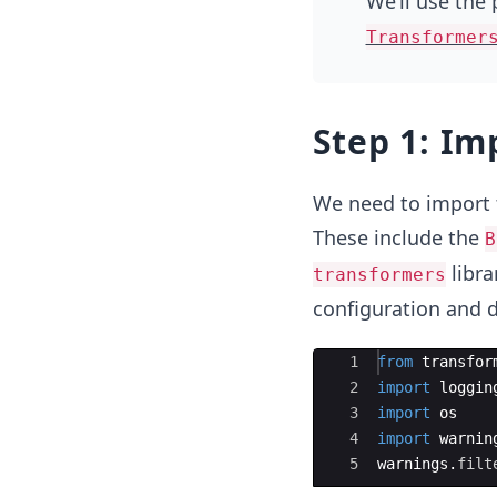
We’ll use the
Transformer
Step 1: Im
We need to import 
These include the
B
libra
transformers
configuration and 
Ace Editor
1
from
transfor
2
import
loggin
3
import
os
4
import
warnin
5
warnings
.
filt