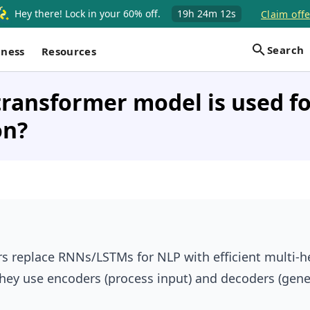
Hey there! Lock in your 60% off.
19h
24m
11s
Claim offe
Search
iness
Resources
ransformer model is used fo
on?
s replace RNNs/LSTMs for NLP with efficient multi-h
They use encoders (process input) and decoders (gene