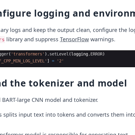
nfigure logging and environ
ry logs and keep the output clean, configure the lo
library and suppress
TensorFlow
warnings.
rs
gger
(
'transformers'
)
.
setLevel
(
logging
.
ERROR
)
F_CPP_MIN_LOG_LEVEL'
]
=
'2'
ad the tokenizer and model
d BART-large CNN model and tokenizer.
is splits input text into tokens and converts them int
ansformer model is responsible for generating text.