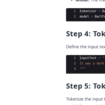
Ace Editor
1
tokenizer
=
B
2
model
=
BartF
Step 4: To
Define the input te
Ace Editor
1
inputText
=
"
2
It was a dark
3
"""
Step 5: To
Tokenize the input t