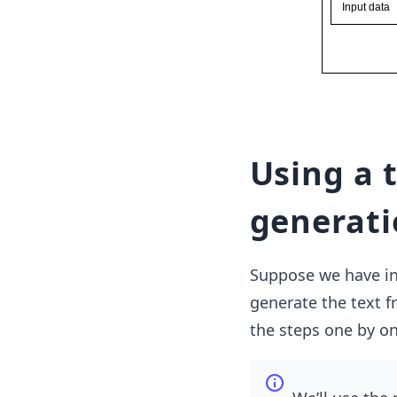
Using a 
generati
Suppose we have inp
generate the text f
the steps one by on