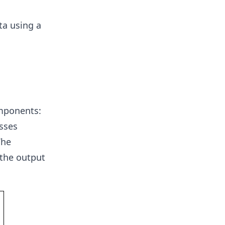
ta using a
omponents:
sses
The
 the output