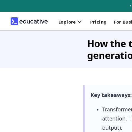
Explore
Pricing
For Bus
How the t
generati
Key takeaways:
Transformer
attention. 
output).