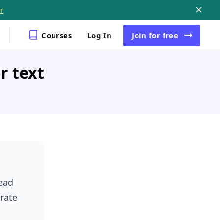
r
Courses
Log In
Join
for free
r text
ead
rate