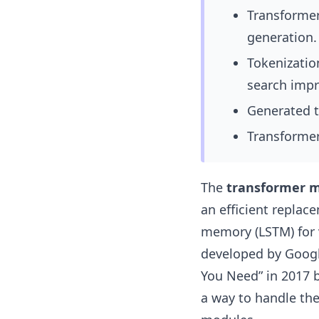
Transformer
generation.
Tokenizatio
search impr
Generated t
Transformers
The
transformer 
an efficient replac
memory (LSTM) for v
developed by Googl
You Need”
in 2017 
a way to handle the