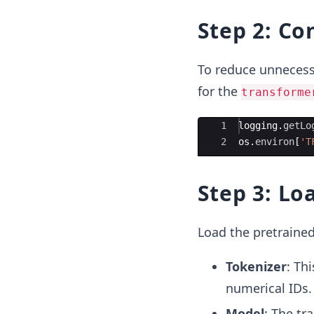
Step 2: Co
To reduce unnecessa
for the
transforme
Ace Editor
1
logging
.
getLo
2
os
.
environ
[
'T
Step 3: Lo
Load the pretraine
Tokenizer
: Th
numerical IDs.
Model
: The tr