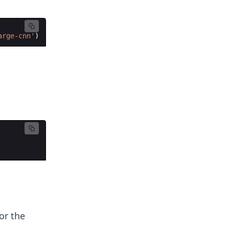
arge-cnn'
)
or the