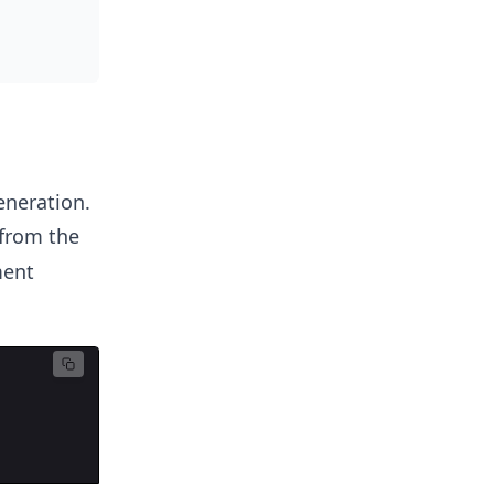
eneration.
from the
ment