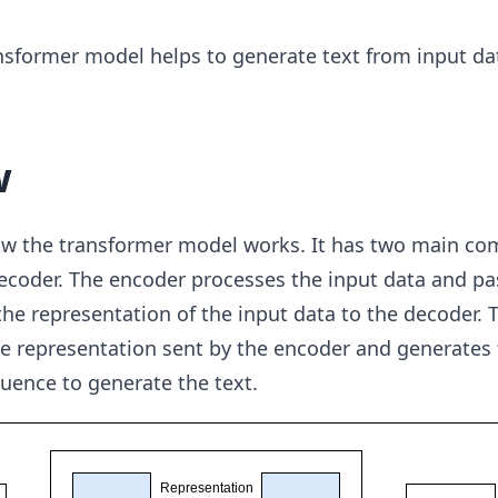
nsformer model helps to generate text from input da
w
ow the transformer model works. It has two main c
ecoder. The encoder processes the input data and pa
he representation of the input data to the decoder. 
he representation sent by the encoder and generates
uence to generate the text.