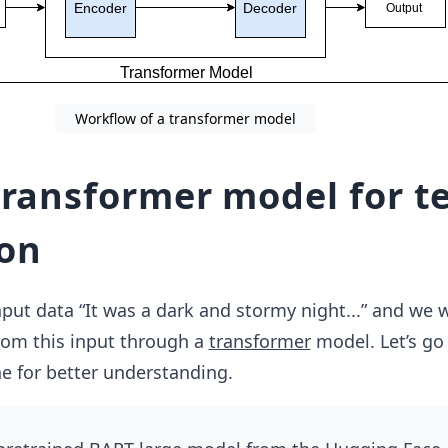
Workflow of a transformer model
transformer model for t
on
ut data “It was a dark and stormy night...” and we 
rom this input through a
transformer
model. Let’s go
e for better understanding.