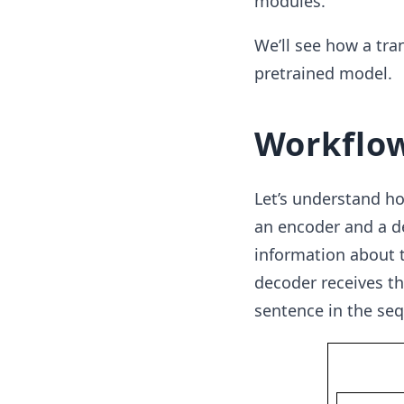
modules.
We’ll see how a tra
pretrained model.
Workflo
Let’s understand h
an encoder and a d
information about t
decoder receives t
sentence in the seq