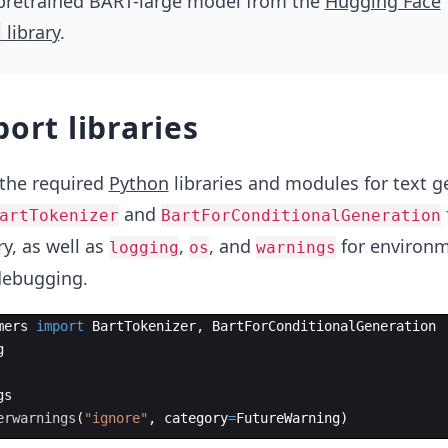
 pretrained BART-large model from the
Hugging Face
library
.
s
port libraries
the required
Python
libraries and modules for text g
and
artTokenizer
BartForConditionalGeneration
ry, as well as
,
, and
for environ
logging
os
warnings
debugging.
mers
import
BartTokenizer
,
BartForConditionalGeneration
g
gs
erwarnings
(
"ignore"
,
category
=
FutureWarning
)