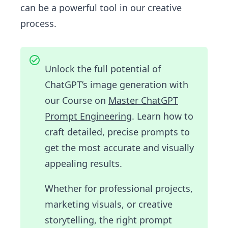
can be a powerful tool in our creative
process.
Unlock the full potential of
ChatGPT’s image generation with
our Course on
Master ChatGPT
Prompt Engineering
. Learn how to
craft detailed, precise prompts to
get the most accurate and visually
appealing results.
Whether for professional projects,
marketing visuals, or creative
storytelling, the right prompt