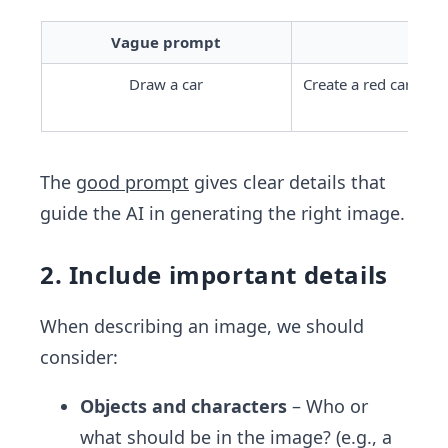
Vague prompt
Draw a car
Create a red cartoon 
chec
The
good prompt
gives clear details that
guide the AI in generating the right image.
2. Include important details
When describing an image, we should
consider:
Objects and characters
– Who or
what should be in the image? (e.g., a