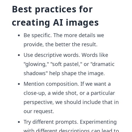
Best practices for
creating AI images
Be specific. The more details we
provide, the better the result.
Use descriptive words. Words like
"glowing," "soft pastel," or "dramatic
shadows" help shape the image.
Mention composition. If we want a
close-up, a wide shot, or a particular
perspective, we should include that in
our request.
Try different prompts. Experimenting
with different descriptions can lead to