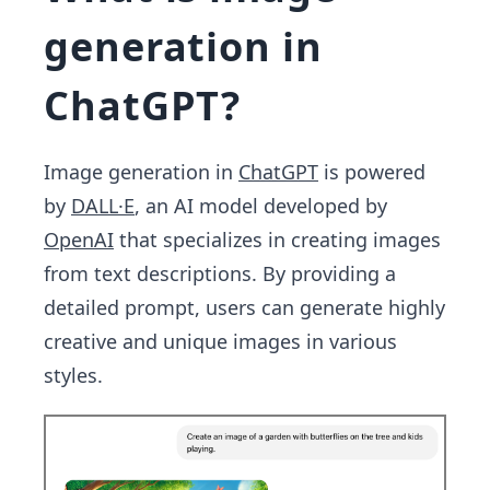
generation in
ChatGPT?
Image generation in
ChatGPT
is powered
by
DALL·E
, an AI model developed by
OpenAI
that specializes in creating images
from text descriptions. By providing a
detailed prompt, users can generate highly
creative and unique images in various
styles.