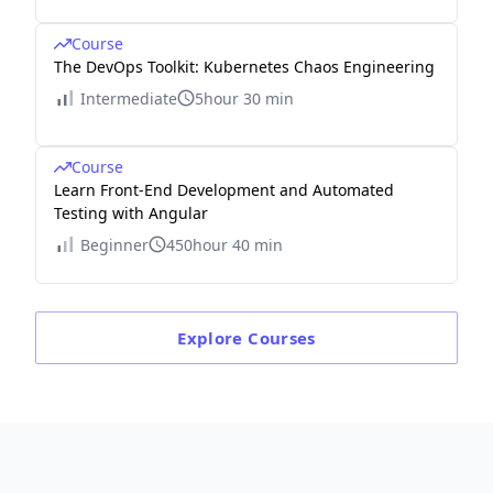
Course
The DevOps Toolkit: Kubernetes Chaos Engineering
Intermediate
5hour 30 min
Course
Learn Front-End Development and Automated
Testing with Angular
Beginner
450hour 40 min
Explore
Courses