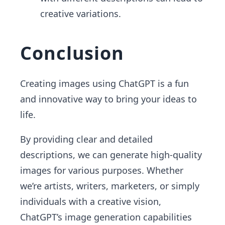
creative variations.
Conclusion
Creating images using ChatGPT is a fun
and innovative way to bring your ideas to
life.
By providing clear and detailed
descriptions, we can generate high-quality
images for various purposes. Whether
we’re artists, writers, marketers, or simply
individuals with a creative vision,
ChatGPT’s image generation capabilities