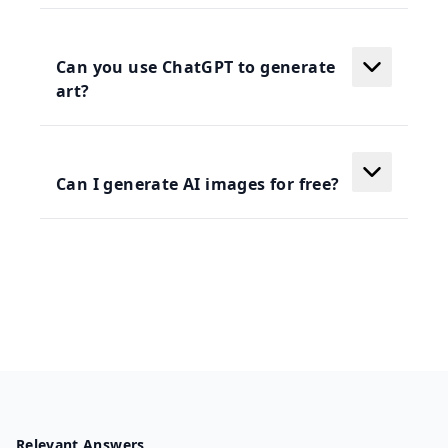
Can you use ChatGPT to generate
art?
Can I generate AI images for free?
Relevant Answers