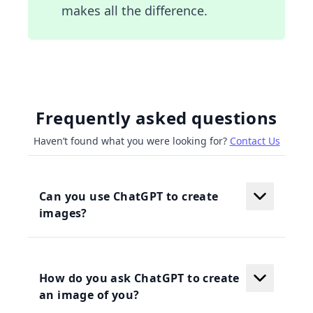
makes all the difference.
Frequently asked questions
Haven’t found what you were looking for?
Contact Us
Can you use ChatGPT to create
images?
How do you ask ChatGPT to create
an image of you?