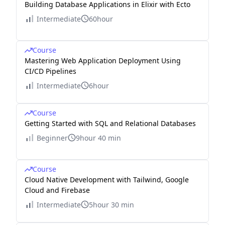
Building Database Applications in Elixir with Ecto
Intermediate
60hour
Course
Mastering Web Application Deployment Using
CI/CD Pipelines
Intermediate
6hour
Course
Getting Started with SQL and Relational Databases
Beginner
9hour 40 min
Course
Cloud Native Development with Tailwind, Google
Cloud and Firebase
Intermediate
5hour 30 min