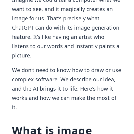
want to see, and it magically creates an
image for us. That’s precisely what
ChatGPT can do with its image generation
feature. It’s like having an artist who
listens to our words and instantly paints a
picture.
We don’t need to know how to draw or use
complex software. We describe our idea,
and the AI brings it to life. Here's how it
works and how we can make the most of
it.
What is image