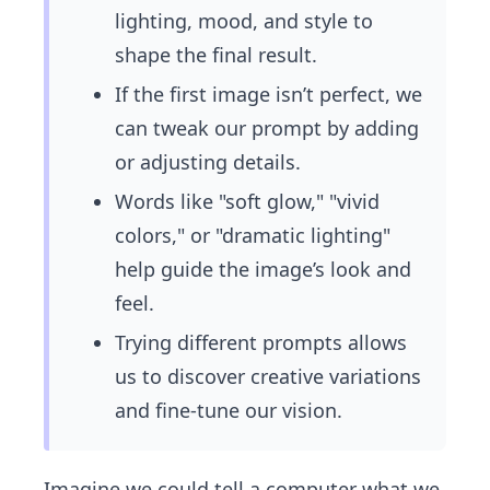
lighting, mood, and style to
shape the final result.
If the first image isn’t perfect, we
can tweak our prompt by adding
or adjusting details.
Words like "soft glow," "vivid
colors," or "dramatic lighting"
help guide the image’s look and
feel.
Trying different prompts allows
us to discover creative variations
and fine-tune our vision.
Imagine we could tell a computer what we