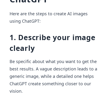
Here are the steps to create AI images
using ChatGPT:
1. Describe your image
clearly
Be specific about what you want to get the
best results. A vague description leads to a
generic image, while a detailed one helps
ChatGPT create something closer to our
vision.