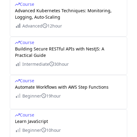
Course
Advanced Kubernetes Techniques: Monitoring,
Logging, Auto-Scaling
Advanced
12hour
Course
Building Secure RESTful APIs with NestJS: A
Practical Guide
Intermediate
30hour
Course
Automate Workflows with AWS Step Functions
Beginner
19hour
Course
Learn JavaScript
Beginner
10hour