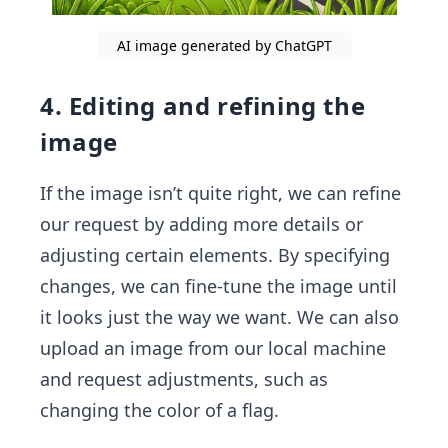
AI image generated by ChatGPT
4. Editing and refining the
image
If the image isn’t quite right, we can refine
our request by adding more details or
adjusting certain elements. By specifying
changes, we can fine-tune the image until
it looks just the way we want. We can also
upload an image from our local machine
and request adjustments, such as
changing the color of a flag.