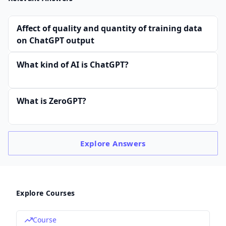
Affect of quality and quantity of training data
on ChatGPT output
What kind of AI is ChatGPT?
What is ZeroGPT?
Explore
Answers
Explore Courses
Course