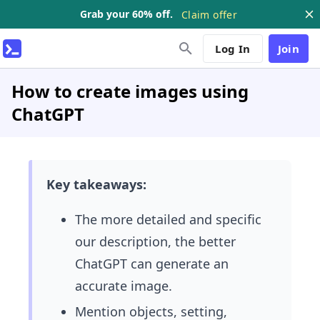
Grab your 60% off.
Claim offer
Log In
Join
How to create images using
ChatGPT
Key takeaways:
The more detailed and specific
our description, the better
ChatGPT can generate an
accurate image.
Mention objects, setting,