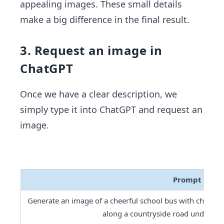
appealing images. These small details
make a big difference in the final result.
3. Request an image in
ChatGPT
Once we have a clear description, we
simply type it into ChatGPT and request an
image.
Prompt
Generate an image of a cheerful school bus with childre
along a countryside road under a br