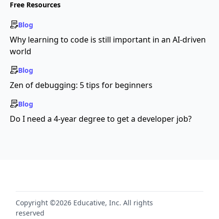
Free Resources
Blog
Why learning to code is still important in an AI-driven
world
Blog
Zen of debugging: 5 tips for beginners
Blog
Do I need a 4-year degree to get a developer job?
Copyright ©2026 Educative, Inc. All rights
reserved