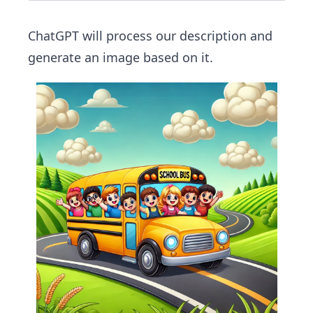
ChatGPT will process our description and
generate an image based on it.