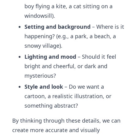
boy flying a kite, a cat sitting on a
windowsill).
Setting and background
– Where is it
happening? (e.g., a park, a beach, a
snowy village).
Lighting and mood
– Should it feel
bright and cheerful, or dark and
mysterious?
Style and look
– Do we want a
cartoon, a realistic illustration, or
something abstract?
By thinking through these details, we can
create more accurate and visually