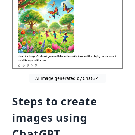
AI image generated by ChatGPT
Steps to create
images using
ChatGPT