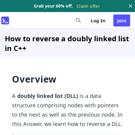
Grab your 60% off.
Claim offer
Log In
Join
How to reverse a doubly linked list
in C++
Overview
A
doubly linked list (DLL)
is a data
structure comprising nodes with pointers
to the next as well as the previous node. In
this Answer, we learn how to reverse a DLL.