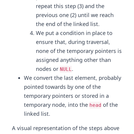
repeat this step (3) and the
previous one (2) until we reach
the end of the linked list.
We put a condition in place to
ensure that, during traversal,
none of the temporary pointers is
assigned anything other than
nodes or
.
NULL
We convert the last element, probably
pointed towards by one of the
temporary pointers or stored in a
temporary node, into the
of the
head
linked list.
A visual representation of the steps above