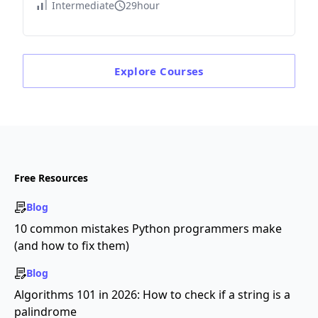
Intermediate
29hour
Explore
Courses
Free Resources
Blog
10 common mistakes Python programmers make
(and how to fix them)
Blog
Algorithms 101 in 2026: How to check if a string is a
palindrome