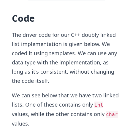
Code
The driver code for our C++ doubly linked
list implementation is given below. We
coded it using templates. We can use any
data type with the implementation, as
long as it's consistent, without changing
the code itself.
We can see below that we have two linked
lists. One of these contains only
int
values, while the other contains only
char
values.