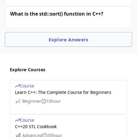
What is the std::sort() function in C++?
Explore
Answers
Explore Courses
Course
Learn C++: The Complete Course for Beginners
Beginner
10hour
Course
C++20 STL Cookbook
Advanced
35hour