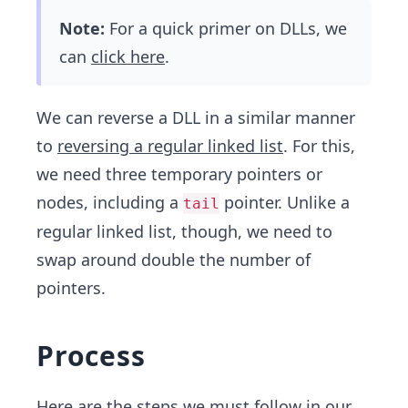
Note:
For a quick primer on DLLs, we
can
click here
.
We can reverse a DLL in a similar manner
to
reversing a regular linked list
. For this,
we need three temporary pointers or
nodes, including a
pointer. Unlike a
tail
regular linked list, though, we need to
swap around double the number of
pointers.
Process
Here are the steps we must follow in our