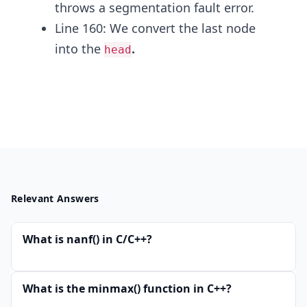
throws a segmentation fault error.
Line 160: We convert the last node
into the
.
head
Relevant Answers
What is nanf() in C/C++?
What is the minmax() function in C++?