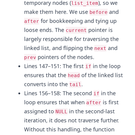
temporary nodes (
), so we
list_item
make them here. We use
and
before
for bookkeeping and tying up
after
loose ends. The
pointer is
current
largely responsible for traversing the
linked list, and flipping the
and
next
pointers of the nodes.
prev
Lines 147–151: The first
in the loop
if
ensures that the
of the linked list
head
converts into the
.
tail
Lines 156–158: The second
in the
if
loop ensures that when
is first
after
assigned to
in the second-last
NULL
iteration, it does not traverse further.
Without this handling, the function