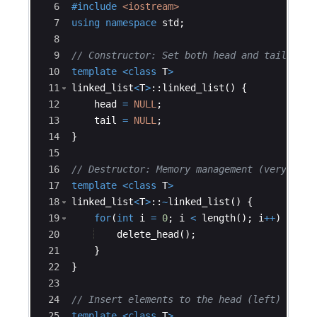
6
#include
 <iostream>
7
using
namespace
std
;
8
9
// Constructor: Set both head and tail to N
10
template
<
class
T
>
11
linked_list
<
T
>
::
linked_list
(
)
{
12
head
=
NULL
;
13
tail
=
NULL
;
14
}
15
16
// Destructor: Memory management (very impo
17
template
<
class
T
>
18
linked_list
<
T
>
::
~
linked_list
(
)
{
19
for
(
int
i
=
0
;
i
<
length
(
)
;
i
++
)
{
20
delete_head
(
)
;
21
}
22
}
23
24
// Insert elements to the head (left) of th
25
template
<
class
T
>