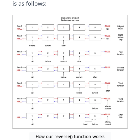
is as follows:
How our reverse() function works