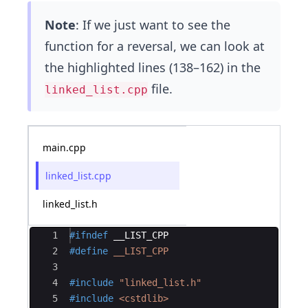
Note
: If we just want to see the
function for a reversal, we can look at
the highlighted lines (138–162) in the
file.
linked_list.cpp
main.cpp
linked_list.cpp
linked_list.h
Ace Editor
1
#ifndef
__LIST_CPP
2
#define
 __LIST_CPP
3
4
#include
 "linked_list.h"
5
#include
 <cstdlib>