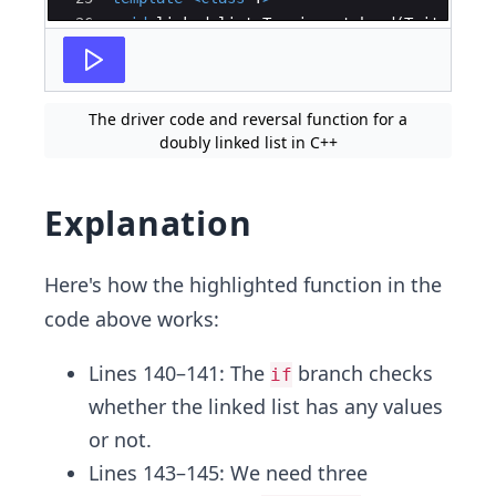
26
void
linked_list
<
T
>
::
insert_head
(
T
item
)
{
27
if
(
head
==
NULL
)
{
The driver code and reversal function for a
doubly linked list in C++
Explanation
Here's how the highlighted function in the
code above works:
Lines 140–141: The
branch checks
if
whether the linked list has any values
or not.
Lines 143–145: We need three