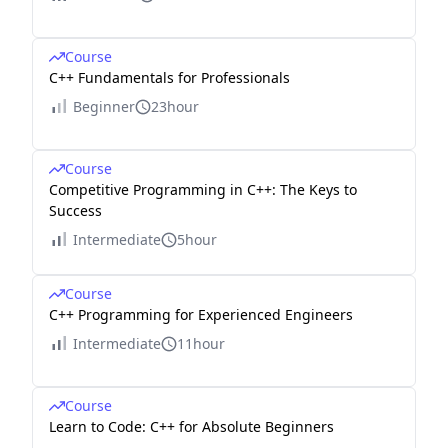
Course
C++ Fundamentals for Professionals
Beginner
23hour
Course
Competitive Programming in C++: The Keys to
Success
Intermediate
5hour
Course
C++ Programming for Experienced Engineers
Intermediate
11hour
Course
Learn to Code: C++ for Absolute Beginners