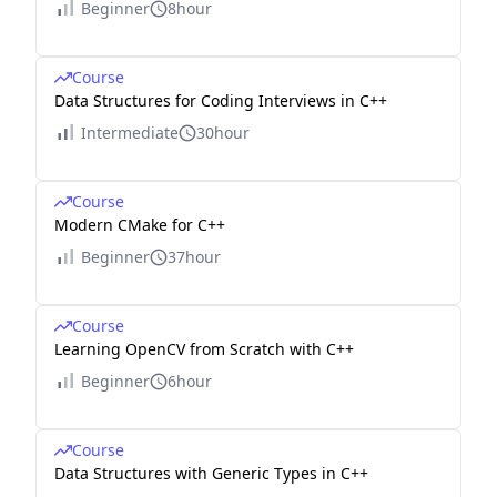
Beginner
8hour
Course
Data Structures for Coding Interviews in C++
Intermediate
30hour
Course
Modern CMake for C++
Beginner
37hour
Course
Learning OpenCV from Scratch with C++
Beginner
6hour
Course
Data Structures with Generic Types in C++