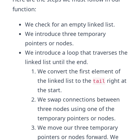
function:
We check for an empty linked list.
We introduce three temporary
pointers or nodes.
We introduce a loop that traverses the
linked list until the end.
We convert the first element of
the linked list to the
right at
tail
the start.
We swap connections between
three nodes using one of the
temporary pointers or nodes.
We move our three temporary
pointers or nodes forward. We