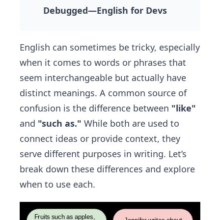
Debugged—English for Devs
English can sometimes be tricky, especially
when it comes to words or phrases that
seem interchangeable but actually have
distinct meanings. A common source of
confusion is the difference between
"like"
and
"such as."
While both are used to
connect ideas or provide context, they
serve different purposes in writing. Let’s
break down these differences and explore
when to use each.