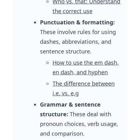
Who vs. that: Understand
the correct use
Punctuation & formatting:
These involve rules for using
dashes, abbreviations, and
sentence structure.
How to use the em dash,
en dash, and hyphen
The difference between
i.e. vs. e.g
Grammar & sentence
structure:
These deal with
pronoun choices, verb usage,
and comparison.