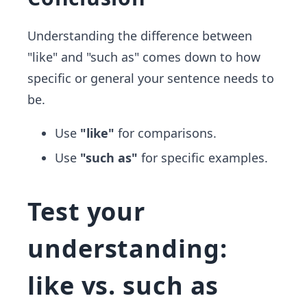
Understanding the difference between
"like" and "such as" comes down to how
specific or general your sentence needs to
be.
Use
"like"
for comparisons.
Use
"such as"
for specific examples.
Test your
understanding:
like vs. such as