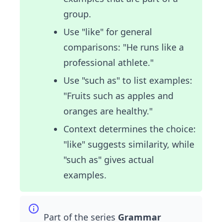
group.
Use "like" for general
comparisons: "He runs like a
professional athlete."
Use "such as" to list examples:
"Fruits such as apples and
oranges are healthy."
Context determines the choice:
"like" suggests similarity, while
"such as" gives actual
examples.
Part of the series
Grammar