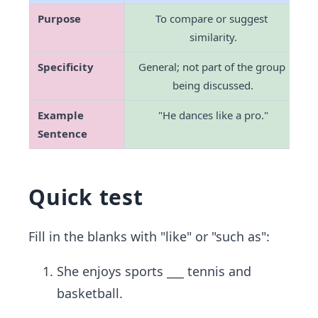
Purpose
To compare or suggest 
similarity.
Specificity
General; not part of the group 
being discussed.
Example 
"He dances like a pro."
"
Sentence
Quick test
Fill in the blanks with "like" or "such as":
She enjoys sports ___ tennis and
basketball.