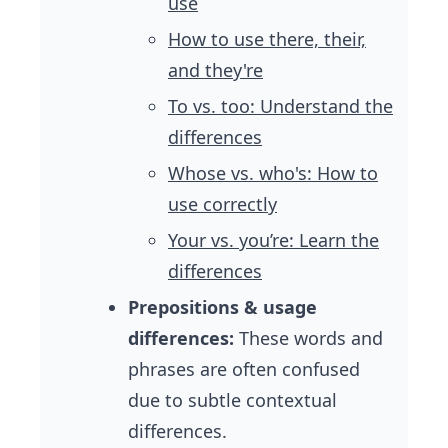
use
How to use there, their,
and they're
To vs. too: Understand the
differences
Whose vs. who's: How to
use correctly
Your vs. you’re: Learn the
differences
Prepositions & usage
differences:
These words and
phrases are often confused
due to subtle contextual
differences.