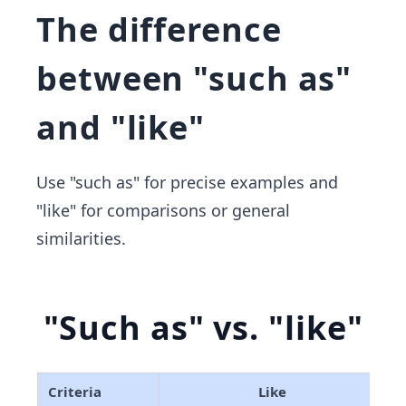
The difference
between "such as"
and "like"
Use "such as" for precise examples and
"like" for comparisons or general
similarities.
"Such as" vs. "like"
Criteria
Like