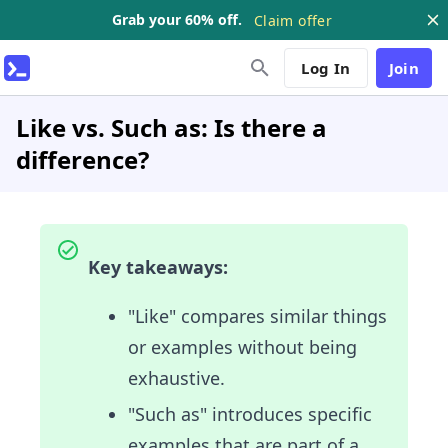
Grab your 60% off.
Claim offer
Log In
Join
Like vs. Such as: Is there a
difference?
Key takeaways:
"Like" compares similar things
or examples without being
exhaustive.
"Such as" introduces specific
examples that are part of a