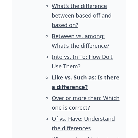
What’s the difference
between based off and
based on?
Between vs. among:
What’s the difference?
Into vs. In To: How Do I
Use Them?
Like vs. Such as: Is there
a difference?
Over or more than: Which
one is correct?
Of vs. Have: Understand
the differences