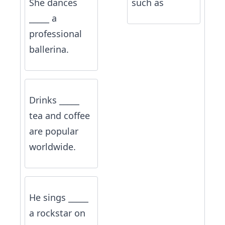
She dances
such as
_____ a
professional
ballerina.
Drinks _____
tea and coffee
are popular
worldwide.
He sings _____
a rockstar on