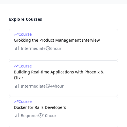
Explore Courses
Course
Grokking the Product Management Interview
Intermediate
6hour
Course
Building Real-time Applications with Phoenix &
Elixir
Intermediate
44hour
Course
Docker for Rails Developers
Beginner
10hour