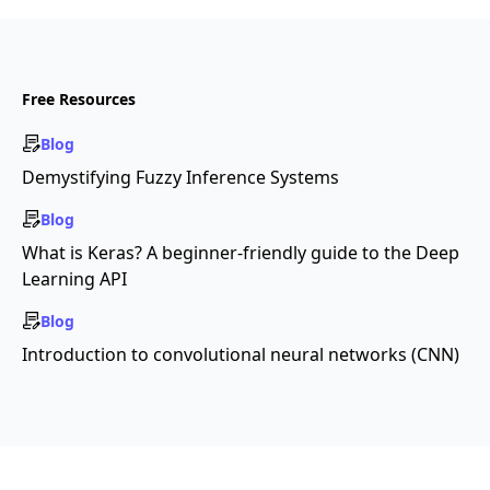
Free Resources
Blog
Demystifying Fuzzy Inference Systems
Blog
What is Keras? A beginner-friendly guide to the Deep
Learning API
Blog
Introduction to convolutional neural networks (CNN)