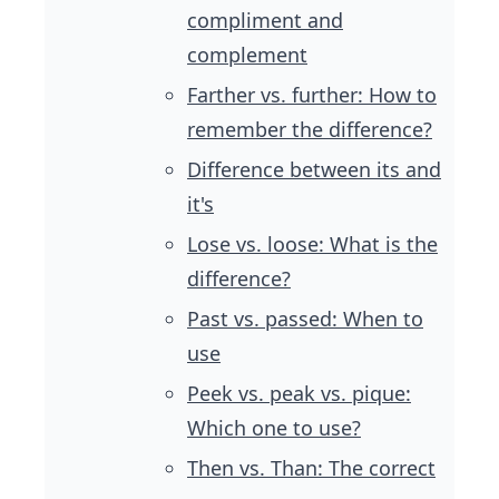
compliment and
complement
Farther vs. further: How to
remember the difference?
Difference between its and
it's
Lose vs. loose: What is the
difference?
Past vs. passed: When to
use
Peek vs. peak vs. pique:
Which one to use?
Then vs. Than: The correct