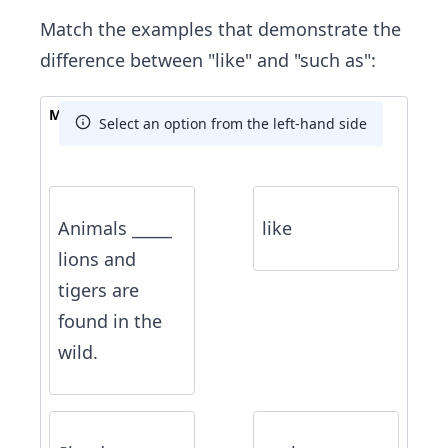
Match the examples that demonstrate the
difference between "like" and "such as":
Match The Answer
Select an option from the left-hand side
Animals _____
like
lions and
tigers are
found in the
wild.