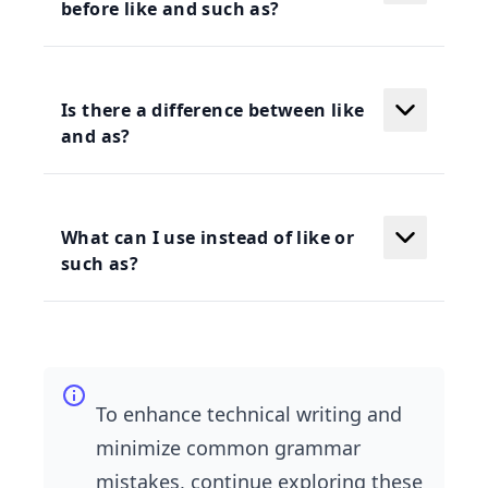
before like and such as?
Is there a difference between like
and as?
What can I use instead of like or
such as?
To enhance technical writing and
minimize common grammar
mistakes, continue exploring these