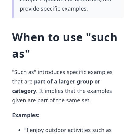
provide specific examples.
When to use "such
as"
"Such as" introduces specific examples
that are
part of a larger group or
category
. It implies that the examples
given are part of the same set.
Examples:
"I enjoy outdoor activities such as