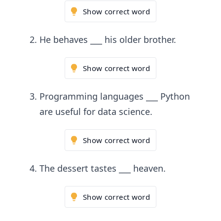
Show correct word
He behaves ___ his older brother.
Show correct word
Programming languages ___ Python
are useful for data science.
Show correct word
The dessert tastes ___ heaven.
Show correct word