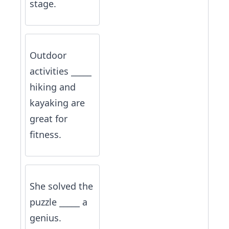
stage.
Outdoor
activities _____
hiking and
kayaking are
great for
fitness.
She solved the
puzzle _____ a
genius.