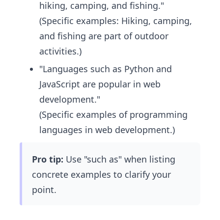
hiking, camping, and fishing."
(Specific examples: Hiking, camping,
and fishing are part of outdoor
activities.)
"Languages such as Python and
JavaScript are popular in web
development."
(Specific examples of programming
languages in web development.)
Pro tip:
Use "such as" when listing
concrete examples to clarify your
point.