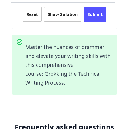
Reset
Show Solution
Submit
Master the nuances of grammar
and elevate your writing skills with
this comprehensive
course:
Grokking the Technical
Writing Process
.
Frequently asked questions