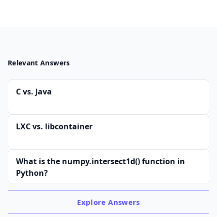
Relevant Answers
C vs. Java
LXC vs. libcontainer
What is the numpy.intersect1d() function in
Python?
Explore
Answers