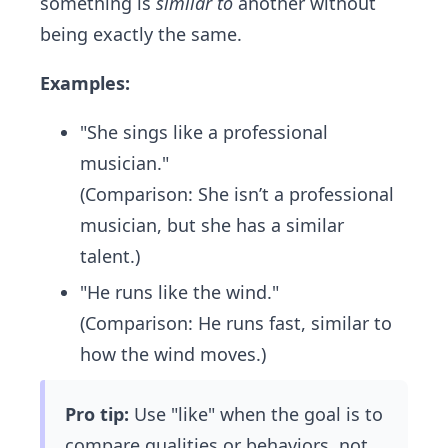
something is
similar to
another without
being exactly the same.
Examples:
"She sings like a professional
musician."
(Comparison: She isn’t a professional
musician, but she has a similar
talent.)
"He runs like the wind."
(Comparison: He runs fast, similar to
how the wind moves.)
Pro tip:
Use "like" when the goal is to
compare qualities or behaviors, not