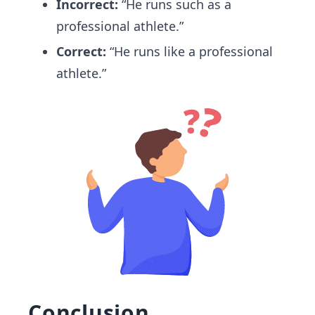
Incorrect:
“He runs such as a
professional athlete.”
Correct:
“He runs like a professional
athlete.”
Conclusion