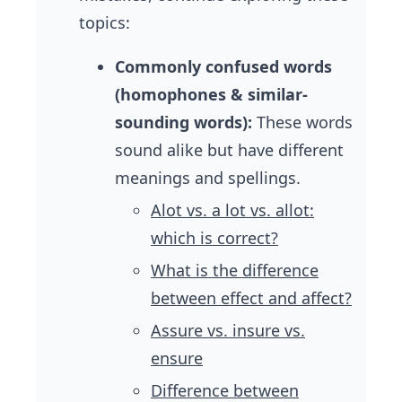
topics:
Commonly confused words
(homophones & similar-
sounding words):
These words
sound alike but have different
meanings and spellings.
Alot vs. a lot vs. allot:
which is correct?
What is the difference
between effect and affect?
Assure vs. insure vs.
ensure
Difference between