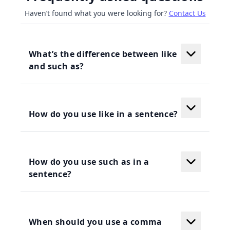
Haven’t found what you were looking for?
Contact Us
What’s the difference between like
and such as?
How do you use like in a sentence?
How do you use such as in a
sentence?
When should you use a comma