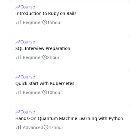
Course
Introduction to Ruby on Rails
Beginner
15hour
Course
SQL Interview Preparation
Beginner
8hour
Course
Quick Start with Kubernetes
Beginner
10hour
Course
Hands-On Quantum Machine Learning with Python
Advanced
47hour