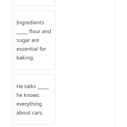
Ingredients
_____ flour and
sugar are
essential for
baking.
He talks _____
he knows
everything
about cars.