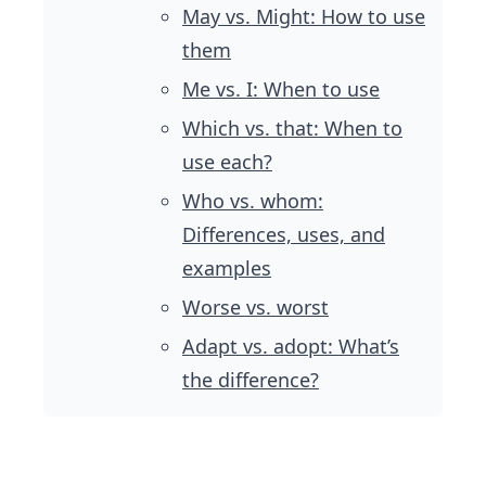
May vs. Might: How to use
them
Me vs. I: When to use
Which vs. that: When to
use each?
Who vs. whom:
Differences, uses, and
examples
Worse vs. worst
Adapt vs. adopt: What’s
the difference?