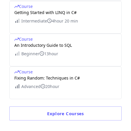
Course
Getting Started with LINQ in C#
Intermediate
4hour 20 min
Course
An Introductory Guide to SQL
Beginner
13hour
Course
Fixing Random: Techniques in C#
Advanced
20hour
Explore
Courses