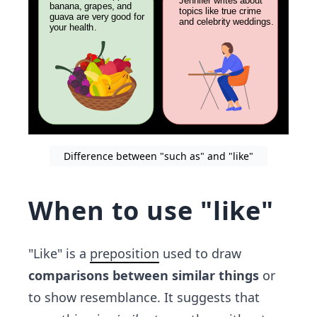
Difference between "such as" and "like"
When to use "like"
"Like" is a
preposition
used to draw
comparisons between similar things
or
to show resemblance. It suggests that