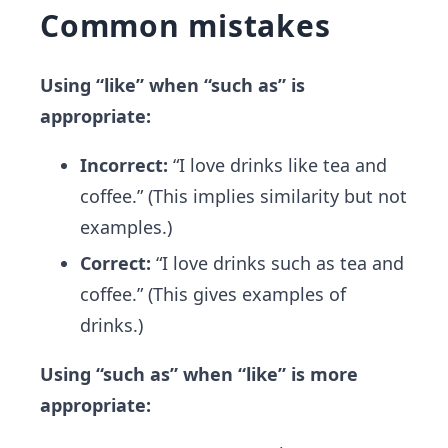
Common mistakes
Using “like” when “such as” is
appropriate:
Incorrect:
“I love drinks like tea and
coffee.” (This implies similarity but not
examples.)
Correct:
“I love drinks such as tea and
coffee.” (This gives examples of
drinks.)
Using “such as” when “like” is more
appropriate: