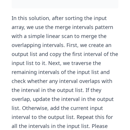
In this solution, after sorting the input
array, we use the merge intervals pattern
with a simple linear scan to merge the
overlapping intervals. First, we create an
output list and copy the first interval of the
input list to it. Next, we traverse the
remaining intervals of the input list and
check whether any interval overlaps with
the interval in the output list. If they
overlap, update the interval in the output
list. Otherwise, add the current input
interval to the output list. Repeat this for
all the intervals in the input list. Please