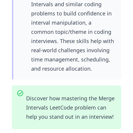
Intervals and similar coding
problems to build confidence in
interval manipulation, a
common topic/theme in coding
interviews. These skills help with
real-world challenges involving
time management, scheduling,
and resource allocation.
Discover how mastering the Merge
Intervals LeetCode problem can
help you stand out in an interview!