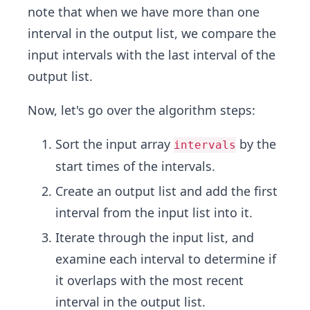
note that when we have more than one
interval in the output list, we compare the
input intervals with the last interval of the
output list.
Now, let's go over the algorithm steps:
Sort the input array
by the
intervals
start times of the intervals.
Create an output list and add the first
interval from the input list into it.
Iterate through the input list, and
examine each interval to determine if
it overlaps with the most recent
interval in the output list.