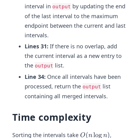
interval in
by updating the end
output
of the last interval to the maximum
endpoint between the current and last
intervals.
Lines 31:
If there is no overlap, add
the current interval as a new entry to
the
list.
output
Line 34:
Once all intervals have been
processed, return the
list
output
containing all merged intervals.
Time complexity
O
(
lo
g
)
Sorting the intervals take
,
O
n
n