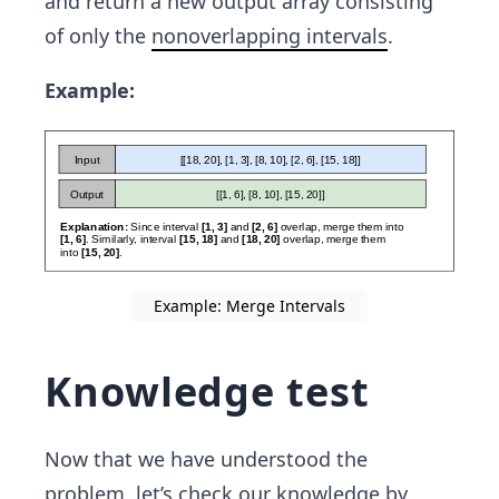
and return a new output array consisting
[7,
of only the
nonoverlapping intervals
.
9]]
Example:
Example: Merge Intervals
Knowledge test
Now that we have understood the
problem, let’s check our knowledge by