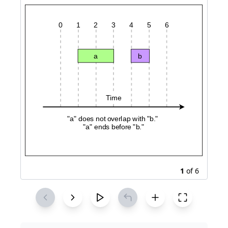
1
of
6