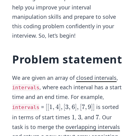
help you improve your interval
manipulation skills and prepare to solve
this coding problem confidently in your
interview. So, let’s begin!
Problem statement
We are given an array of
closed intervals
,
, where each interval has a start
intervals
time and an end time. For example,
[[1,
[[
1
,
4
]
,
[
3
,
6
]
,
[
7
,
9
]]
=
is sorted
intervals
4],
1
1
3
3
7
7
in terms of start times
,
, and
. Our
[3,
task is to merge the
overlapping intervals
6],