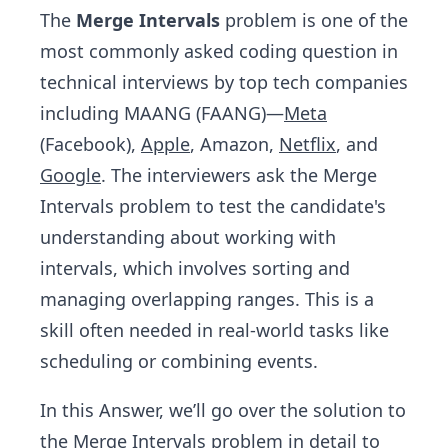
The
Merge Intervals
problem is one of the
most commonly asked coding question in
technical interviews by top tech companies
including MAANG (FAANG)—
Meta
(Facebook),
Apple
, Amazon,
Netflix
, and
Google
. The interviewers ask the Merge
Intervals problem to test the candidate's
understanding about working with
intervals, which involves sorting and
managing overlapping ranges. This is a
skill often needed in real-world tasks like
scheduling or combining events.
In this Answer, we’ll go over the solution to
the Merge Intervals problem in detail to