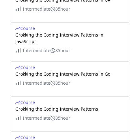
Intermediate
85hour
Course
Grokking the Coding Interview Patterns in
JavaScript
Intermediate
85hour
Course
Grokking the Coding Interview Patterns in Go
Intermediate
85hour
Course
Grokking the Coding Interview Patterns
Intermediate
85hour
Course