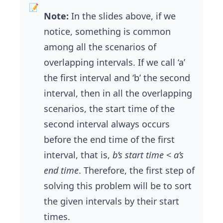
Note:
In the slides above, if we
notice, something is common
among all the scenarios of
overlapping intervals. If we call ‘a’
the first interval and ‘b’ the second
interval, then in all the overlapping
scenarios, the start time of the
second interval always occurs
before the end time of the first
interval, that is,
b’s start time
<
a’s
end time
. Therefore, the first step of
solving this problem will be to sort
the given intervals by their start
times.