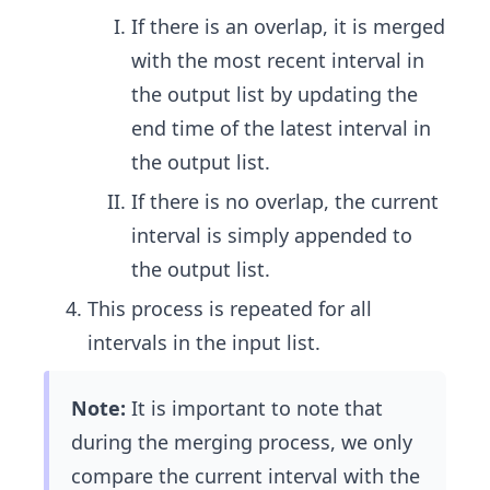
If there is an overlap, it is merged
with the most recent interval in
the output list by updating the
end time of the latest interval in
the output list.
If there is no overlap, the current
interval is simply appended to
the output list.
This process is repeated for all
intervals in the input list.
Note:
It is important to note that
during the merging process, we only
compare the current interval with the