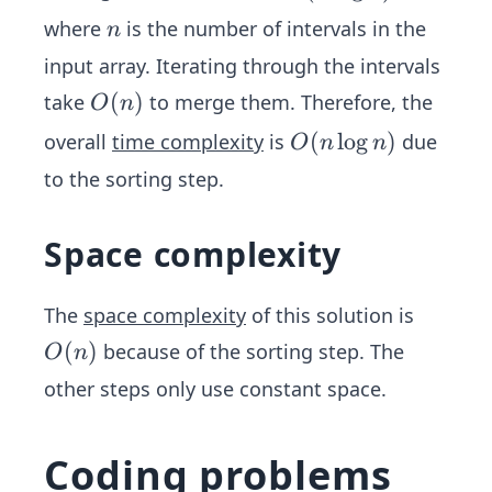
(n
n
where
is the number of intervals in the
n
\l
input array. Iterating through the intervals
o
O
(
)
take
to merge them. Therefore, the
g
O
n
(n)
n)
O
(
lo
g
)
overall
time complexity
is
due
O
n
n
(n
to the sorting step.
\l
o
Space complexity
g
n)
The
space complexity
of this solution is
O
(
)
because of the sorting step. The
O
n
(n)
other steps only use constant space.
Coding problems