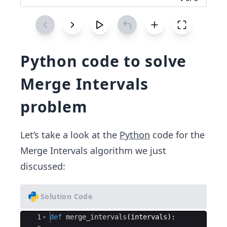
Python code to solve
Merge Intervals
problem
Let’s take a look at the
Python
code for the
Merge Intervals algorithm we just
discussed:
Solution Code
Ace Editor
1
def
merge_intervals
(
intervals
)
: