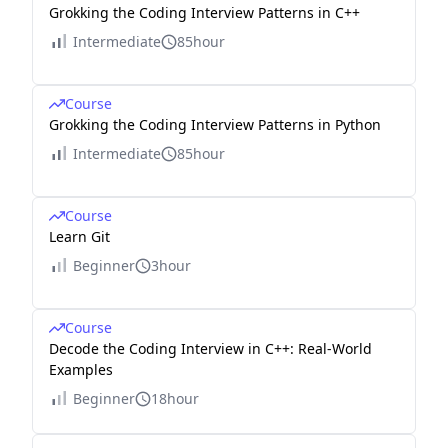
Grokking the Coding Interview Patterns in C++
Intermediate
85hour
Course
Grokking the Coding Interview Patterns in Python
Intermediate
85hour
Course
Learn Git
Beginner
3hour
Course
Decode the Coding Interview in C++: Real-World
Examples
Beginner
18hour