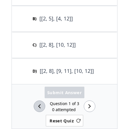
[[2, 5], [4, 12]]
B
)
[[2, 8], [10, 12]]
C
)
[[2, 8], [9, 11], [10, 12]]
D
)
Submit Answer
Question
1
of
3
0
attempted
Reset Quiz