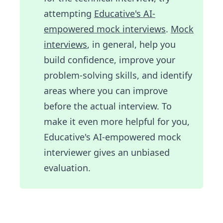
attempting
Educative's AI-
empowered mock interviews
.
Mock
interviews
, in general, help you
build confidence, improve your
problem-solving skills, and identify
areas where you can improve
before the actual interview. To
make it even more helpful for you,
Educative's AI-empowered mock
interviewer gives an unbiased
evaluation.