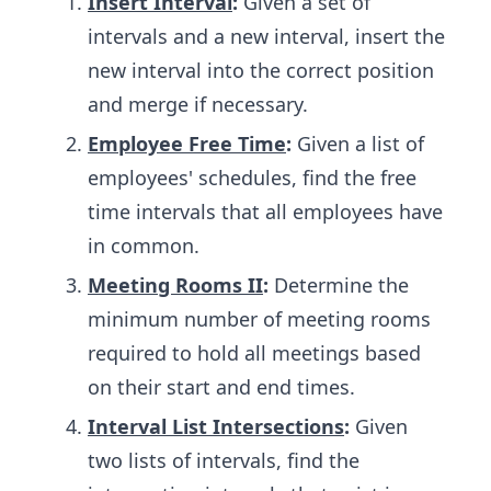
Insert Interval
:
Given a set of
intervals and a new interval, insert the
new interval into the correct position
and merge if necessary.
Employee Free Time
:
Given a list of
employees' schedules, find the free
time intervals that all employees have
in common.
Meeting Rooms II
:
Determine the
minimum number of meeting rooms
required to hold all meetings based
on their start and end times.
Interval List Intersections
:
Given
two lists of intervals, find the