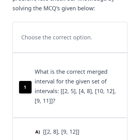
solving the MCQ's given below:
Choose the correct option.
What is the correct merged
interval for the given set of
1
intervals: [[2, 5], [4, 8], [10, 12],
[9, 11]]?
[[2, 8], [9, 12]]
A
)