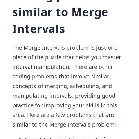
similar to Merge
Intervals
The Merge Intervals problem is just one
piece of the puzzle that helps you master
interval manipulation. There are other
coding problems that involve similar
concepts of merging, scheduling, and
manipulating intervals, providing good
practice for improving your skills in this
area. Here are a few problems that are
similar to the Merge Intervals problem: