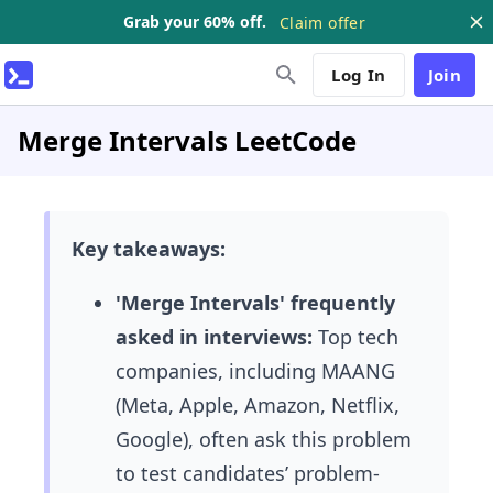
Grab your 60% off.
Claim offer
Log In
Join
Merge Intervals LeetCode
Key takeaways:
'Merge Intervals' frequently
asked in interviews:
Top tech
companies, including MAANG
(Meta, Apple, Amazon, Netflix,
Google), often ask this problem
to test candidates’ problem-