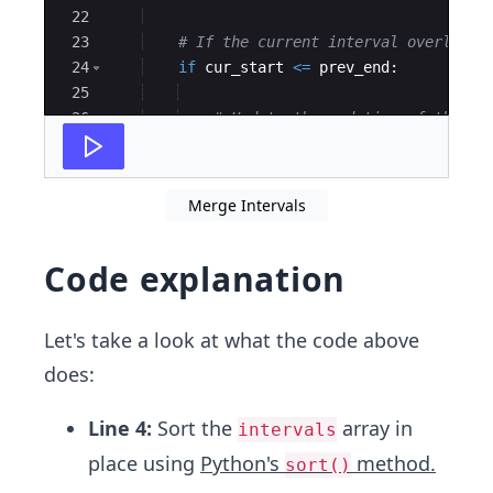
22
23
# If the current interval overlaps 
24
if
cur_start
<=
prev_end
:
25
26
# Update the end time of the la
27
output
[
-
1
]
[
1
]
=
max
(
cur_end
,
pr
Merge Intervals
Code explanation
Let's take a look at what the code above
does:
Line 4:
Sort the
array in
intervals
place using
Python's
method.
sort()