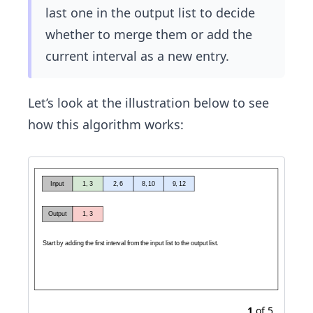
last one in the output list to decide
whether to merge them or add the
current interval as a new entry.
Let’s look at the illustration below to see
how this algorithm works:
1
of
5