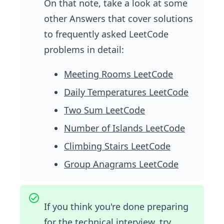
On that note, take a look at some
other Answers that cover solutions
to frequently asked LeetCode
problems in detail:
Meeting Rooms LeetCode
Daily Temperatures LeetCode
Two Sum LeetCode
Number of Islands LeetCode
Climbing Stairs LeetCode
Group Anagrams LeetCode
If you think you're done preparing
for the technical interview, try