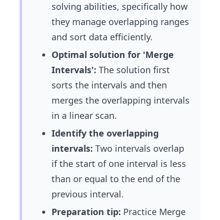
solving abilities, specifically how
they manage overlapping ranges
and sort data efficiently.
Optimal solution for 'Merge
Intervals':
The solution first
sorts the intervals and then
merges the overlapping intervals
in a linear scan.
Identify the overlapping
intervals:
Two intervals overlap
if the start of one interval is less
than or equal to the end of the
previous interval.
Preparation tip:
Practice Merge