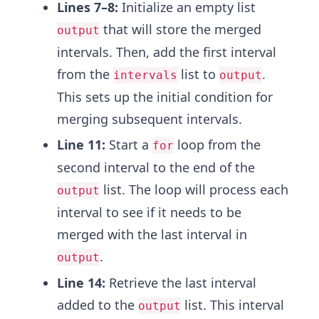
Lines 7–8:
Initialize an empty list
that will store the merged
output
intervals. Then, add the first interval
from the
list to
.
intervals
output
This sets up the initial condition for
merging subsequent intervals.
Line 11:
Start a
loop from the
for
second interval to the end of the
list. The loop will process each
output
interval to see if it needs to be
merged with the last interval in
.
output
Line 14:
Retrieve the last interval
added to the
list. This interval
output