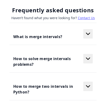
Frequently asked questions
Haven’t found what you were looking for?
Contact Us
What is merge intervals?
How to solve merge intervals
problems?
How to merge two intervals in
Python?