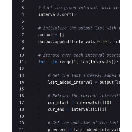
2
3
# Sort the given intervals with respect
4
intervals
.
sort
(
)
5
6
# Initialize the output list with the f
7
output
=
[
]
8
output
.
append
([
intervals
[
0
]
[
0
]
,
interva
9
10
# Iterate over each interval starting f
11
for
i
in
range
(
1
,
len
(
intervals
))
:
12
13
# Get the last interval added to th
14
last_added_interval
=
output
[
len
(
ou
15
16
# Extract the current interval's st
17
cur_start
=
intervals
[
i
]
[
0
]
18
cur_end
=
intervals
[
i
]
[
1
]
19
20
# Get the end time of the last inte
21
prev_end
=
last_added_interval
[
1
]