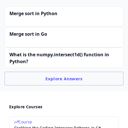
Merge sort in Python
Merge sort in Go
What is the numpy.intersect1d() function in
Python?
Explore
Answers
Explore Courses
Course
Grokking the Coding Interview Patterns in C#