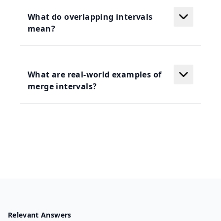
What do overlapping intervals
mean?
What are real-world examples of
merge intervals?
Relevant Answers