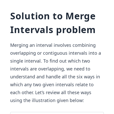
Solution to Merge
Intervals problem
Merging an interval involves combining
overlapping or contiguous intervals into a
single interval. To find out which two
intervals are overlapping, we need to
understand and handle all the six ways in
which any two given intervals relate to
each other. Let’s review all these ways
using the illustration given below: