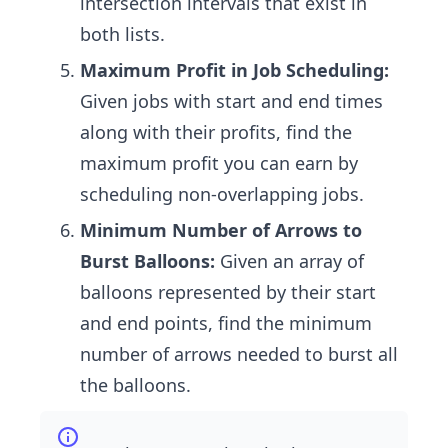
intersection intervals that exist in
both lists.
Maximum Profit in Job Scheduling:
Given jobs with start and end times
along with their profits, find the
maximum profit you can earn by
scheduling non-overlapping jobs.
Minimum Number of Arrows to
Burst Balloons:
Given an array of
balloons represented by their start
and end points, find the minimum
number of arrows needed to burst all
the balloons.