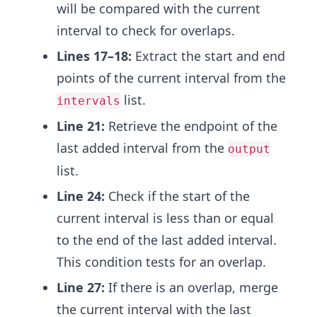
will be compared with the current
interval to check for overlaps.
Lines 17–18:
Extract the start and end
points of the current interval from the
list.
intervals
Line 21:
Retrieve the endpoint of the
last added interval from the
output
list.
Line 24:
Check if the start of the
current interval is less than or equal
to the end of the last added interval.
This condition tests for an overlap.
Line 27:
If there is an overlap, merge
the current interval with the last