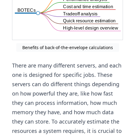
Cost and time estimation
BOTECs
Tradeoff analysis
Quick resource estimation
High-level design overview
Benefits of back-of-the-envelope calculations
There are many different servers, and each
one is designed for specific jobs. These
servers can do different things depending
on how powerful they are, like how fast
they can process information, how much
memory they have, and how much data
they can store. To accurately estimate the
resources a system requires, it is crucial to