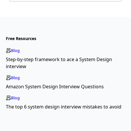
Free Resources
Blog
Step-by-step framework to ace a System Design
interview
Blog
Amazon System Design Interview Questions
Blog
The top 6 system design interview mistakes to avoid