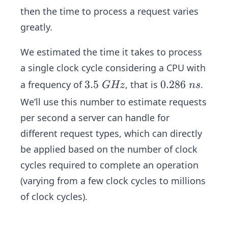
y}
(0.
then the time to process a request varies
+
00
greatly.
Ti
29
me
\
We estimated the time it takes to process
_
m
a single clock cycle considering a CPU with
{m
s)/
3.
3.5
0.
0.286
a frequency of
em
, that is
.
G
Hz
n
s
K
5
2
or
B)
We’ll use this number to estimate requests
\
8
y}
+
per second a server can handle for
G
6
(1
different request types, which can directly
H
\
00
be applied based on the number of clock
z
n
\
s
cycles required to complete an operation
K
B
(varying from a few clock cycles to millions
\ti
of clock cycles).
me
s