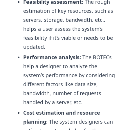
Feasibility assessment:
The rough
estimation of key resources, such as
servers, storage, bandwidth, etc.,
helps a user assess the system’s
feasibility if it’s viable or needs to be
updated.
Performance analysis:
The BOTECs
help a designer to analyze the
system’s performance by considering
different factors like data size,
bandwidth, number of requests
handled by a server, etc.
Cost estimation and resource
planning:
The system designers can