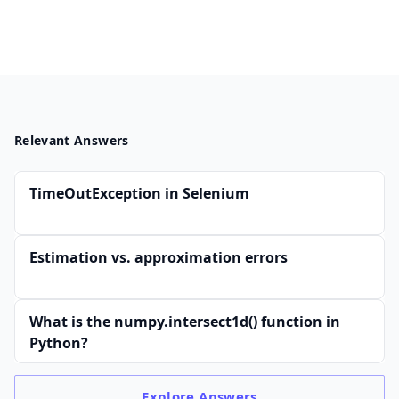
(0.
03
\
m
s)/
K
Relevant Answers
B)
+
(1
TimeOutException in Selenium
00
\
Estimation vs. approximation errors
K
B
\ti
What is the numpy.intersect1d() function in
me
Python?
s
(0.
Explore
Answers