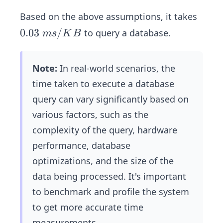
e_
{q
Based on the above assumptions, it takes
ue
0.
0.03
/
to query a database.
m
s
K
B
r
0
y}
3
=
Note:
In real-world scenarios, the
\
10
time taken to execute a database
m
0,
s/
query can vary significantly based on
00
K
various factors, such as the
0\
B
complexity of the query, hardware
\t
i
performance, database
m
optimizations, and the size of the
es
data being processed. It's important
\
to benchmark and profile the system
0.
to get more accurate time
28
6\
measurements.