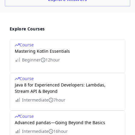
00
45
\
m
Explore Courses
s)/
K
Course
B
Mastering Kotlin Essentials
)≈
Beginner
12hour
3.7
5\
Course
ms
Java 8 for Experienced Developers: Lambdas,
Stream API & Beyond
Intermediate
7hour
Course
Advanced pandas—Going Beyond the Basics
Intermediate
16hour