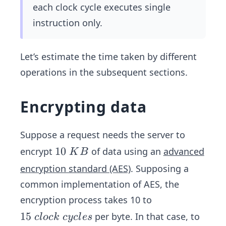
m
each clock cycle executes single
es
instruction only.
Ti
m
e_
Let’s estimate the time taken by different
{p
operations in the subsequent sections.
er
\
Encrypting data
cl
oc
k\
Suppose a request needs the server to
cy
1
10
encrypt
of data using an
advanced
K
B
cl
0
encryption standard (AES)
. Supposing a
e}
\
common implementation of AES, the
K
encryption process takes 10 to
B
1
15
per byte. In that case, to
c
l
oc
k
cyc
l
es