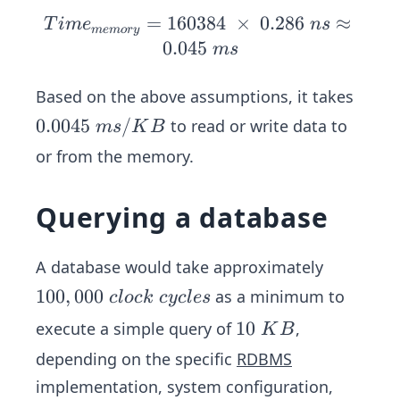
{m
c
=
160384
Ti
×
0.286
≈
T
im
e
n
s
m
e
m
ory
em
l
me
0.045
m
s
or
e
_
y}
s
{m
Based on the above assumptions, it takes
=
em
0.
0.0045
/
to read or write data to
m
s
K
B
16
or
0
\ti
or from the memory.
y}
0
me
=
4
s\
16
Querying a database
5
10
03
\
02
84
m
A database would take approximately
4\
\
s/
by
1
100
,
000
as a minimum to
c
l
oc
k
cyc
l
es
\ti
K
tes
0
me
1
10
execute a simple query of
,
K
B
B
=
0,
s\
0
depending on the specific
RDBMS
16
0
0.2
\
03
implementation, system configuration,
0
86
K