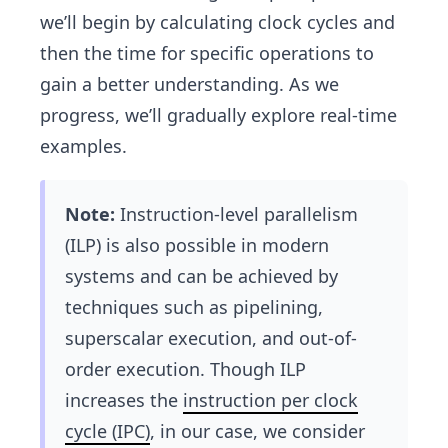
ra
we’ll begin by calculating clock cycles and
ti
then the time for specific operations to
o
gain a better understanding. As we
n}
=
progress, we’ll gradually explore real-time
T
examples.
ot
al
Note:
Instruction-level parallelism
\
cl
(ILP) is also possible in modern
oc
systems and can be achieved by
k\
techniques such as pipelining,
cy
superscalar execution, and out-of-
cl
order execution. Though ILP
es
\t
increases the
instruction per clock
i
cycle (IPC)
, in our case, we consider