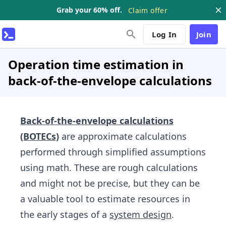
Grab your 60% off.
Claim offer
Log In
Join
Operation time estimation in
back-of-the-envelope calculations
Back-of-the-envelope calculations
(BOTECs)
are approximate calculations
performed through simplified assumptions
using math. These are rough calculations
and might not be precise, but they can be
a valuable tool to estimate resources in
the early stages of a
system design
.