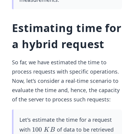
ns
≈
0.
Estimating time for
03
\
a hybrid request
m
s
So far, we have estimated the time to
process requests with specific operations.
Now, let’s consider a real-time scenario to
evaluate the time and, hence, the capacity
of the server to process such requests:
Let's estimate the time for a request
1
100
with
of data to be retrieved
K
B