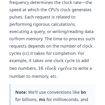
frequency determines the clock rate—the
speed at which the CPU’s clock generates
pulses. Each request is related to
performing rigorous calculations,
executing a query, or writing/reading data
to/from memory. The time to process such
requests depends on the number of clock
cycles (cc) it takes for completion. For
example, it takes one clock cycle to add
1
16
two numbers,
to write a
c
l
oc
k
cyc
l
es
6
number to memory, etc.
\
c
Note:
We'll use conventions like
bn
l
o
for billions,
ms
for milliseconds, and
c