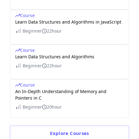
Course
Learn Data Structures and Algorithms in JavaScript
Beginner
22hour
Course
Learn Data Structures and Algorithms
Beginner
22hour
Course
An In-Depth Understanding of Memory and
Pointers in C
Beginner
20hour
Explore
Courses