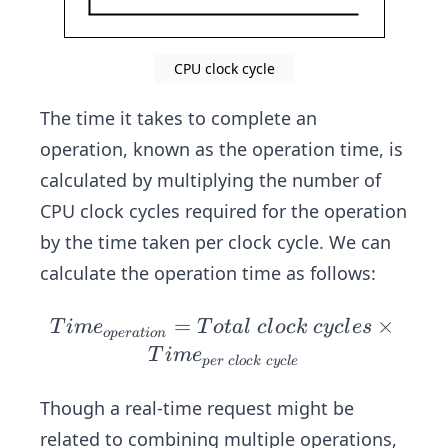
cyc
\fr
le}
ac
=
{1}
CPU clock cycle
\fr
{fr
ac
eq
The time it takes to complete an
{1}
ue
operation, known as the operation time, is
{
nc
calculated by multiplying the number of
3.5
y}
CPU clock cycles required for the operation
\ b
n}
by the time taken per clock cycle. We can
≈
calculate the operation time as follows:
0.2
86\
=
Ti
×
T
im
e
T
o
t
a
l
c
l
oc
k
cyc
l
es
o
p
er
a
t
i
o
n
ns
m
T
im
e
p
er
c
l
oc
k
cyc
l
e
e_
{o
Though a real-time request might be
pe
related to combining multiple operations,