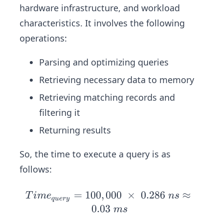
84
0
hardware infrastructure, and workload
\ n
B
\ c
\
s
characteristics. It involves the following
c
cl
≈
operations:
o
0.0
c
45
Parsing and optimizing queries
k
\
Retrieving necessary data to memory
\
ms
c
Retrieving matching records and
y
filtering it
cl
Returning results
e
s
So, the time to execute a query is as
follows:
=
100
,
000
Ti
×
0.286
≈
T
im
e
n
s
q
u
ery
m
0.03
m
s