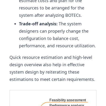
estimate costs and plan for the
resources to be arranged for the
system after analyzing BOTECs.
Trade-off analysis:
The system
designers can properly change the
configuration to balance cost,
performance, and resource utilization.
Quick resource estimation and high-level
design overview also help in effective
system design by reiterating these
estimations to meet certain requirements.
Feasibility assessment
Performance analysis