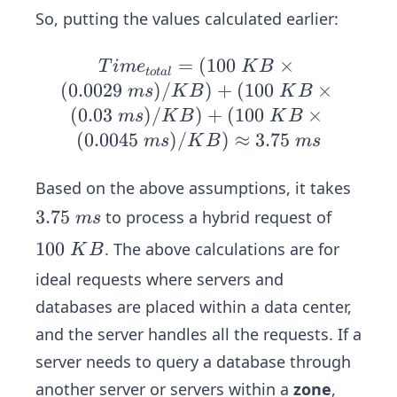
{t
So, putting the values calculated earlier:
ot
al}
=
(
Ti
100
×
T
im
e
K
B
t
o
t
a
l
=
me
(
0.0029
)
/
)
+
(
100
×
m
s
K
B
K
B
Ti
_
(
0.03
)
/
)
+
(
100
×
m
s
K
B
K
B
me
{t
(
0.0045
)
/
)
≈
3.75
m
s
K
B
m
s
_
ot
{a
al}
Based on the above assumptions, it takes
e
=
3.
3.75
to process a hybrid request of
m
s
s}
(1
7
+
1
100
. The above calculations are for
00
K
B
5
Ti
0
\
ideal requests where servers and
\
me
0
K
databases are placed within a data center,
m
_
\
B
s
and the server handles all the requests. If a
{q
K
\ti
ue
server needs to query a database through
B
me
r
s
another server or servers within a
zone
,