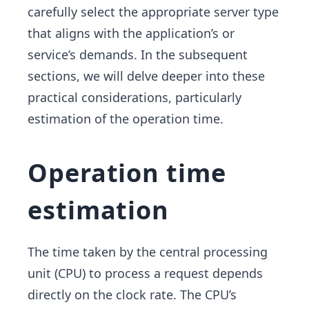
carefully select the appropriate server type
that aligns with the application’s or
service’s demands. In the subsequent
sections, we will delve deeper into these
practical considerations, particularly
estimation of the operation time.
Operation time
estimation
The time taken by the central processing
unit (CPU) to process a request depends
directly on the clock rate. The CPU’s