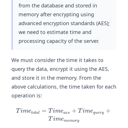
0
from the database and stored in
0
memory after encrypting using
\
advanced encryption standards (AES);
K
we need to estimate time and
B
processing capacity of the server.
We must consider the time it takes to
query the data, encrypt it using the AES,
and store it in the memory. From the
above calculations, the time taken for each
operation is:
=
Ti
+
+
T
im
e
T
im
e
T
im
e
t
o
t
a
l
a
es
q
u
ery
me
T
im
e
m
e
m
ory
_