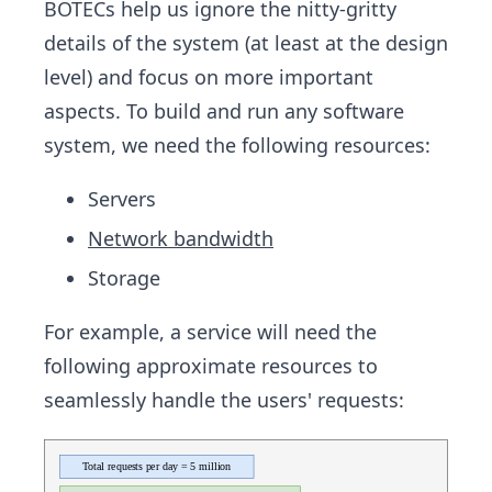
BOTECs help us ignore the nitty-gritty
details of the system (at least at the design
level) and focus on more important
aspects. To build and run any software
system, we need the following resources:
Servers
Network bandwidth
Storage
For example, a service will need the
following approximate resources to
seamlessly handle the users' requests: