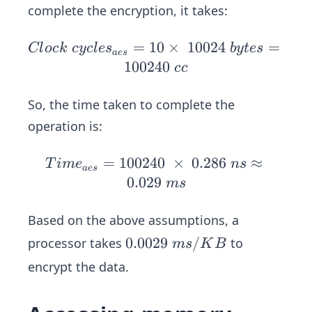
5
complete the encryption, it takes:
\
c
=
10
Cl
×
10024
=
Cl
oc
k
cyc
l
e
s
b
y
t
es
a
es
l
oc
100240
cc
o
k
c
\
So, the time taken to complete the
k
cy
operation is:
\
cl
c
es
=
100240
Ti
×
0.286
≈
T
im
e
n
s
y
a
es
_
m
0.029
m
s
c
{a
e_
l
e
{a
Based on the above assumptions, a
e
s}
e
s
0.
0.0029
/
processor takes
to
m
s
K
B
=
s}
0
10
encrypt the data.
=
0
\t
10
2
i
02