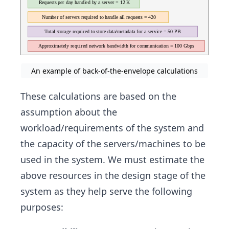
An example of back-of-the-envelope calculations
These calculations are based on the
assumption about the
workload/requirements of the system and
the capacity of the servers/machines to be
used in the system. We must estimate the
above resources in the design stage of the
system as they help serve the following
purposes: