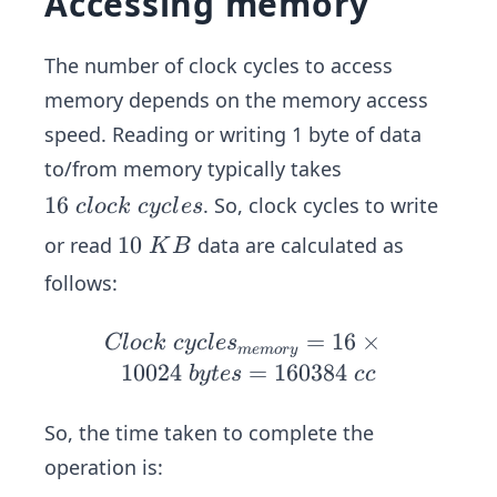
Accessing memory
9
m
40
\
es
\
m
The number of clock cycles to access
\
\t
s/
10
memory depends on the memory access
i
K
02
speed. Reading or writing 1 byte of data
m
B
4\
es
to/from memory typically takes
b
\
1
16
. So, clock cycles to write
c
l
oc
k
cyc
l
es
yt
0.
6
es
1
10
or read
data are calculated as
K
B
28
\
=
0
6\
follows:
c
10
\
ns
l
02
K
≈
Cl
=
16
×
Cl
oc
k
cyc
l
e
s
o
m
e
m
ory
40
B
0.
oc
10024
=
160384
b
y
t
es
cc
c
\
02
k\
k
cc
9\
cy
So, the time taken to complete the
\
m
cle
c
operation is:
s
s_
y