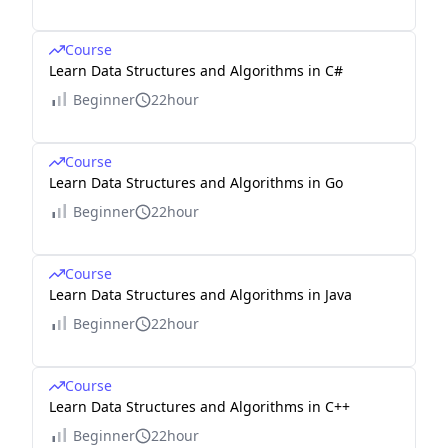
Course
Learn Data Structures and Algorithms in C#
Beginner
22hour
Course
Learn Data Structures and Algorithms in Go
Beginner
22hour
Course
Learn Data Structures and Algorithms in Java
Beginner
22hour
Course
Learn Data Structures and Algorithms in C++
Beginner
22hour