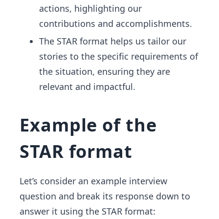
actions, highlighting our
contributions and accomplishments.
The STAR format helps us tailor our
stories to the specific requirements of
the situation, ensuring they are
relevant and impactful.
Example of the
STAR format
Let’s consider an example interview
question and break its response down to
answer it using the STAR format: