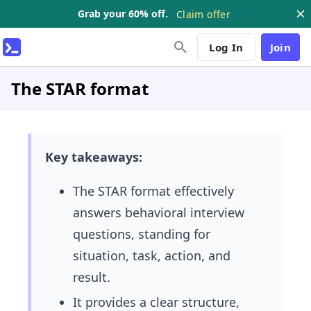
Grab your 60% off.
Claim offer
Log In
Join
The STAR format
Key takeaways:
The STAR format effectively
answers behavioral interview
questions, standing for
situation, task, action, and
result.
It provides a clear structure,