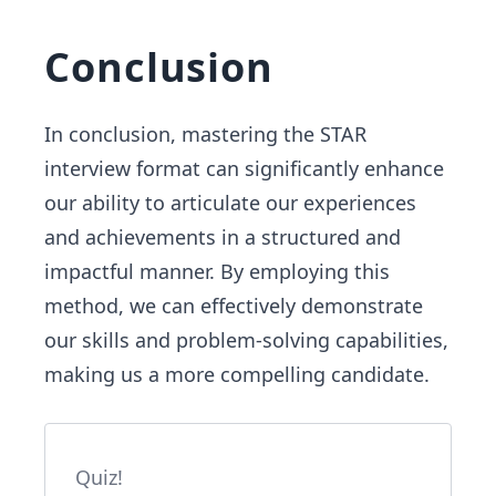
Conclusion
In conclusion, mastering the STAR
interview format can significantly enhance
our ability to articulate our experiences
and achievements in a structured and
impactful manner. By employing this
method, we can effectively demonstrate
our skills and problem-solving capabilities,
making us a more compelling candidate.
Quiz!