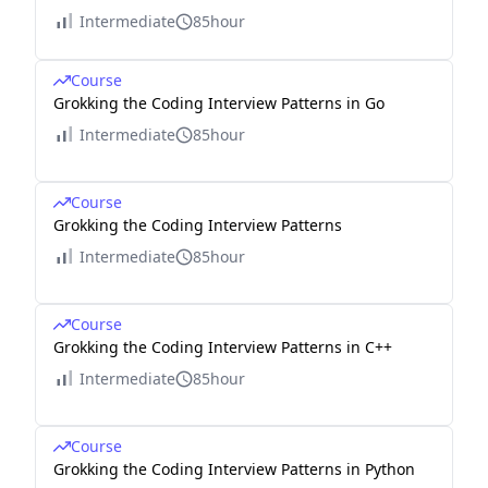
Intermediate
85hour
Course
Grokking the Coding Interview Patterns in Go
Intermediate
85hour
Course
Grokking the Coding Interview Patterns
Intermediate
85hour
Course
Grokking the Coding Interview Patterns in C++
Intermediate
85hour
Course
Grokking the Coding Interview Patterns in Python