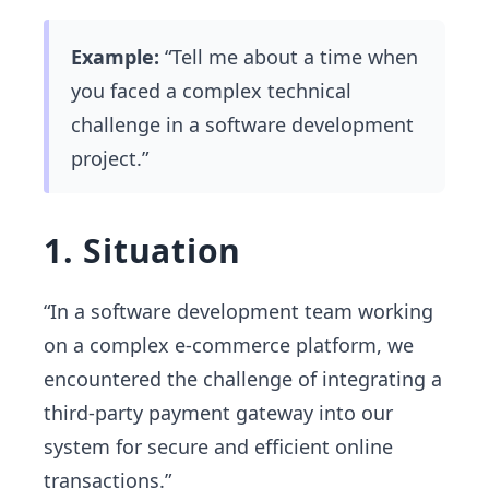
Example:
“Tell me about a time when
you faced a complex technical
challenge in a software development
project.”
1. Situation
“In a software development team working
on a complex e-commerce platform, we
encountered the challenge of integrating a
third-party payment gateway into our
system for secure and efficient online
transactions.”