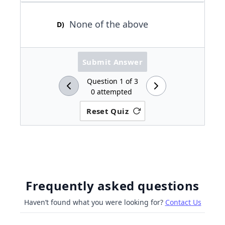
None of the above
D
)
Submit Answer
Question
1
of
3
0
attempted
Reset Quiz
Frequently asked questions
Haven’t found what you were looking for?
Contact Us