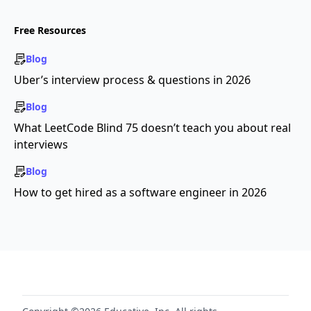
Free Resources
Blog
Uber’s interview process & questions in 2026
Blog
What LeetCode Blind 75 doesn’t teach you about real
interviews
Blog
How to get hired as a software engineer in 2026