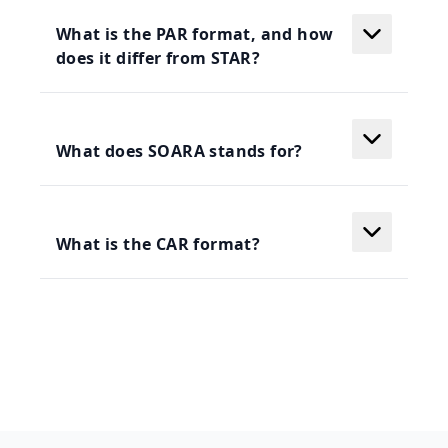
What is the PAR format, and how
does it differ from STAR?
What does SOARA stands for?
What is the CAR format?