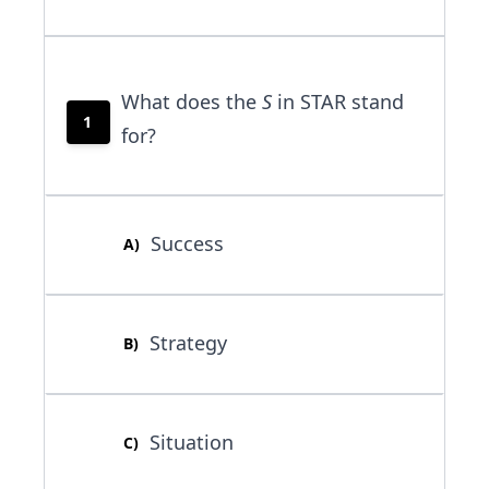
What does the
S
in STAR stand
1
for?
Success
A
)
Strategy
B
)
Situation
C
)