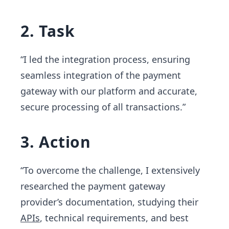
2. Task
“I led the integration process, ensuring
seamless integration of the payment
gateway with our platform and accurate,
secure processing of all transactions.”
3. Action
“To overcome the challenge, I extensively
researched the payment gateway
provider’s documentation, studying their
APIs
, technical requirements, and best