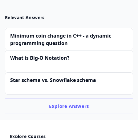
Relevant Answers
Minimum coin change in C++ - a dynamic
programming question
What is Big-O Notation?
Star schema vs. Snowflake schema
Explore
Answers
Explore Courses