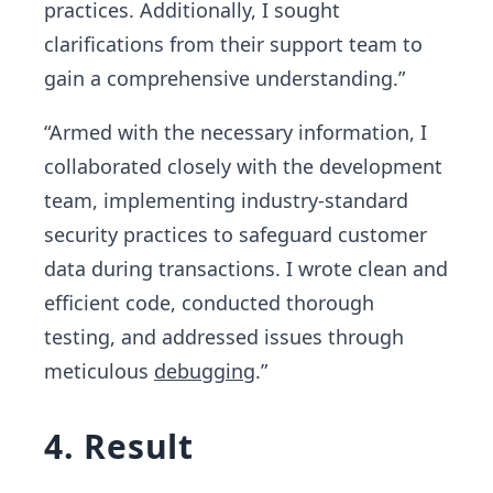
practices. Additionally, I sought
clarifications from their support team to
gain a comprehensive understanding.”
“Armed with the necessary information, I
collaborated closely with the development
team, implementing industry-standard
security practices to safeguard customer
data during transactions. I wrote clean and
efficient code, conducted thorough
testing, and addressed issues through
meticulous
debugging
.”
4. Result