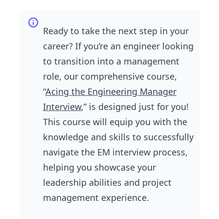
Ready to take the next step in your
career? If you’re an engineer looking
to transition into a management
role, our comprehensive course,
“
Acing the Engineering Manager
Interview
,” is designed just for you!
This course will equip you with the
knowledge and skills to successfully
navigate the EM interview process,
helping you showcase your
leadership abilities and project
management experience.