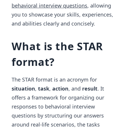
behavioral interview questions
, allowing
you to showcase your skills, experiences,
and abilities clearly and concisely.
What is the STAR
format?
The STAR format is an acronym for
situation
,
task
,
action
, and
result
. It
offers a framework for organizing our
responses to behavioral interview
questions by structuring our answers
around real-life scenarios, the tasks