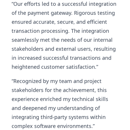
“Our efforts led to a successful integration
of the payment gateway. Rigorous testing
ensured accurate, secure, and efficient
transaction processing. The integration
seamlessly met the needs of our internal
stakeholders and external users, resulting
in increased successful transactions and
heightened customer satisfaction.”
“Recognized by my team and project
stakeholders for the achievement, this
experience enriched my technical skills
and deepened my understanding of
integrating third-party systems within
complex software environments.”