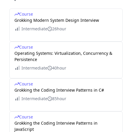
Course
Grokking Modern System Design Interview
Intermediate
26hour
Course
Operating Systems: Virtualization, Concurrency &
Persistence
Intermediate
40hour
Course
Grokking the Coding Interview Patterns in C#
Intermediate
85hour
Course
Grokking the Coding Interview Patterns in
JavaScript