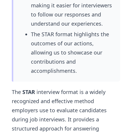
making it easier for interviewers
to follow our responses and
understand our experiences.
The STAR format highlights the
outcomes of our actions,
allowing us to showcase our
contributions and
accomplishments.
The
STAR
interview format is a widely
recognized and effective method
employers use to evaluate candidates
during job interviews. It provides a
structured approach for answering