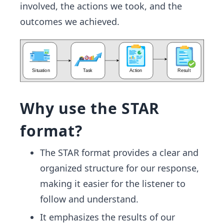
involved, the actions we took, and the
outcomes we achieved.
Why use the STAR
format?
The STAR format provides a clear and
organized structure for our response,
making it easier for the listener to
follow and understand.
It emphasizes the results of our