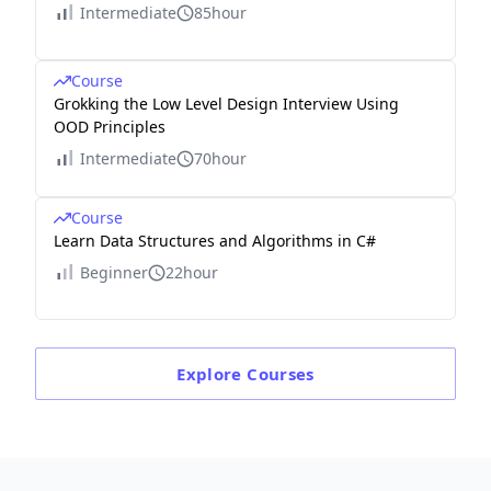
Intermediate
85hour
Course
Grokking the Low Level Design Interview Using
OOD Principles
Intermediate
70hour
Course
Learn Data Structures and Algorithms in C#
Beginner
22hour
Explore
Courses