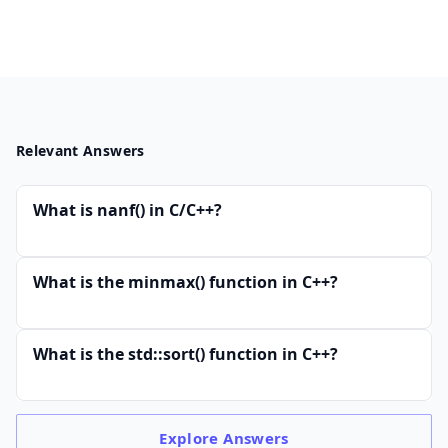
Relevant Answers
What is nanf() in C/C++?
What is the minmax() function in C++?
What is the std::sort() function in C++?
Explore
Answers