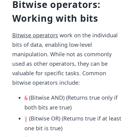
Bitwise operators:
Working with bits
Bitwise operators
work on the individual
bits of data, enabling low-level
manipulation. While not as commonly
used as other operators, they can be
valuable for specific tasks. Common
bitwise operators include:
(Bitwise AND) (Returns true only if
&
both bits are true)
(Bitwise OR) (Returns true if at least
|
one bit is true)