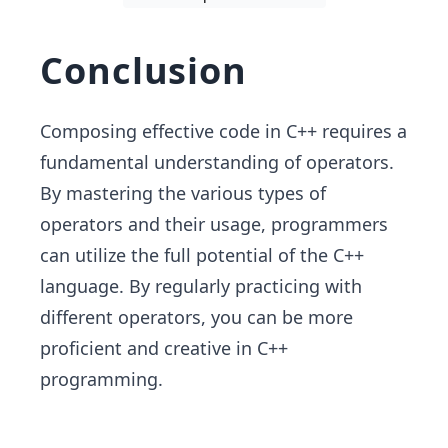
Conclusion
Composing effective code in C++ requires a
fundamental understanding of operators.
By mastering the various types of
operators and their usage, programmers
can utilize the full potential of the C++
language. By regularly practicing with
different operators, you can be more
proficient and creative in C++
programming.