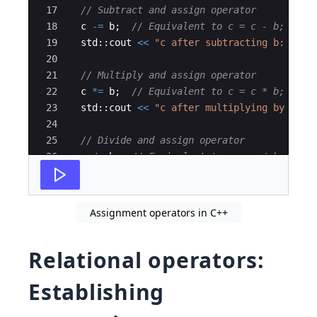
17
// Subtract and assign operator
18
c
-=
b
;
// Equivalent to c = c - b;
19
std
::
cout
<<
"
c after subtracting b: 
"
<<
20
21
// Multiply and assign operator
22
c
*=
b
;
// Equivalent to c = c * b;
23
std
::
cout
<<
"
c after multiplying by b: 
"
24
25
// Divide and assign operator
26
c
/=
b
;
// Equivalent to c = c / b;
27
std
::
cout
<<
"
c after dividing by b: 
"
<<
Assignment operators in C++
Relational operators:
Establishing