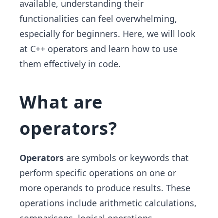
available, understanding their
functionalities can feel overwhelming,
especially for beginners. Here, we will look
at C++ operators and learn how to use
them effectively in code.
What are
operators?
Operators
are symbols or keywords that
perform specific operations on one or
more operands to produce results. These
operations include arithmetic calculations,