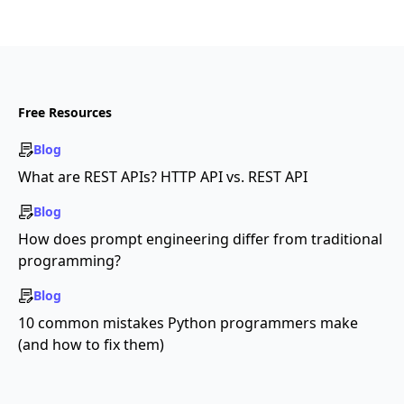
Free Resources
Blog
What are REST APIs? HTTP API vs. REST API
Blog
How does prompt engineering differ from traditional
programming?
Blog
10 common mistakes Python programmers make
(and how to fix them)