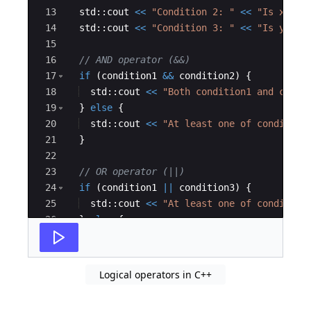
13
std
::
cout
<<
"
Condition 2: 
"
<<
"
Is x > 0
14
std
::
cout
<<
"
Condition 3: 
"
<<
"
Is y < 0
15
16
// AND operator (&&)
17
if
(
condition1
&&
condition2
)
{
18
std
::
cout
<<
"
Both condition1 and condi
19
}
else
{
20
std
::
cout
<<
"
At least one of condition
21
}
22
23
// OR operator (||)
24
if
(
condition1
||
condition3
)
{
25
std
::
cout
<<
"
At least one of condition
26
}
else
{
27
std
::
cout
<<
"
Neither condition1 nor co
Logical operators in C++