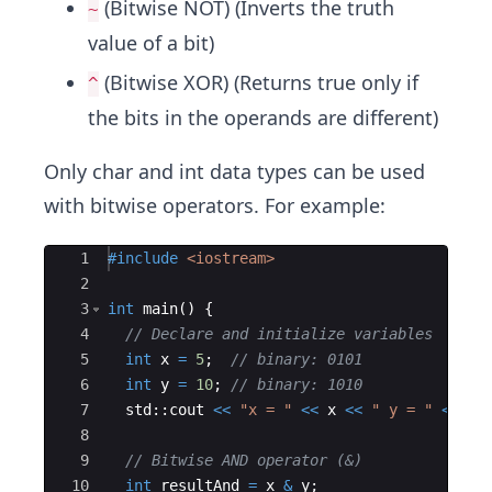
(Bitwise NOT) (Inverts the truth
~
value of a bit)
(Bitwise XOR) (Returns true only if
^
the bits in the operands are different)
Only char and int
data types can be used
with bitwise operators. For example:
Ace Editor
1
#include
 <iostream>
2
3
int
main
(
)
{
4
// Declare and initialize variables
5
int
x
=
5
;
// binary: 0101
6
int
y
=
10
;
// binary: 1010
7
std
::
cout
<<
"
x = 
"
<<
x
<<
"
 y = 
"
<<
y
8
9
// Bitwise AND operator (&)
10
int
resultAnd
=
x
&
y
;