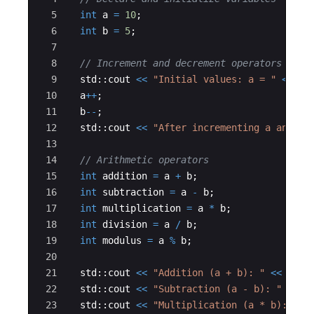
5
int
a
=
10
;
6
int
b
=
5
;
7
8
// Increment and decrement operators
9
std
::
cout
<<
"
Initial values: a = 
"
<<
a
10
a
++
;
11
b
--
;
12
std
::
cout
<<
"
After incrementing a and de
13
14
// Arithmetic operators
15
int
addition
=
a
+
b
;
16
int
subtraction
=
a
-
b
;
17
int
multiplication
=
a
*
b
;
18
int
division
=
a
/
b
;
19
int
modulus
=
a
%
b
;
20
21
std
::
cout
<<
"
Addition (a + b): 
"
<<
addi
22
std
::
cout
<<
"
Subtraction (a - b): 
"
<<
s
23
std
::
cout
<<
"
Multiplication (a * b): 
"
<