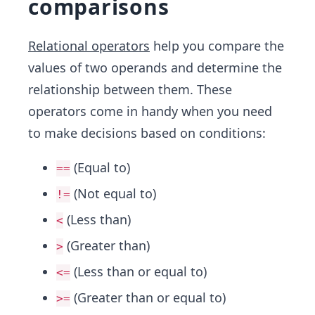
comparisons
Relational operators
help you compare the
values of two operands and determine the
relationship between them. These
operators come in handy when you need
to make decisions based on conditions:
(Equal to)
==
(Not equal to)
!=
(Less than)
<
(Greater than)
>
(Less than or equal to)
<=
(Greater than or equal to)
>=