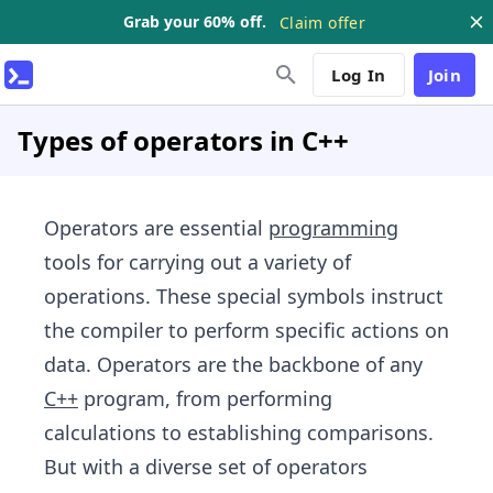
Grab your 60% off.
Claim offer
Log In
Join
Types of operators in C++
Operators are essential
programming
tools for carrying out a variety of
operations. These special symbols instruct
the compiler to perform specific actions on
data. Operators are the backbone of any
C++
program, from performing
calculations to establishing comparisons.
But with a diverse set of operators