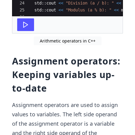
24
std
::
cout
<<
"
Division (a / b): 
"
<<
divi
25
std
::
cout
<<
"
Modulus (a % b): 
"
<<
modul
26
27
return
0
;
Arithmetic operators in C++
Assignment operators:
Keeping variables up-
to-date
Assignment operators are used to assign
values to variables. The left side operand
of the assignment operator is a variable
and the right side operand of the