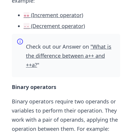
example:
(Increment operator)
++
(Decrement operator)
--
Check out our Answer on
"What is
the difference between a++ and
++a?
"
Binary operators
Binary operators require two operands or
variables to perform their operation. They
work with a pair of operands, applying the
operation between them. For example: