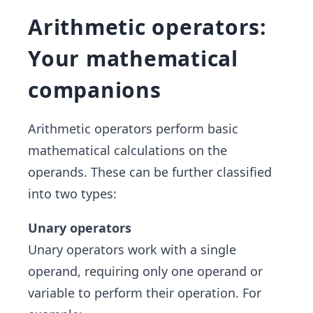
Arithmetic operators:
Your mathematical
companions
Arithmetic operators perform basic
mathematical calculations on the
operands. These can be further classified
into two types:
Unary operators
Unary operators work with a single
operand, requiring only one operand or
variable to perform their operation. For