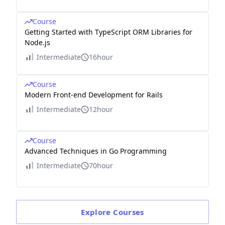
Course
Getting Started with TypeScript ORM Libraries for
Node.js
Intermediate
16hour
Course
Modern Front-end Development for Rails
Intermediate
12hour
Course
Advanced Techniques in Go Programming
Intermediate
70hour
Explore
Courses