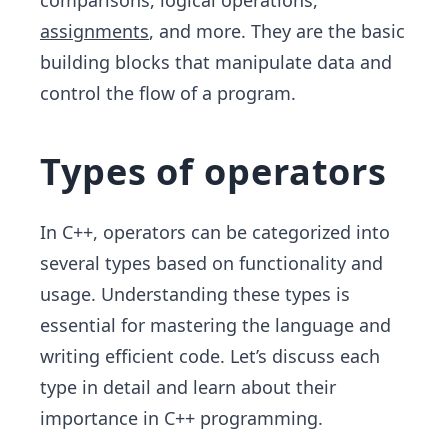
comparisons, logical operations,
assignments
, and more. They are the basic
building blocks that manipulate data and
control the flow of a program.
Types of operators
In C++, operators can be categorized into
several types based on functionality and
usage. Understanding these types is
essential for mastering the language and
writing efficient code. Let’s discuss each
type in detail and learn about their
importance in C++ programming.