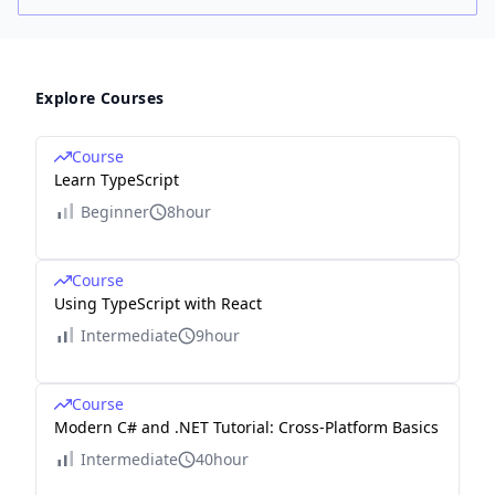
Explore Courses
Course
Learn TypeScript
Beginner
8hour
Course
Using TypeScript with React
Intermediate
9hour
Course
Modern C# and .NET Tutorial: Cross-Platform Basics
Intermediate
40hour