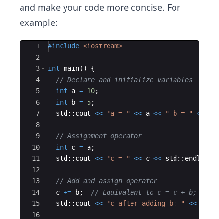
and make your code more concise. For
example:
Ace Editor
1
#include
 <iostream>
2
3
int
main
(
)
{
4
// Declare and initialize variables
5
int
a
=
10
;
6
int
b
=
5
;
7
std
::
cout
<<
"
a = 
"
<<
a
<<
"
 b = 
"
<<
b
8
9
// Assignment operator
10
int
c
=
a
;
11
std
::
cout
<<
"
c = 
"
<<
c
<<
std
::
endl
;
12
13
// Add and assign operator
14
c
+=
b
;
// Equivalent to c = c + b;
15
std
::
cout
<<
"
c after adding b: 
"
<<
c
<<
16