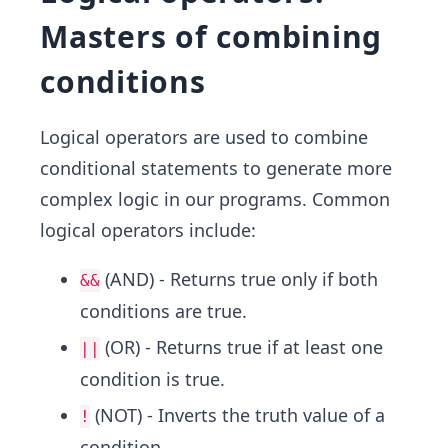
Masters of combining
conditions
Logical operators are used to combine
conditional statements to generate more
complex logic in our programs. Common
logical operators include:
(AND) - Returns true only if both
&&
conditions are true.
(OR) - Returns true if at least one
||
condition is true.
(NOT) - Inverts the truth value of a
!
condition.