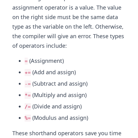
assignment operator is a value. The value
on the right side must be the same data
type as the variable on the left. Otherwise,
the compiler will give an error. These types
of operators include:
(Assignment)
=
(Add and assign)
+=
(Subtract and assign)
-=
(Multiply and assign)
*=
(Divide and assign)
/=
(Modulus and assign)
%=
These shorthand operators save you time