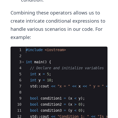
Combining these operators allows us to
create intricate conditional expressions to
handle various scenarios in our code. For
example:
Ace Editor
1
#include
 <iostream>
2
3
int
main
(
)
{
4
// Declare and initialize variables
5
int
x
=
5
;
6
int
y
=
10
;
7
std
::
cout
<<
"
x = 
"
<<
x
<<
"
 y = 
"
<<
y
8
9
bool
condition1
=
(
x
<
y
)
;
10
bool
condition2
=
(
x
>
0
)
;
11
bool
condition3
=
(
y
<
0
)
;
12
std
::
cout
<<
"
Condition 1: 
"
<<
"
Is x < y