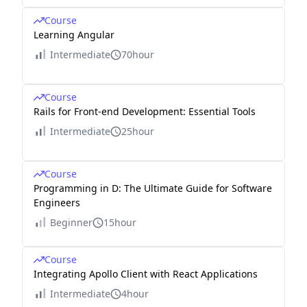
Course
Learning Angular
Intermediate
70hour
Course
Rails for Front-end Development: Essential Tools
Intermediate
25hour
Course
Programming in D: The Ultimate Guide for Software
Engineers
Beginner
15hour
Course
Integrating Apollo Client with React Applications
Intermediate
4hour