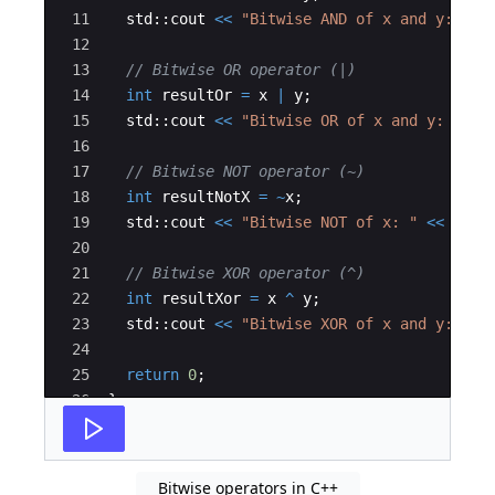
11
std
::
cout
<<
"
Bitwise AND of x and y: 
"
<
12
13
// Bitwise OR operator (|)
14
int
resultOr
=
x
|
y
;
15
std
::
cout
<<
"
Bitwise OR of x and y: 
"
<<
16
17
// Bitwise NOT operator (~)
18
int
resultNotX
=
~
x
;
19
std
::
cout
<<
"
Bitwise NOT of x: 
"
<<
resu
20
21
// Bitwise XOR operator (^)
22
int
resultXor
=
x
^
y
;
23
std
::
cout
<<
"
Bitwise XOR of x and y: 
"
<
24
25
return
0
;
26
}
Bitwise operators in C++