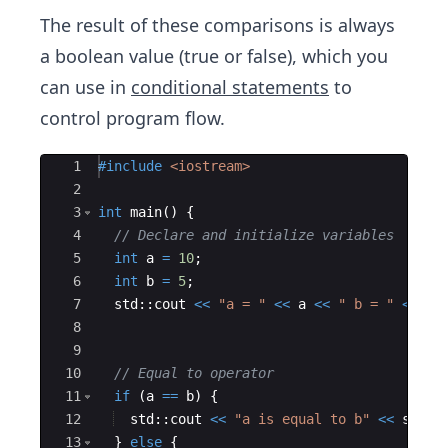
The result of these comparisons is always
a boolean value (true or false), which you
can use in
conditional statements
to
control program flow.
Ace Editor
1
#include
 <iostream>
2
3
int
main
(
)
{
4
// Declare and initialize variables
5
int
a
=
10
;
6
int
b
=
5
;
7
std
::
cout
<<
"
a = 
"
<<
a
<<
"
 b = 
"
<<
b
8
9
10
// Equal to operator
11
if
(
a
==
b
)
{
12
std
::
cout
<<
"
a is equal to b
"
<<
std
::
13
}
else
{