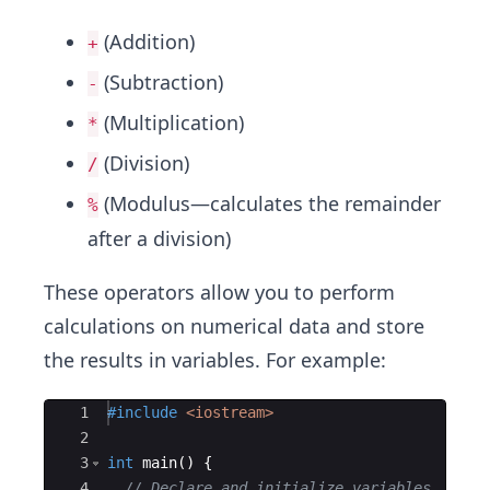
(Addition)
+
(Subtraction)
-
(Multiplication)
*
(Division)
/
(Modulus—calculates the remainder
%
after a division)
These operators allow you to perform
calculations on numerical data and store
the results in variables. For example:
Ace Editor
1
#include
 <iostream>
2
3
int
main
(
)
{
4
// Declare and initialize variables