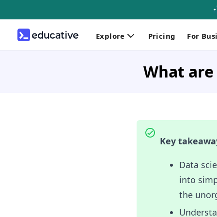
Explore
Pricing
For Bus
What are 
Key takeawa
Data scie
into simp
the unor
Understan