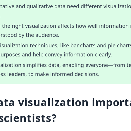
tative and qualitative data need different visualizati
.
the right visualization affects how well information 
rstood by the audience.
isualization techniques, like bar charts and pie chart
purposes and help convey information clearly.
alization simplifies data, enabling everyone—from t
ss leaders, to make informed decisions.
ata visualization impor
scientists?