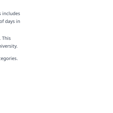
s includes
of days in
. This
iversity.
tegories.