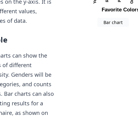
 on the y-axis. It is
ferent values,
es of data.
Bar chart
le
harts can show the
of different
ity. Genders will be
tegories, and counts
s. Bar charts can also
ing results for a
naire, as shown on