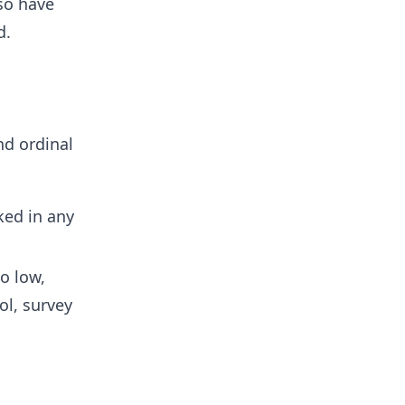
lso have
d.
nd ordinal
ked in any
o low,
ol, survey