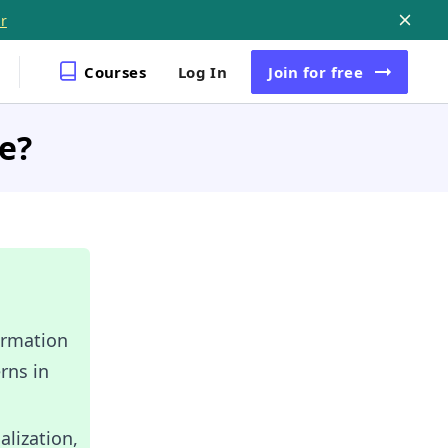
r
Courses
Log In
Join
for free
ce?
ormation
rns in
lization,