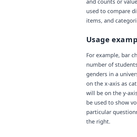
and counts or values
used to compare dif
items, and categori
Usage examp
For example, bar c
number of students 
genders in a univers
on the x-axis as ca
will be on the y-axi
be used to show vot
particular question
the right.