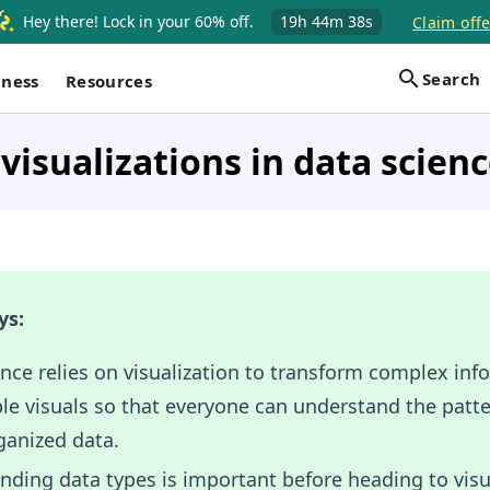
Hey there! Lock in your 60% off.
19h
44m
37s
Claim offe
Search
iness
Resources
visualizations in data scien
ys:
nce relies on visualization to transform complex inf
le visuals so that everyone can understand the patte
ganized data.
ding data types is important before heading to visua