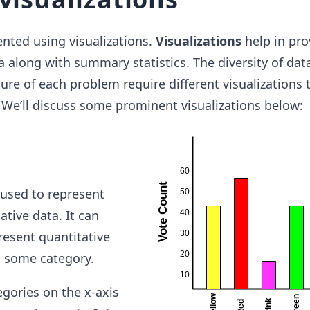
nted using visualizations.
Visualizations
help in pro
a along with summary statistics. The diversity of dat
ture of each problem require different visualizations 
y. We’ll discuss some prominent visualizations below:
used to represent
ative data. It can
resent quantitative
to some category.
egories on the x-axis