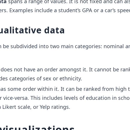
ata
spans a range of values. It is not fixed and can a
s. Examples include a student’s GPA or a car’s spee
ualitative data
n be subdivided into two main categories: nominal a
does not have an order amongst it. It cannot be ran
des categories of sex or ethnicity.
as some order within it. It can be ranked from high t
 vice-versa. This includes levels of education in scho
Likert scale, or Yelp ratings.
visualizations