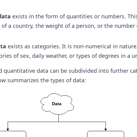
data
exists in the form of quantities or numbers. Thi
 of a country, the weight of a person, or the number 
ata
exists as categories. It is non-numerical in nature
ries of sex, daily weather, or types of degrees in a un
d quantitative data can be subdivided into further ca
low summarizes the types of data: