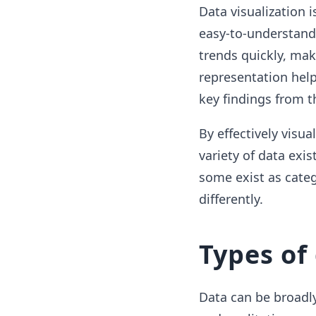
Data visualization i
easy-to-understand 
trends quickly, mak
representation hel
key findings from t
By effectively visua
variety of data exi
some exist as categ
differently.
Types of
Data can be broadly