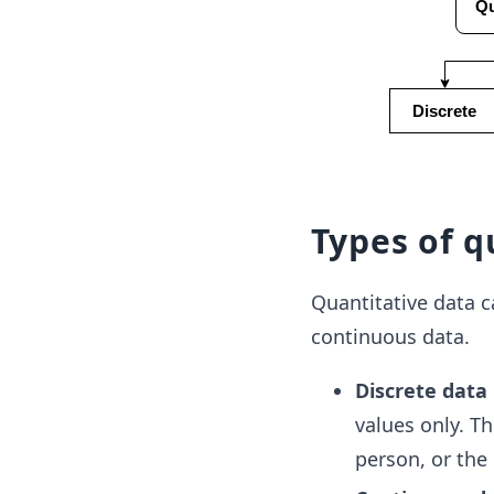
Types of q
Quantitative data c
continuous data.
Discrete data
values only. T
person, or the