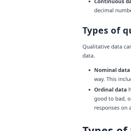
Continuous d
decimal number
Types of q
Qualitative data ca
data.
Nominal data
way. This inclu
Ordinal data
h
good to bad, or
responses on a 
Types of 