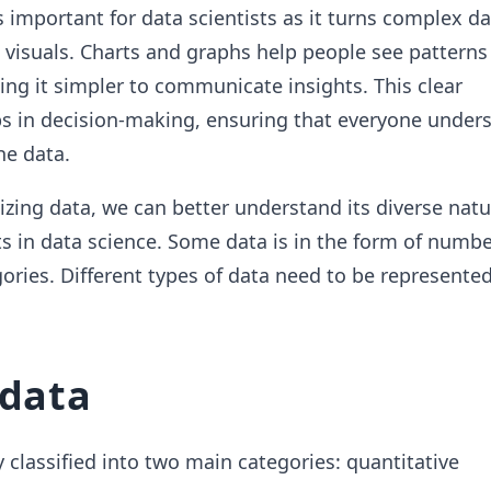
s important for data scientists as it turns complex da
visuals. Charts and graphs help people see patterns
ing it simpler to communicate insights. This clear
ps in decision-making, ensuring that everyone under
he data.
lizing data, we can better understand its diverse natu
sts in data science. Some data is in the form of numbe
ories. Different types of data need to be represente
 data
 classified into two main categories: quantitative