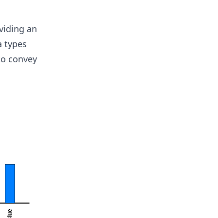
viding an
a types
to convey