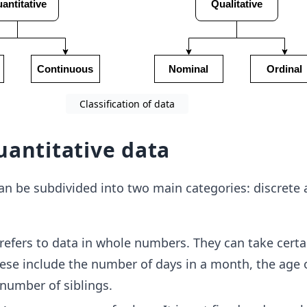
Classification of data
uantitative data
an be subdivided into two main categories: discrete
refers to data in whole numbers. They can take certa
hese include the number of days in a month, the age 
 number of siblings.