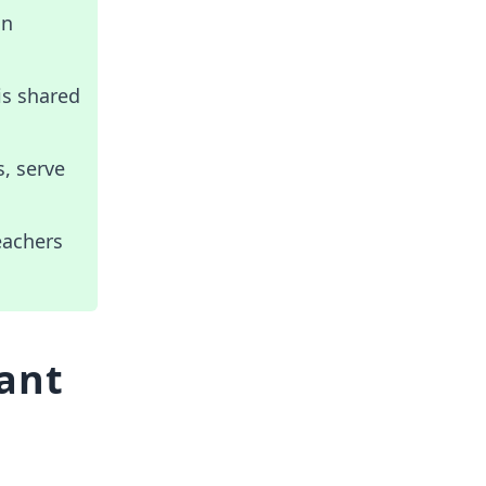
on
is shared
s, serve
eachers
tant