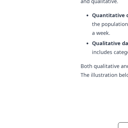
and qualitative.
Quantitative 
the population
a week.
Qualitative d
includes catego
Both qualitative an
The illustration be