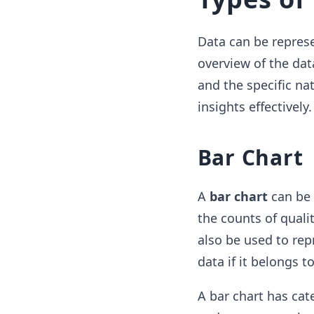
Data can be represe
overview of the dat
and the specific na
insights effectivel
Bar Chart
A
bar chart
can be 
the counts of qualit
also be used to rep
data if it belongs 
A bar chart has cat