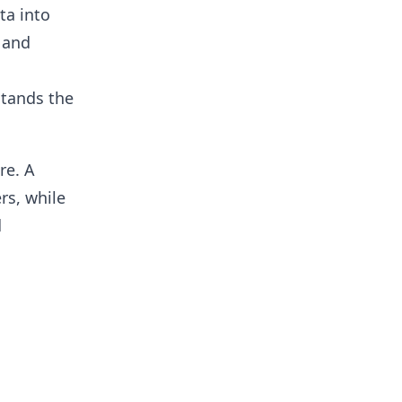
ta into
 and
stands the
re. A
rs, while
d