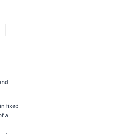
 and
in fixed
of a