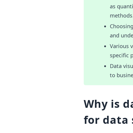
as quanti
methods
Choosing 
and unde
Various v
specific 
Data visu
to busine
Why is d
for data 