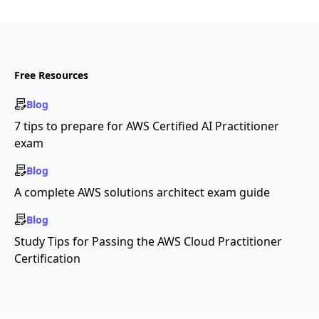
Free Resources
Blog
7 tips to prepare for AWS Certified AI Practitioner
exam
Blog
A complete AWS solutions architect exam guide
Blog
Study Tips for Passing the AWS Cloud Practitioner
Certification