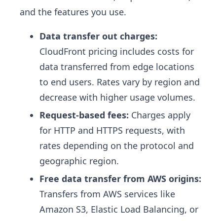
and the features you use.
Data transfer out charges:
CloudFront pricing includes costs for
data transferred from edge locations
to end users. Rates vary by region and
decrease with higher usage volumes.
Request-based fees:
Charges apply
for HTTP and HTTPS requests, with
rates depending on the protocol and
geographic region.
Free data transfer from AWS origins:
Transfers from AWS services like
Amazon S3, Elastic Load Balancing, or