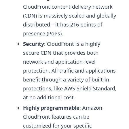
CloudFront
content delivery network
(CDN)
is massively scaled and globally
distributed—it has 216 points of
presence (PoPs).
Security
: CloudFront is a highly
secure CDN that provides both
network and application-level
protection. All traffic and applications
benefit through a variety of built-in
protections, like AWS Shield Standard,
at no additional cost.
Highly programmable
: Amazon
CloudFront features can be
customized for your specific