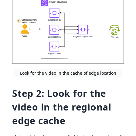
Look for the video in the cache of edge location
Step 2: Look for the
video in the regional
edge cache