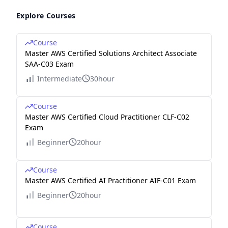
Explore Courses
Course
Master AWS Certified Solutions Architect Associate
SAA-C03 Exam
Intermediate
30hour
Course
Master AWS Certified Cloud Practitioner CLF-C02
Exam
Beginner
20hour
Course
Master AWS Certified AI Practitioner AIF-C01 Exam
Beginner
20hour
Course