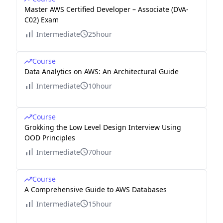
Master AWS Certified Developer – Associate (DVA-
C02) Exam
Intermediate
25hour
Course
Data Analytics on AWS: An Architectural Guide
Intermediate
10hour
Course
Grokking the Low Level Design Interview Using
OOD Principles
Intermediate
70hour
Course
A Comprehensive Guide to AWS Databases
Intermediate
15hour