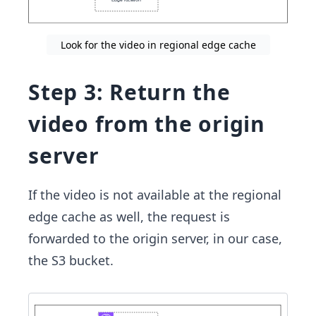
Look for the video in regional edge cache
Step 3: Return the
video from the origin
server
If the video is not available at the regional
edge cache as well, the request is
forwarded to the origin server, in our case,
the S3 bucket.