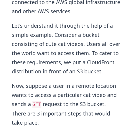
connected to the AWS global infrastructure
and other AWS services.
Let’s understand it through the help of a
simple example. Consider a bucket
consisting of cute cat videos. Users all over
the world want to access them. To cater to
these requirements, we put a CloudFront
distribution in front of an
S3
bucket.
Now, suppose a user in a remote location
wants to access a particular cat video and
sends a
request to the S3 bucket.
GET
There are 3 important steps that would
take place.