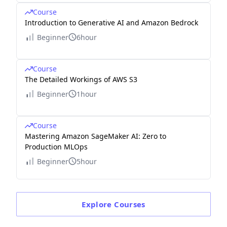
Course
Introduction to Generative AI and Amazon Bedrock
Beginner
6hour
Course
The Detailed Workings of AWS S3
Beginner
1hour
Course
Mastering Amazon SageMaker AI: Zero to
Production MLOps
Beginner
5hour
Explore
Courses