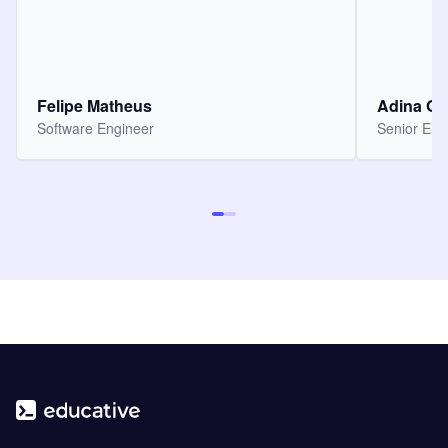
Felipe Matheus
Adina O
Software Engineer
Senior Eng