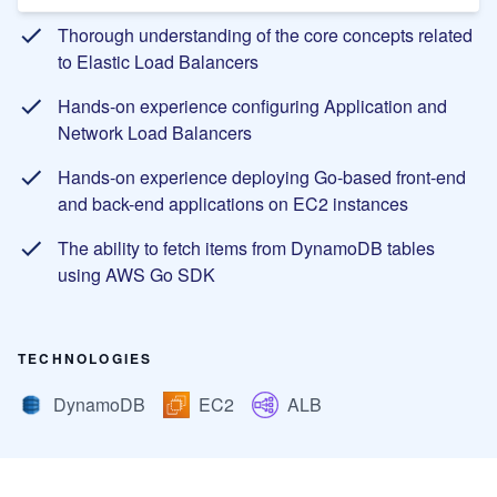
Thorough understanding of the core concepts related
to Elastic Load Balancers
Hands-on experience configuring Application and
Network Load Balancers
Hands-on experience deploying Go-based front-end
and back-end applications on EC2 instances
The ability to fetch items from DynamoDB tables
using AWS Go SDK
TECHNOLOGIES
DynamoDB
EC2
ALB