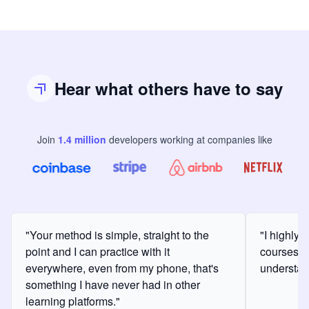
Hear what others have to say
Join
1.4
million
developers
working at companies like
"Your method is simple, straight to the
"I highly
point and I can practice with it
courses a
everywhere, even from my phone, that's
understan
something I have never had in other
learning platforms."