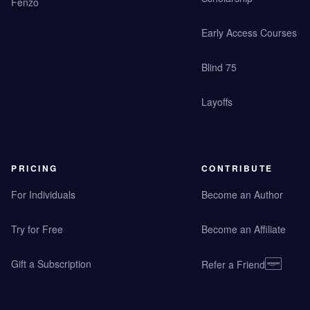
Fenzo
Early Access Courses
Blind 75
Layoffs
PRICING
CONTRIBUTE
For Individuals
Become an Author
Try for Free
Become an Affiliate
Gift a Subscription
Refer a Friend