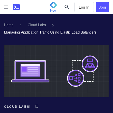
Log In
Join
New
Home
>
Cloud Labs
>
Managing Application Traffic Using Elastic Load Balancers
CLOUD LABS