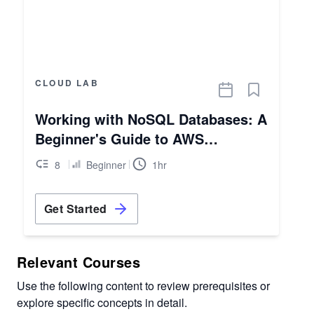
CLOUD LAB
Working with NoSQL Databases: A
Beginner's Guide to AWS
DynamoDB
8
Beginner
1hr
Get Started
Relevant Courses
Use the following content to review prerequisites or
explore specific concepts in detail.