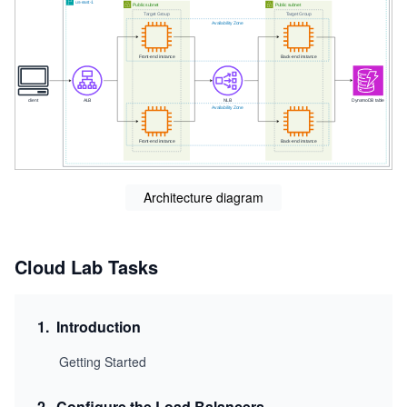
Architecture diagram
Cloud Lab Tasks
1
.
Introduction
Getting Started
2
.
Configure the Load Balancers