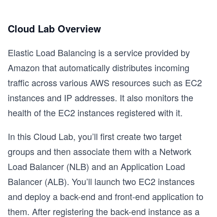
Cloud Lab Overview
Elastic Load Balancing is a service provided by
Amazon that automatically distributes incoming
traffic across various AWS resources such as EC2
instances and IP addresses. It also monitors the
health of the EC2 instances registered with it.
In this Cloud Lab, you’ll first create two target
groups and then associate them with a Network
Load Balancer (NLB) and an Application Load
Balancer (ALB). You’ll launch two EC2 instances
and deploy a back-end and front-end application to
them. After registering the back-end instance as a