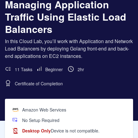
Managing Application
Traffic Using Elastic Load
Balancers
In this Cloud Lab, you’ll work with Application and Network
Load Balancers by deploying Golang front-end and back-
end applications on EC2 instances.
11 Tasks
Beginner
2hr
Certificate of Completion
Amazon Web Services
No Setup Required
Desktop Only
Device is not compatible.
Learning Objectives