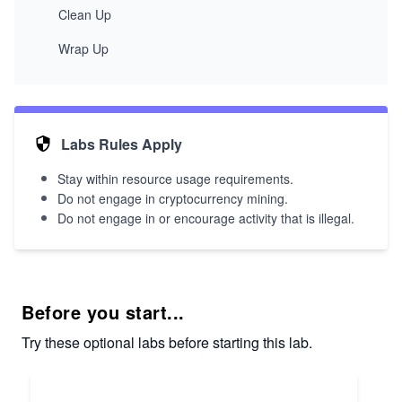
Clean Up
Wrap Up
Labs Rules Apply
Stay within resource usage requirements.
Do not engage in cryptocurrency mining.
Do not engage in or encourage activity that is illegal.
Before you start...
Try these optional labs before starting this lab.