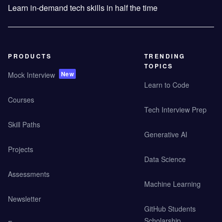
Learn in-demand tech skills in half the time
PRODUCTS
TRENDING
TOPICS
New
Mock Interview
Learn to Code
Courses
Tech Interview Prep
Skill Paths
Generative AI
Projects
Data Science
Assessments
Machine Learning
Newsletter
GitHub Students
Scholarship