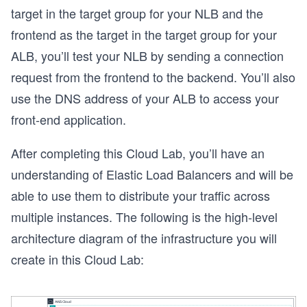
target in the target group for your NLB and the
frontend as the target in the target group for your
ALB, you’ll test your NLB by sending a connection
request from the frontend to the backend. You’ll also
use the DNS address of your ALB to access your
front-end application.
After completing this Cloud Lab, you’ll have an
understanding of Elastic Load Balancers and will be
able to use them to distribute your traffic across
multiple instances. The following is the high-level
architecture diagram of the infrastructure you will
create in this Cloud Lab: