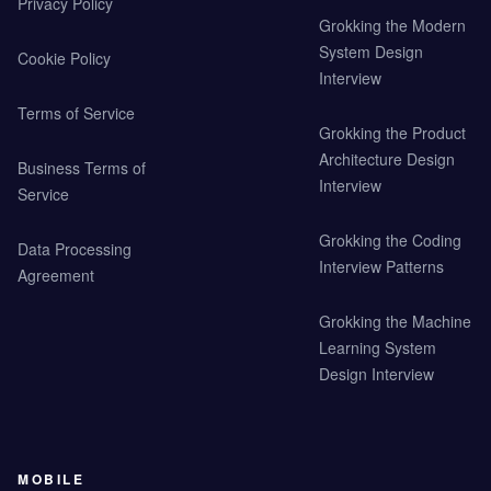
Privacy Policy
Grokking the Modern
System Design
Cookie Policy
Interview
Terms of Service
Grokking the Product
Architecture Design
Business Terms of
Interview
Service
Grokking the Coding
Data Processing
Interview Patterns
Agreement
Grokking the Machine
Learning System
Design Interview
MOBILE