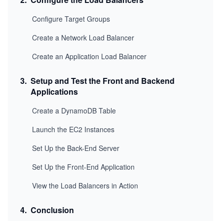
Configure Target Groups
Create a Network Load Balancer
Create an Application Load Balancer
3
.
Setup and Test the Front and Backend
Applications
Create a DynamoDB Table
Launch the EC2 Instances
Set Up the Back-End Server
Set Up the Front-End Application
View the Load Balancers in Action
4
.
Conclusion