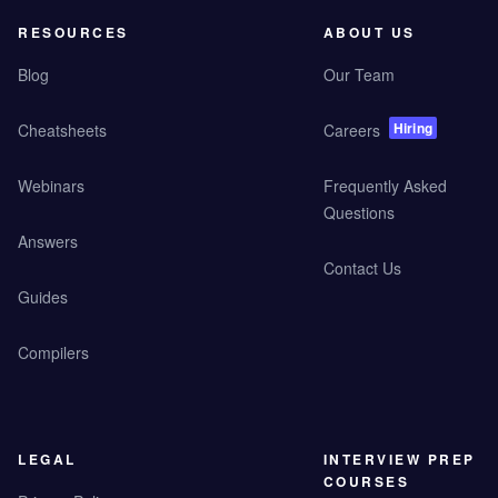
RESOURCES
ABOUT US
Blog
Our Team
Hiring
Cheatsheets
Careers
Webinars
Frequently Asked
Questions
Answers
Contact Us
Guides
Compilers
LEGAL
INTERVIEW PREP
COURSES