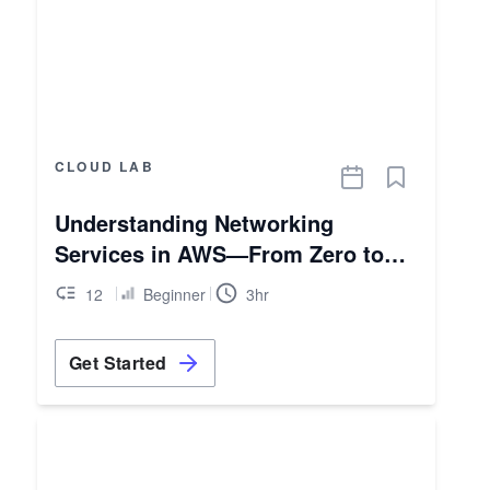
CLOUD LAB
Understanding Networking
Services in AWS—From Zero to
Hero
12
Beginner
3hr
Get Started