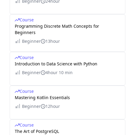
Beginner
24hour
Course
Programming Discrete Math Concepts for
Beginners
Beginner
13hour
Course
Introduction to Data Science with Python
Beginner
4hour 10 min
Course
Mastering Kotlin Essentials
Beginner
12hour
Course
The Art of PostgreSQL