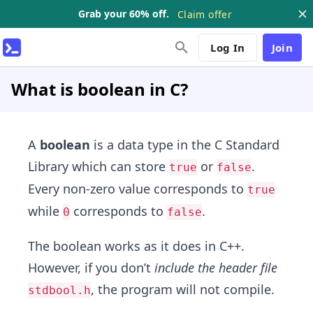
Grab your 60% off.
Claim offer
Log In
Join
What is boolean in C?
A
boolean
is a data type in the C Standard
Library which can store
or
.
true
false
Every non-zero value corresponds to
true
while
corresponds to
.
0
false
The boolean works as it does in C++.
However, if you don’t
include the header file
, the program will not compile.
stdbool.h