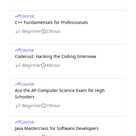
Course
C++ Fundamentals for Professionals
Beginner
23hour
Course
Coderust: Hacking the Coding Interview
Beginner
40hour
Course
Ace the AP Computer Science Exam for High
Schoolers
Beginner
15hour
Course
Java Masterclass for Software Developers