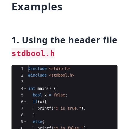
Examples
1. Using the header file
stdbool.h
Ace Editor
1
#include
 <stdio.h>
2
#include
 <stdbool.h>
3
4
int
main
(
)
{
5
bool
x
=
false
;
6
if
(
x
)
{
7
printf
(
"
x is true.
"
)
;
8
}
9
else
{
10
printf
(
"
x is false.
"
)
;