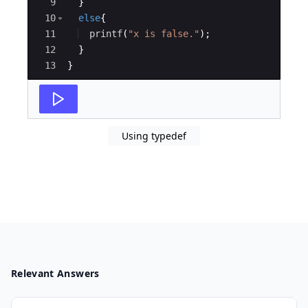
9
}
10
else
{
11
printf
(
"
x is false.
"
)
;
12
}
13
}
Using typedef
Relevant Answers