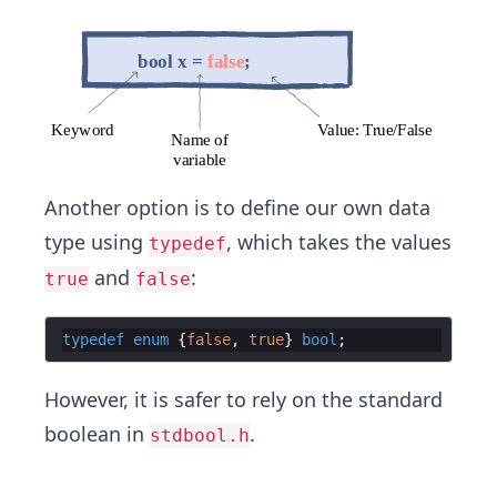
Another option is to define our own data
type using
, which takes the values
typedef
and
:
true
false
typedef
enum
{
false
,
true
}
bool
;
However, it is safer to rely on the standard
boolean in
.
stdbool.h