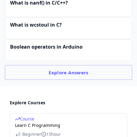
What is nanf() in C/C++?
What is wcstoul in C?
Boolean operators in Arduino
Explore
Answers
Explore Courses
Course
Learn C Programming
Beginner
15hour