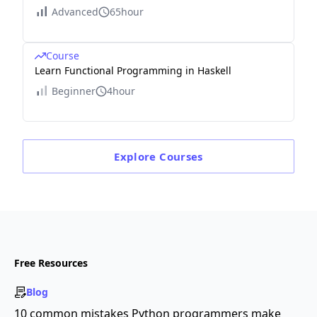
Advanced
65hour
Course
Learn Functional Programming in Haskell
Beginner
4hour
Explore
Courses
Free Resources
Blog
10 common mistakes Python programmers make