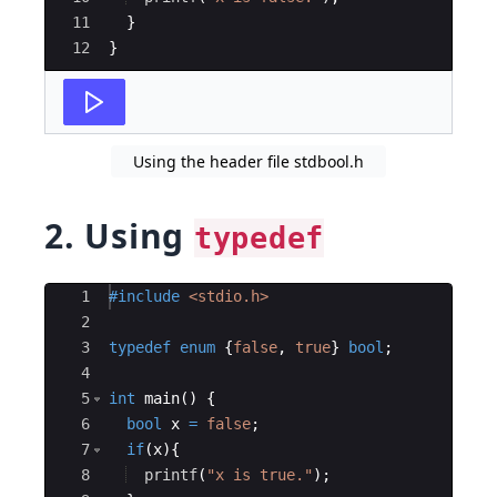
11
}
12
}
Using the header file stdbool.h
2. Using
typedef
Ace Editor
1
#include
 <stdio.h>
2
3
typedef
enum
{
false
,
true
}
bool
;
4
5
int
main
(
)
{
6
bool
x
=
false
;
7
if
(
x
)
{
8
printf
(
"
x is true.
"
)
;