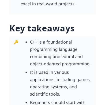
excel in real-world projects.
Key takeaways
C++ is a foundational
programming language
combining procedural and
object-oriented programming.
It is used in various
applications, including games,
operating systems, and
scientific tools.
Beginners should start with