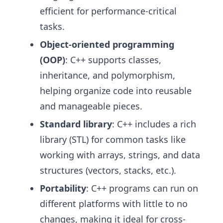
efficient for performance-critical
tasks.
Object-oriented programming
(OOP)
: C++ supports classes,
inheritance, and polymorphism,
helping organize code into reusable
and manageable pieces.
Standard library
: C++ includes a rich
library (STL) for common tasks like
working with arrays, strings, and data
structures (vectors, stacks, etc.).
Portability
: C++ programs can run on
different platforms with little to no
changes, making it ideal for cross-