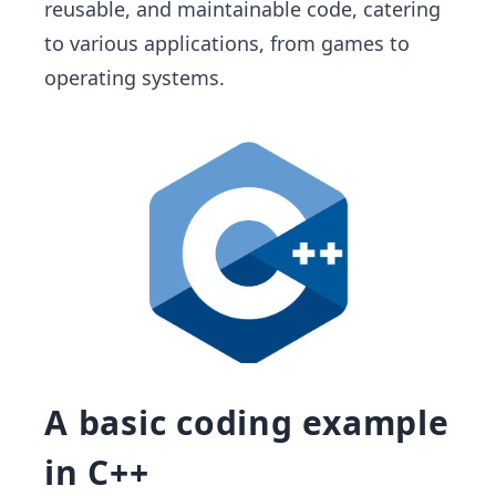
reusable, and maintainable code, catering
to various applications, from games to
operating systems.
A basic coding example
in C++