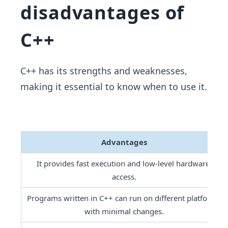
disadvantages of
C++
C++ has its strengths and weaknesses,
making it essential to know when to use it.
Advantages
It provides fast execution and low-level hardware 
access.
Programs written in C++ can run on different platforms 
with minimal changes.