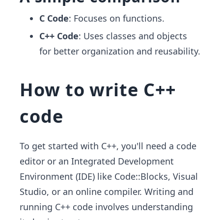
C Code
: Focuses on functions.
C++ Code
: Uses classes and objects
for better organization and reusability.
How to write C++
code
To get started with C++, you'll need a code
editor or an Integrated Development
Environment (IDE) like Code::Blocks, Visual
Studio, or an online compiler. Writing and
running C++ code involves understanding