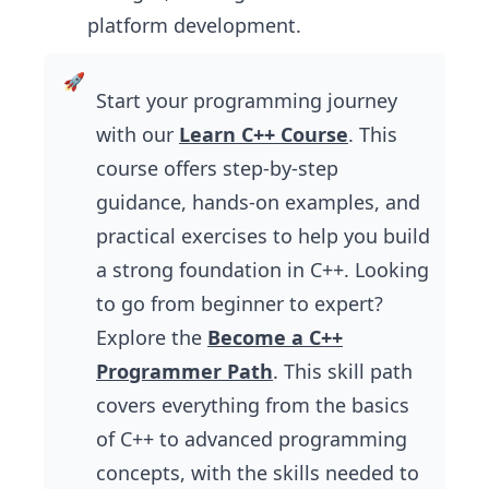
platform development.
Start your programming journey
with our
Learn C++ Course
. This
course offers step-by-step
guidance, hands-on examples, and
practical exercises to help you build
a strong foundation in C++. Looking
to go from beginner to expert?
Explore the
Become a C++
Programmer Path
. This skill path
covers everything from the basics
of C++ to advanced programming
concepts, with the skills needed to