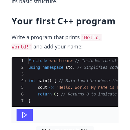
its basic structure.
Your first C++ program
Write a program that prints
"Hello,
and add your name:
World!"
Ace Editor
1
#include
 <iostream>
// Includes the standar
2
using
namespace
std
;
// Simplifies code by 
3
4
int
main
(
)
{
// Main function where the pro
5
cout
<<
"
Hello, World! My name is [Your
6
return
0
;
// Returns 0 to indicate succ
7
}