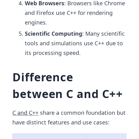
Web Browsers
: Browsers like Chrome
and Firefox use C++ for rendering
engines.
Scientific Computing
: Many scientific
tools and simulations use C++ due to
its processing speed.
Difference
between C and C++
C and C++
share a common foundation but
have distinct features and use cases: