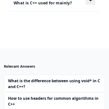
What is C++ used for mainly?
Relevant Answers
What is the difference between using void* in C
and C++?
How to use headers for common algorithms in
C++