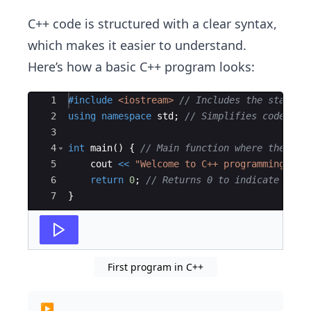
C++ code is structured with a clear syntax,
which makes it easier to understand.
Here’s how a basic C++ program looks:
Ace Editor
1
#include
 <iostream>
// Includes the standar
2
using
namespace
std
;
// Simplifies code by 
3
4
int
main
(
)
{
// Main function where the pro
5
cout
<<
"
Welcome to C++ programming!
"
;
6
return
0
;
// Returns 0 to indicate succ
7
}
First program in C++