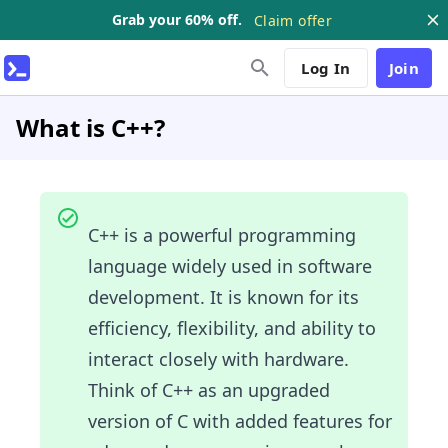
Grab your 60% off.
Claim offer
Log In
Join
What is C++?
C++ is a powerful programming
language widely used in software
development. It is known for its
efficiency, flexibility, and ability to
interact closely with hardware.
Think of C++ as an upgraded
version of C with added features for