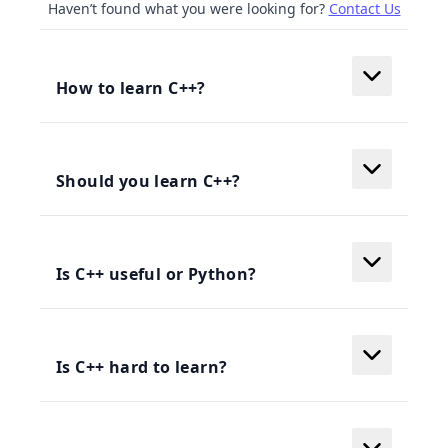
Haven’t found what you were looking for?
Contact Us
How to learn C++?
Should you learn C++?
Is C++ useful or Python?
Is C++ hard to learn?