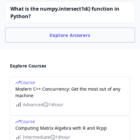
What is the numpy.intersect1d() function in
Python?
Explore
Answers
Explore Courses
Course
Modern C++ Concurrency: Get the most out of any
machine
Advanced
14hour
Course
Computing Matrix Algebra with R and Rcpp
Intermediate
19hour