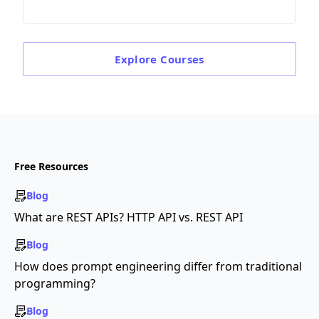
Explore
Courses
Free Resources
Blog
What are REST APIs? HTTP API vs. REST API
Blog
How does prompt engineering differ from traditional
programming?
Blog