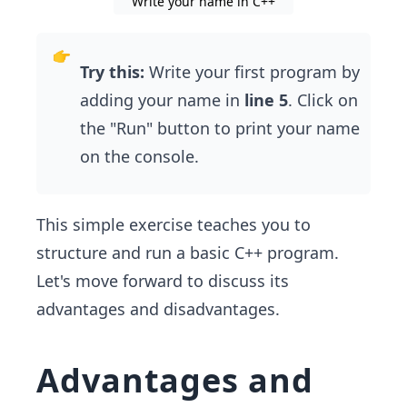
Write your name in C++
Try this:
Write your first program by
adding your name in
line 5
. Click on
the "Run" button to print your name
on the console.
This simple exercise teaches you to
structure and run a basic C++ program.
Let's move forward to discuss its
advantages and disadvantages.
Advantages and