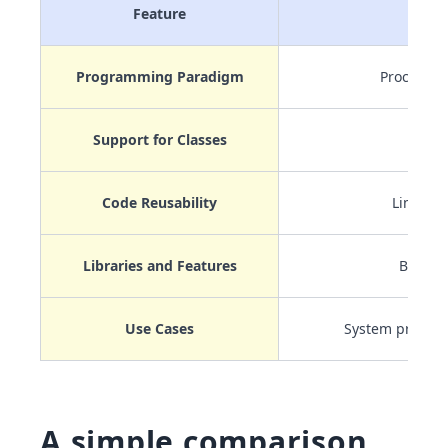
Feature
C
Programming Paradigm
Procedura
Support for Classes
No
Code Reusability
Limited
Libraries and Features
Basic
Use Cases
System progr
A simple comparison