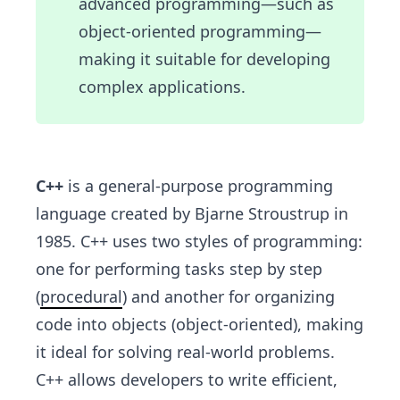
advanced programming—such as
object-oriented programming—
making it suitable for developing
complex applications.
C++
is a general-purpose programming
language created by Bjarne Stroustrup in
1985. C++ uses two styles of programming:
one for performing tasks step by step
(
procedural
) and another for organizing
code into objects (object-oriented), making
it ideal for solving real-world problems.
C++ allows developers to write efficient,