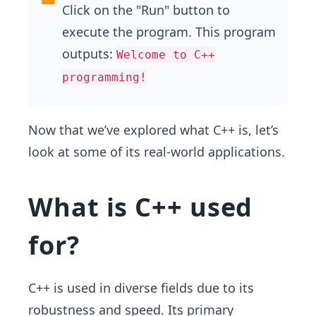
Click on the "Run" button to
execute the program. This program
outputs:
Welcome to C++
programming!
Now that we’ve explored what C++ is, let’s
look at some of its real-world applications.
What is C++ used
for?
C++ is used in diverse fields due to its
robustness and speed. Its primary