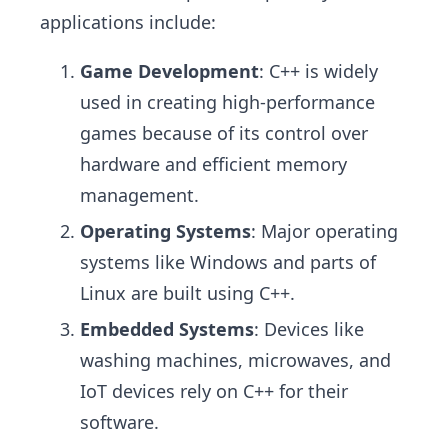
applications include:
Game Development
: C++ is widely
used in creating high-performance
games because of its control over
hardware and efficient memory
management.
Operating Systems
: Major operating
systems like Windows and parts of
Linux are built using C++.
Embedded Systems
: Devices like
washing machines, microwaves, and
IoT devices rely on C++ for their
software.