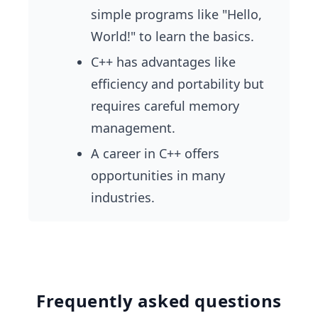
simple programs like "Hello,
World!" to learn the basics.
C++ has advantages like
efficiency and portability but
requires careful memory
management.
A career in C++ offers
opportunities in many
industries.
Frequently asked questions