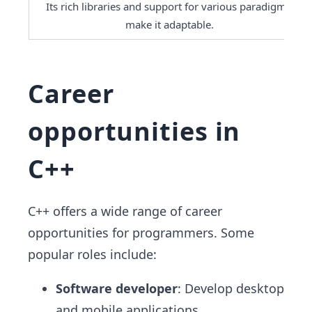
Its rich libraries and support for various paradigms 
make it adaptable.
Career
opportunities in
C++
C++ offers a wide range of career
opportunities for programmers. Some
popular roles include:
Software developer
: Develop desktop
and mobile applications.