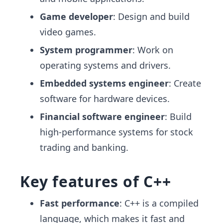
Game developer
: Design and build
video games.
System programmer
: Work on
operating systems and drivers.
Embedded systems engineer
: Create
software for hardware devices.
Financial software engineer
: Build
high-performance systems for stock
trading and banking.
Key features of C++
Fast performance
: C++ is a compiled
language, which makes it fast and