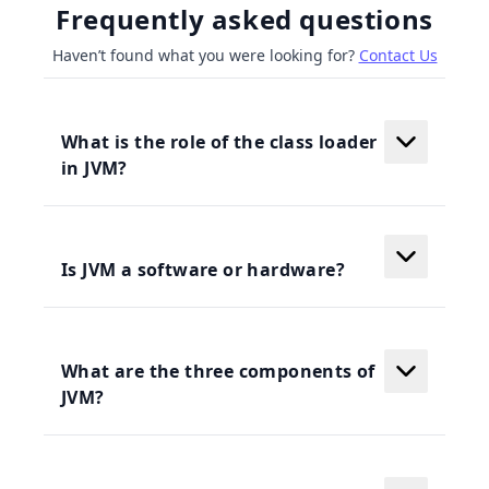
Frequently asked questions
Haven’t found what you were looking for?
Contact Us
What is the role of the class loader
in JVM?
Is JVM a software or hardware?
What are the three components of
JVM?