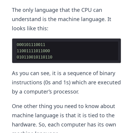
The only language that the CPU can
understand is the machine language. It
looks like this:
000101110011
11001111011000
010110010110110
As you can see, it is a sequence of binary
instructions (0s and 1s) which are executed
by a computer’s processor.
One other thing you need to know about
machine language is that it is tied to the
hardware. So, each computer has its own