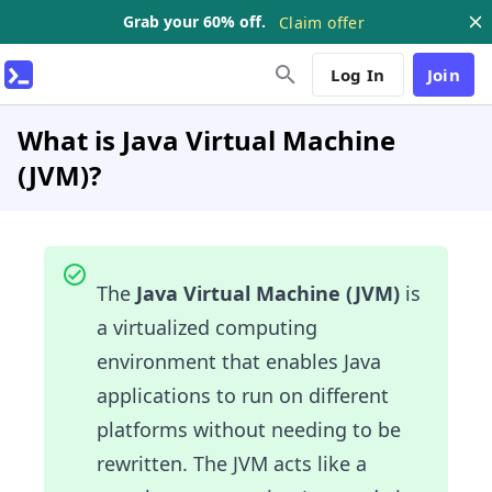
Grab your 60% off.
Claim offer
Log In
Join
What is Java Virtual Machine
(JVM)?
The
Java Virtual Machine (JVM)
is
a virtualized computing
environment that enables Java
applications to run on different
platforms without needing to be
rewritten. The JVM acts like a