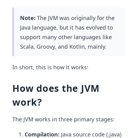
Note:
The JVM was originally for the
Java language, but it has evolved to
support many other languages like
Scala, Groovy, and Kotlin, mainly.
In short, this is how it works:
How does the JVM
work?
The JVM works in three primary stages:
Compilation:
Java source code (.java)