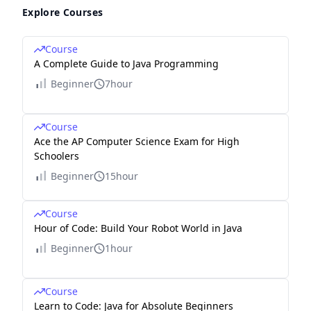
Explore Courses
Course
A Complete Guide to Java Programming
Beginner
7hour
Course
Ace the AP Computer Science Exam for High
Schoolers
Beginner
15hour
Course
Hour of Code: Build Your Robot World in Java
Beginner
1hour
Course
Learn to Code: Java for Absolute Beginners