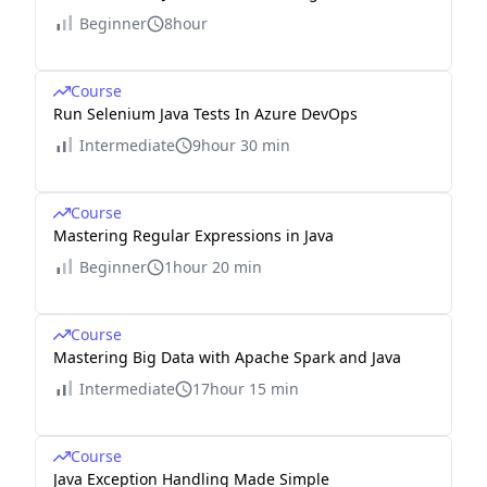
Beginner
8hour
Course
Run Selenium Java Tests In Azure DevOps
Intermediate
9hour 30 min
Course
Mastering Regular Expressions in Java
Beginner
1hour 20 min
Course
Mastering Big Data with Apache Spark and Java
Intermediate
17hour 15 min
Course
Java Exception Handling Made Simple