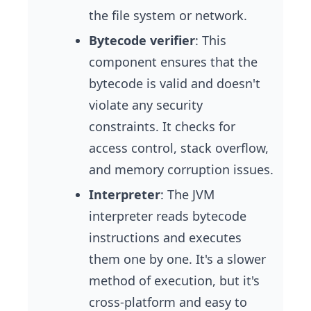
the file system or network.
Bytecode verifier
: This
component ensures that the
bytecode is valid and doesn't
violate any security
constraints. It checks for
access control, stack overflow,
and memory corruption issues.
Interpreter
: The JVM
interpreter reads bytecode
instructions and executes
them one by one. It's a slower
method of execution, but it's
cross-platform and easy to