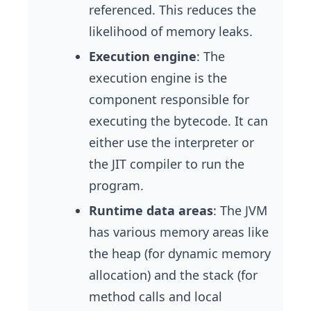
referenced. This reduces the
likelihood of memory leaks.
Execution engine
: The
execution engine is the
component responsible for
executing the bytecode. It can
either use the interpreter or
the JIT compiler to run the
program.
Runtime data areas
: The JVM
has various memory areas like
the heap (for dynamic memory
allocation) and the stack (for
method calls and local