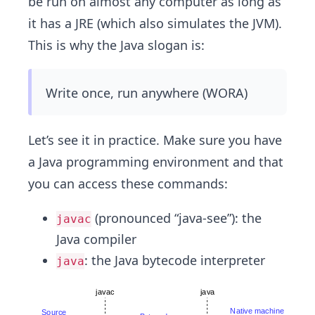
be run on almost any computer as long as
it has a JRE (which also simulates the JVM).
This is why the Java slogan is:
Write once, run anywhere (WORA)
Let’s see it in practice. Make sure you have
a Java programming environment and that
you can access these commands:
(pronounced “java-see”): the
javac
Java compiler
: the Java bytecode interpreter
java