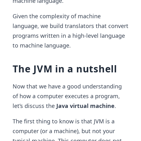
machine language.
Given the complexity of machine
language, we build translators that convert
programs written in a high-level language
to machine language.
The JVM in a nutshell
Now that we have a good understanding
of how a computer executes a program,
let’s discuss the
Java virtual machine
.
The first thing to know is that JVM is a
computer (or a machine), but not your
typical machine. This computer does not