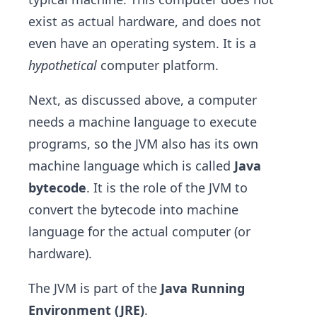
exist as actual hardware, and does not
even have an operating system. It is a
hypothetical
computer platform.
Next, as discussed above, a computer
needs a machine language to execute
programs, so the JVM also has its own
machine language which is called
Java
bytecode
. It is the role of the JVM to
convert the bytecode into machine
language for the actual computer (or
hardware).
The JVM is part of the
Java Running
Environment (JRE)
.