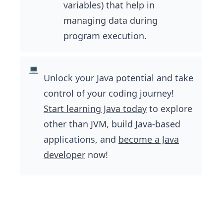
variables) that help in
managing data during
program execution.
Unlock your Java potential and take
control of your coding journey!
Start learning Java today
to explore
other than JVM, build Java-based
applications, and
become a Java
developer
now!