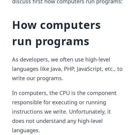
discuss first how computers run programs:
How computers
run programs
As developers, we often use high-level
languages like Java, PHP, JavaScript, etc., to
write our programs.
In computers, the CPU is the component
responsible for executing or running
instructions we write. Unfortunately, it
does not understand any high-level
languages.