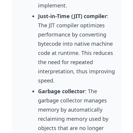
implement.
Just-in-Time (JIT) compiler
:
The JIT compiler optimizes
performance by converting
bytecode into native machine
code at runtime. This reduces
the need for repeated
interpretation, thus improving
speed.
Garbage collector
: The
garbage collector manages
memory by automatically
reclaiming memory used by
objects that are no longer