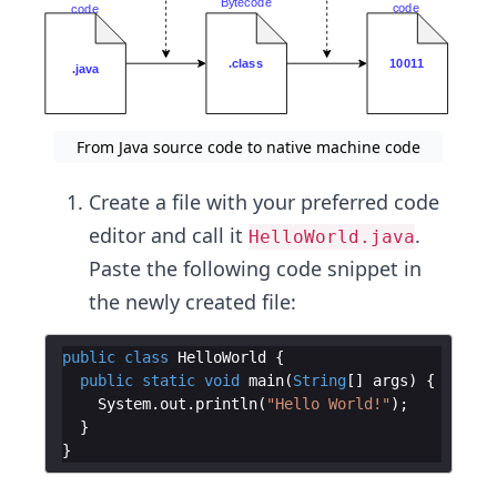
From Java source code to native machine code
Create a file with your preferred code
editor and call it
.
HelloWorld.java
Paste the following code snippet in
the newly created file:
public
class
HelloWorld
{
public
static
void
main
(
String
[
]
args
)
{
System
.
out
.
println
(
"Hello World!"
)
;
}
}