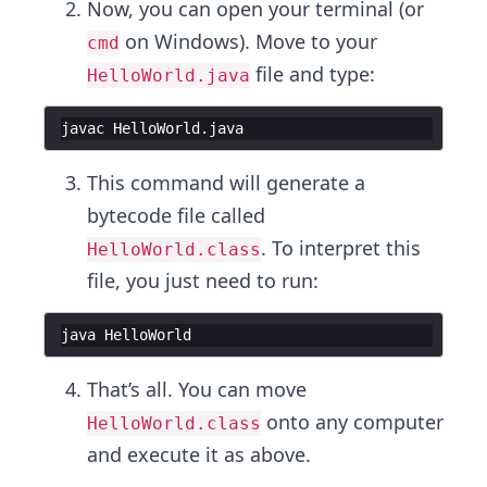
Now, you can open your terminal (or
on Windows). Move to your
cmd
file and type:
HelloWorld.java
javac
HelloWorld
.
java
This command will generate a
bytecode file called
. To interpret this
HelloWorld.class
file, you just need to run:
java
HelloWorld
That’s all. You can move
onto any computer
HelloWorld.class
and execute it as above.