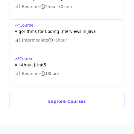
Beginner
2hour 30 min
Course
Algorithms for Coding Interviews in Java
Intermediate
15hour
Course
All About JUnit5
Beginner
18hour
Explore
Courses