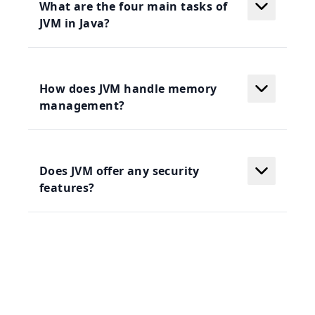
What are the four main tasks of
JVM in Java?
How does JVM handle memory
management?
Does JVM offer any security
features?