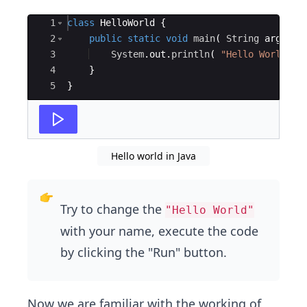
Ace Editor
1
class
HelloWorld
{
2
public
static
void
main
(
String
args
[
]
3
System
.
out
.
println
(
"Hello World!"
4
}
5
}
Hello world in Java
Try to change the
"Hello World"
with your name, execute the code
by clicking the "Run" button.
Now we are familiar with the working of