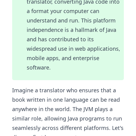
translator, converting Java code into
a format your computer can
understand and run. This platform
independence is a hallmark of Java
and has contributed to its
widespread use in web applications,
mobile apps, and enterprise
software.
Imagine a translator who ensures that a
book written in one language can be read
anywhere in the world. The JVM plays a
similar role, allowing Java programs to run
seamlessly across different platforms. Let's