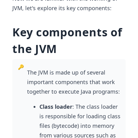
JVM, let's explore its key components:
Key components of
the JVM
The JVM is made up of several
important components that work
together to execute Java programs:
Class loader
: The class loader
is responsible for loading class
files (bytecode) into memory
from various sources such as