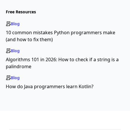
Free Resources
Blog
10 common mistakes Python programmers make
(and how to fix them)
Blog
Algorithms 101 in 2026: How to check if a string is a
palindrome
Blog
How do Java programmers learn Kotlin?