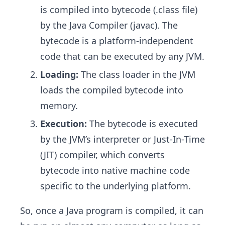
is compiled into bytecode (.class file)
by the Java Compiler (javac). The
bytecode is a platform-independent
code that can be executed by any JVM.
Loading:
The class loader in the JVM
loads the compiled bytecode into
memory.
Execution:
The bytecode is executed
by the JVM’s interpreter or Just-In-Time
(JIT) compiler, which converts
bytecode into native machine code
specific to the underlying platform.
So, once a Java program is compiled, it can