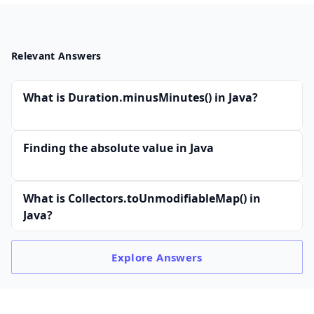
Relevant Answers
What is Duration.minusMinutes() in Java?
Finding the absolute value in Java
What is Collectors.toUnmodifiableMap() in
Java?
Explore
Answers