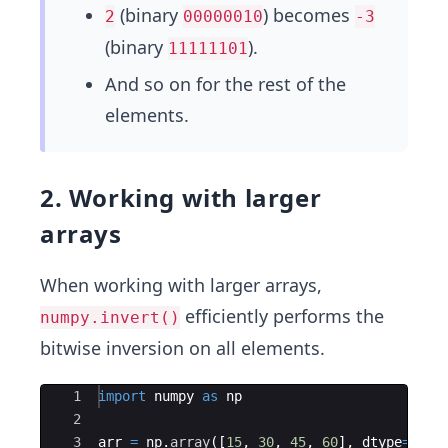
(binary
) becomes
2
00000010
-3
(binary
).
11111101
And so on for the rest of the
elements.
2. Working with larger
arrays
When working with larger arrays,
efficiently performs the
numpy.invert()
bitwise inversion on all elements.
Ace Editor
1
import
numpy
as
np
2
3
arr
=
np
.
array
([
15
,
30
,
45
,
60
]
,
dtype
=
np
.
i