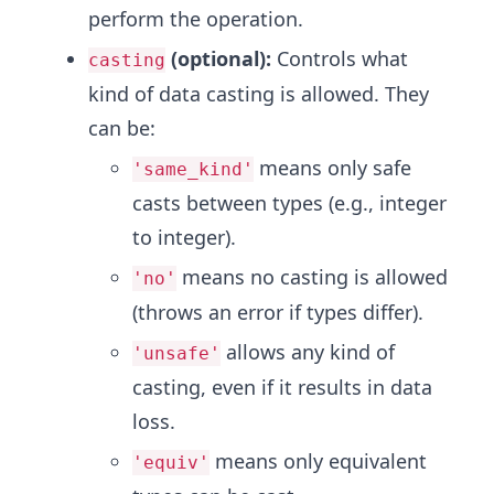
perform the operation.
(optional):
Controls what
casting
kind of data casting is allowed. They
can be:
means only safe
'same_kind'
casts between types (e.g., integer
to integer).
means no casting is allowed
'no'
(throws an error if types differ).
allows any kind of
'unsafe'
casting, even if it results in data
loss.
means only equivalent
'equiv'