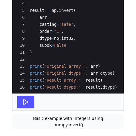
4
5
result
=
np
.
invert
(
6
arr
,
7
casting
=
'safe'
,
8
order
=
'C'
,
9
dtype
=
np
.
int32
,
10
subok
=
False
11
)
12
13
print
(
"Original array:"
,
arr
)
14
print
(
"Original dtype:"
,
arr
.
dtype
)
15
print
(
"Result array:"
,
result
)
16
print
(
"Result dtype:"
,
result
.
dtype
)
Basic example with integers using
numpy.invert()