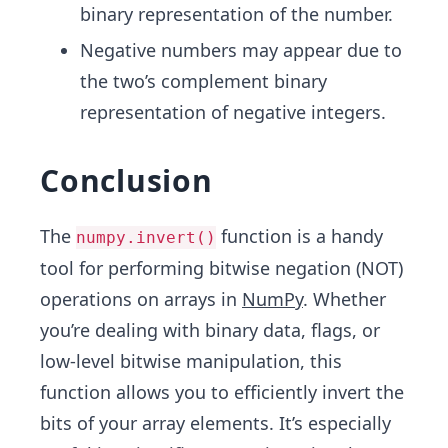
binary representation of the number.
Negative numbers may appear due to
the two’s complement binary
representation of negative integers.
Conclusion
The
function is a handy
numpy.invert()
tool for performing bitwise negation (NOT)
operations on arrays in
NumPy
. Whether
you’re dealing with binary data, flags, or
low-level bitwise manipulation, this
function allows you to efficiently invert the
bits of your array elements. It’s especially