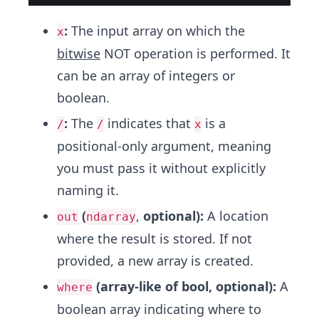
:
The input array on which the
x
bitwise
NOT operation is performed. It
can be an array of integers or
boolean.
:
The
indicates that
is a
/
/
x
positional-only argument, meaning
you must pass it without explicitly
naming it.
(
,
optional):
A location
out
ndarray
where the result is stored. If not
provided, a new array is created.
(array-like of bool, optional):
A
where
boolean array indicating where to