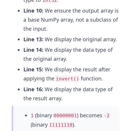
int32
Line 10:
We ensure the output array is
a base NumPy array, not a subclass of
the input.
Line 13:
We display the original array.
Line 14:
We display the data type of
the original array.
Line 15:
We display the result after
applying the
function.
invert()
Line 16:
We display the data type of
the result array.
(binary
) becomes
1
00000001
-2
(binary
).
11111110