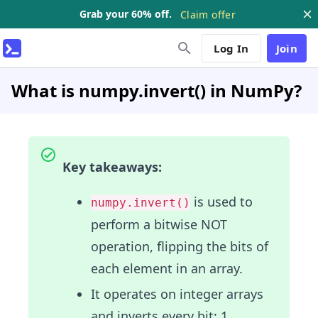
Grab your 60% off.
Claim offer
Log In
Join
What is numpy.invert() in NumPy?
Key takeaways:
is used to
numpy.invert()
perform a bitwise NOT
operation, flipping the bits of
each element in an array.
It operates on integer arrays
and inverts every bit: 1