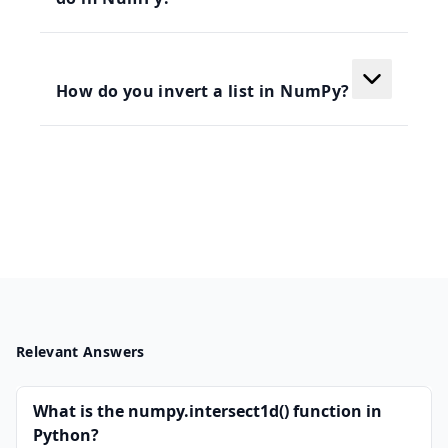
How do you invert a list in NumPy?
Relevant Answers
What is the numpy.intersect1d() function in
Python?