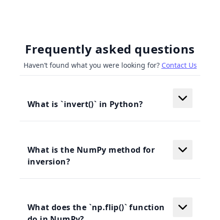
Frequently asked questions
Haven’t found what you were looking for?
Contact Us
What is `invert()` in Python?
What is the NumPy method for
inversion?
What does the `np.flip()` function
do in NumPy?