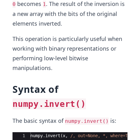
becomes
. The result of the inversion is
0
1
a new array with the bits of the original
elements inverted.
This operation is particularly useful when
working with binary representations or
performing low-level bitwise
manipulations.
Syntax of
numpy.invert()
The basic syntax of
is:
numpy.invert()
Ace Editor
1
numpy
.
invert
(
x
,
/, out=None, 
*
, where=True,