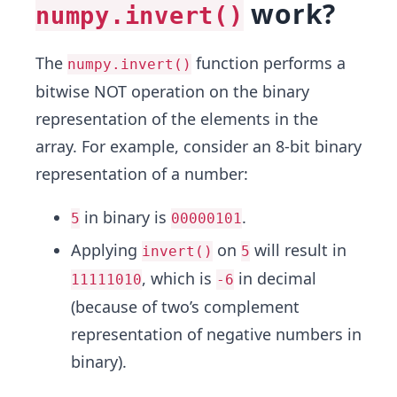
work?
numpy.invert()
The
function performs a
numpy.invert()
bitwise NOT operation on the binary
representation of the elements in the
array. For example, consider an 8-bit binary
representation of a number:
in binary is
.
5
00000101
Applying
on
will result in
invert()
5
, which is
in decimal
11111010
-6
(because of two’s complement
representation of negative numbers in
binary).