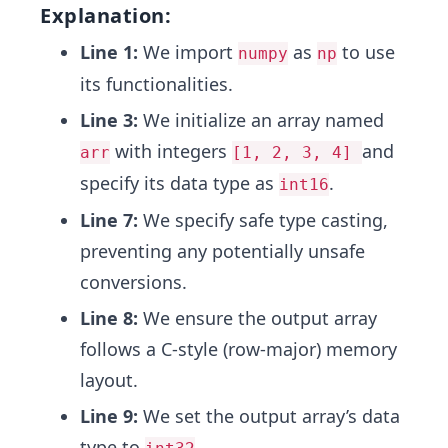
Explanation:
Line 1:
We import
as
to use
numpy
np
its functionalities.
Line 3:
We initialize an array named
with integers
and
arr
[1, 2, 3, 4]
specify its data type as
.
int16
Line 7:
We specify safe type casting,
preventing any potentially unsafe
conversions.
Line 8:
We ensure the output array
follows a C-style (row-major) memory
layout.
Line 9:
We set the output array’s data
type to
.