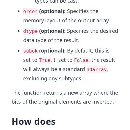
types can be cast.
(optional):
Specifies the
order
memory layout of the output array.
(optional):
Specifies the desired
dtype
data type of the result.
(optional):
By default, this is
subok
set to
. If set to
, the result
True
False
will always be a standard
,
ndarray
excluding any subtypes.
The function returns a new array where the
bits of the original elements are inverted.
How does