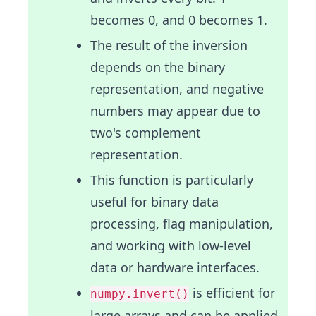
becomes 0, and 0 becomes 1.
The result of the inversion
depends on the binary
representation, and negative
numbers may appear due to
two's complement
representation.
This function is particularly
useful for binary data
processing, flag manipulation,
and working with low-level
data or hardware interfaces.
is efficient for
numpy.invert()
large arrays and can be applied