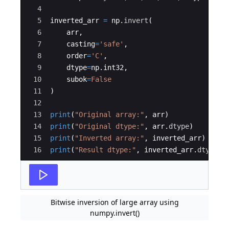
4
5
inverted_arr
=
np
.
invert
(
6
arr
,
7
casting
=
'safe'
,
8
order
=
'C'
,
9
dtype
=
np
.
int32
,
10
subok
=
False
11
)
12
13
print
(
"Original array:"
,
arr
)
14
print
(
"Original dtype:"
,
arr
.
dtype
)
15
print
(
"Inverted array:"
,
inverted_arr
)
16
print
(
"Result dtype:"
,
inverted_arr
.
dtype
)
Bitwise inversion of large array using
numpy.invert()