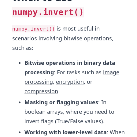
numpy.invert()
is most useful in
numpy.invert()
scenarios involving bitwise operations,
such as:
Bitwise operations in binary data
processing
: For tasks such as
image
processing
,
encryption
, or
compression
.
Masking or flagging values
: In
boolean arrays, where you need to
invert flags (True/False values).
Working with lower-level data
: When