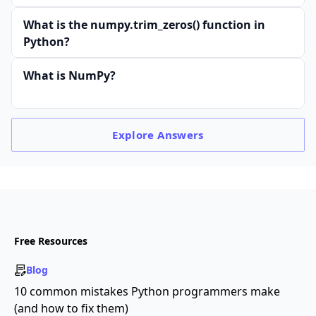
What is the numpy.trim_zeros() function in
Python?
What is NumPy?
Explore
Answers
Free Resources
Blog
10 common mistakes Python programmers make
(and how to fix them)