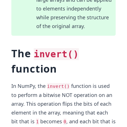
to elements independently
while preserving the structure
of the original array.
The
invert()
function
In NumPy, the
function is used
invert()
to perform a bitwise NOT operation on an
array. This operation flips the bits of each
element in the array, meaning that each
bit that is
becomes
, and each bit that is
1
0