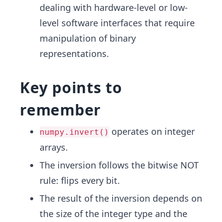
dealing with hardware-level or low-
level software interfaces that require
manipulation of binary
representations.
Key points to
remember
operates on integer
numpy.invert()
arrays.
The inversion follows the bitwise NOT
rule: flips every bit.
The result of the inversion depends on
the size of the integer type and the