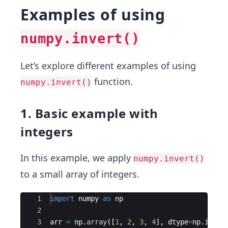
Examples of using
numpy.invert()
Let’s explore different examples of using
function.
numpy.invert()
1. Basic example with
integers
In this example, we apply
numpy.invert()
to a small array of integers.
Ace Editor
1
import
numpy
as
np
2
3
arr
=
np
.
array
([
1
,
2
,
3
,
4
]
,
dtype
=
np
.
int16