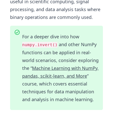
useful in scientific computing, signal
processing, and data analysis tasks where
binary operations are commonly used.
For a deeper dive into how
and other NumPy
numpy.invert()
functions can be applied in real-
world scenarios, consider exploring
the “
Machine Learning with NumPy,
pandas, scikit-learn, and More
”
course, which covers essential
techniques for data manipulation
and analysis in machine learning.