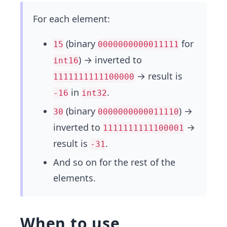
For each element:
(binary
for
15
0000000000011111
) → inverted to
int16
→ result is
1111111111100000
in
.
-16
int32
(binary
) →
30
0000000000011110
inverted to
→
1111111111100001
result is
.
-31
And so on for the rest of the
elements.
When to use