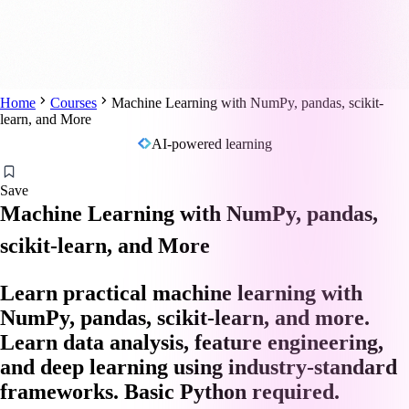
Home
Courses
Machine Learning with NumPy, pandas, scikit-
learn, and More
AI-powered learning
Save
Machine Learning with NumPy, pandas,
scikit-learn, and More
Learn practical machine learning with
NumPy, pandas, scikit-learn, and more.
Learn data analysis, feature engineering,
and deep learning using industry-standard
frameworks. Basic Python required.