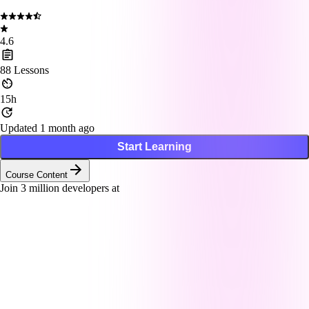
4.6
88
Lessons
15h
Updated 1 month ago
Start Learning
Course Content
Join
3
million developers at