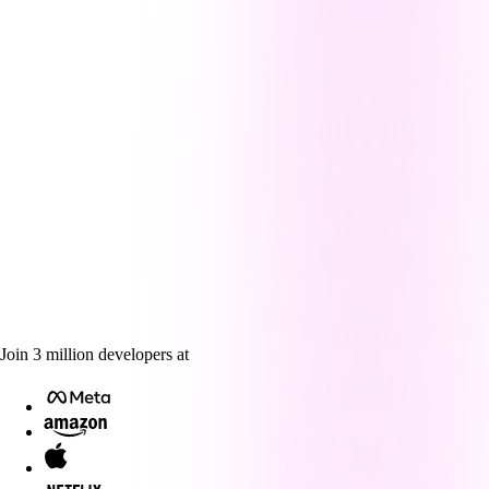
Join
3
million
developers at