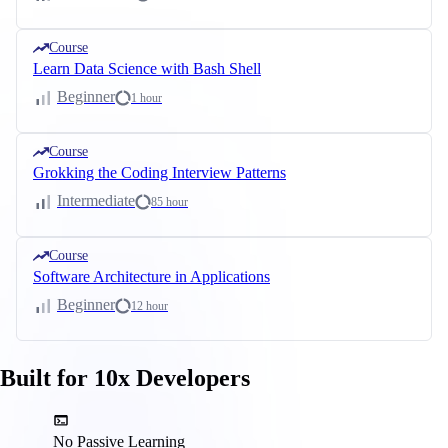
Course
Learn Data Science with Bash Shell
Beginner
1 hour
Course
Grokking the Coding Interview Patterns
Intermediate
85 hour
Course
Software Architecture in Applications
Beginner
12 hour
Built for 10x Developers
No Passive Learning