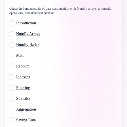
Grasp the fundamentals of data manipulation with NumPy arrays, arithmetic
operations, and statistical analysis.
Introduction
NumPy Arrays
NumPy Basics
Math
Random
Indexing
Filtering
Statistics
Aggregation
Saving Data