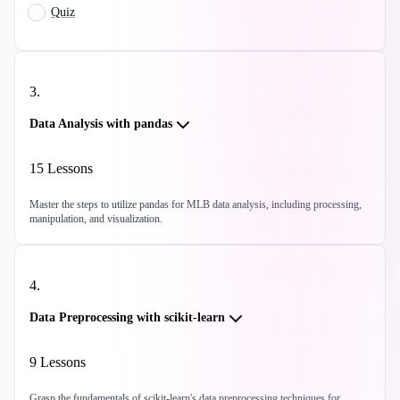
Quiz
3
.
Data Analysis with pandas
15
Lessons
Master the steps to utilize pandas for MLB data analysis, including processing,
manipulation, and visualization.
4
.
Data Preprocessing with scikit-learn
9
Lessons
Grasp the fundamentals of scikit-learn's data preprocessing techniques for