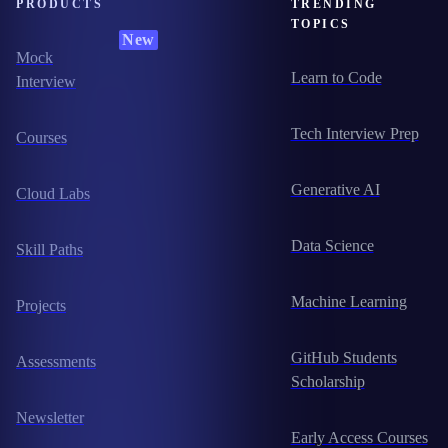
PRODUCTS
TRENDING
TOPICS
New
Mock
Learn to Code
Interview
Tech Interview Prep
Courses
Generative AI
Cloud Labs
Data Science
Skill Paths
Machine Learning
Projects
GitHub Students
Assessments
Scholarship
Newsletter
Early Access Courses