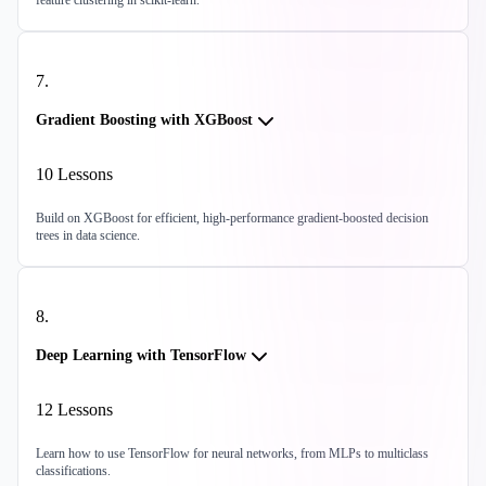
feature clustering in scikit-learn.
7
.
Gradient Boosting with XGBoost
10
Lessons
Build on XGBoost for efficient, high-performance gradient-boosted decision
trees in data science.
8
.
Deep Learning with TensorFlow
12
Lessons
Learn how to use TensorFlow for neural networks, from MLPs to multiclass
classifications.