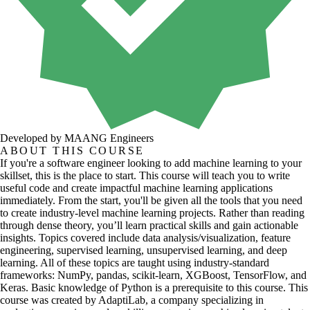
Developed by MAANG Engineers
ABOUT THIS COURSE
If you're a software engineer looking to add machine learning to your
skillset, this is the place to start. This course will teach you to write
useful code and create impactful machine learning applications
immediately. From the start, you'll be given all the tools that you need
to create industry-level machine learning projects. Rather than reading
through dense theory, you’ll learn practical skills and gain actionable
insights. Topics covered include data analysis/visualization, feature
engineering, supervised learning, unsupervised learning, and deep
learning. All of these topics are taught using industry-standard
frameworks: NumPy, pandas, scikit-learn, XGBoost, TensorFlow, and
Keras. Basic knowledge of Python is a prerequisite to this course. This
course was created by AdaptiLab, a company specializing in