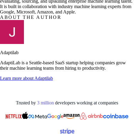
evaluating, sourcing, and upskilling enterprise machine learning talent.
It is built in collaboration with industry machine learning experts from
Google, Microsoft, Amazon, and Apple.
ABOUT THE AUTHOR
Adaptilab
AdaptiLab is a Seattle-based SaaS startup helping companies grow
their machine learning teams from hiring to productivity.
Learn more about
Adaptilab
Trusted by
3
million
developers working at
companies