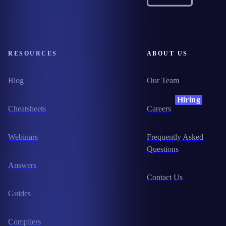
RESOURCES
ABOUT US
Blog
Our Team
Hiring
Cheatsheets
Careers
Webinars
Frequently Asked
Questions
Answers
Contact Us
Guides
Compilers