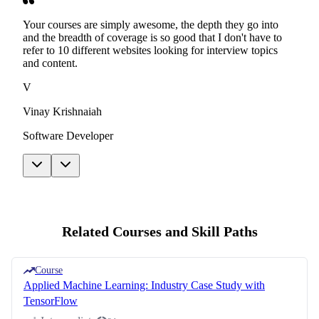
Your courses are simply awesome, the depth they go into
and the breadth of coverage is so good that I don't have to
refer to 10 different websites looking for interview topics
and content.
V
Vinay Krishnaiah
Software Developer
Related Courses and Skill Paths
Course
Applied Machine Learning: Industry Case Study with
TensorFlow