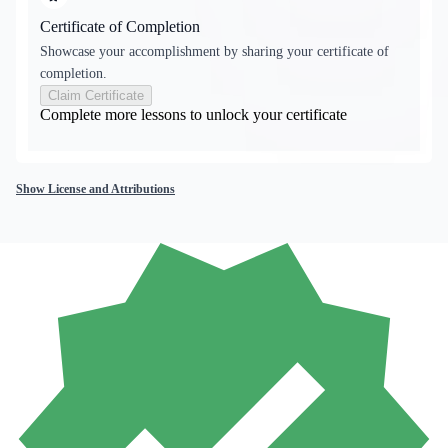
Certificate of Completion
Showcase your accomplishment by sharing your certificate of
completion.
Claim Certificate
Complete more lessons to unlock your certificate
Show License and Attributions