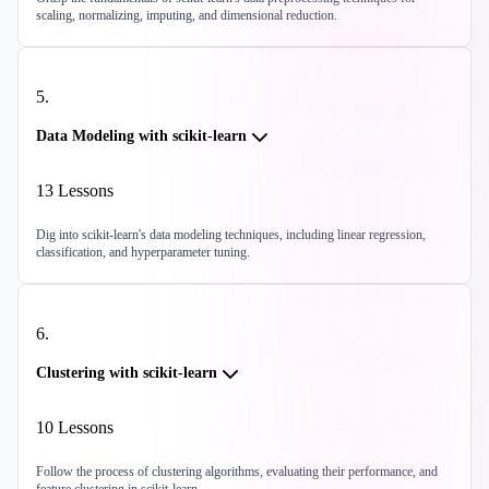
scaling, normalizing, imputing, and dimensional reduction.
5
.
Data Modeling with scikit-learn
13
Lessons
Dig into scikit-learn's data modeling techniques, including linear regression,
classification, and hyperparameter tuning.
6
.
Clustering with scikit-learn
10
Lessons
Follow the process of clustering algorithms, evaluating their performance, and