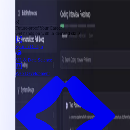
Future-proof Your Career
Get hands-on with in-demand skills
System Design
ML & Data Science
Web Development