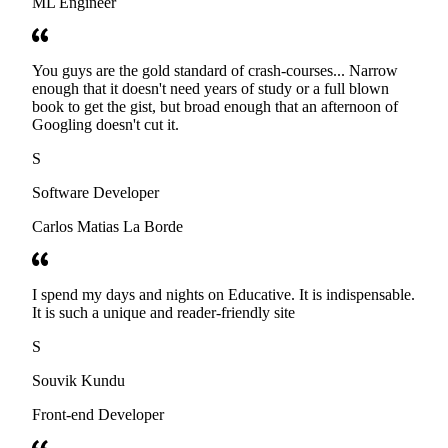
ML Engineer
You guys are the gold standard of crash-courses... Narrow
enough that it doesn't need years of study or a full blown
book to get the gist, but broad enough that an afternoon of
Googling doesn't cut it.
S
Software Developer
Carlos Matias La Borde
I spend my days and nights on Educative. It is indispensable.
It is such a unique and reader-friendly site
S
Souvik Kundu
Front-end Developer