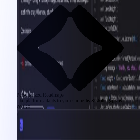
Personalized Roadmaps
The platform adapts to your strengths & skills gaps as
you go