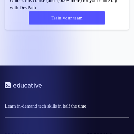
Unlock this course (and 1,000+ more) for your entire org
with DevPath
Train your team
Learn in-demand tech skills in half the time