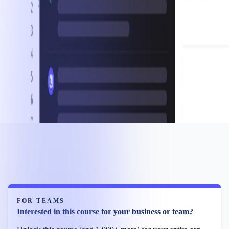
FOR TEAMS
Interested in this course for your business or team?