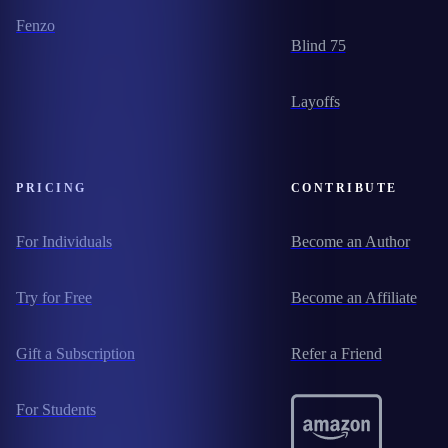
Fenzo
Blind 75
Layoffs
PRICING
CONTRIBUTE
For Individuals
Become an Author
Try for Free
Become an Affiliate
Gift a Subscription
Refer a Friend
For Students