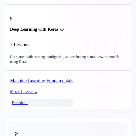
9
.
Deep Learning with Keras
7
Lessons
Get started with creating, configuring, and evaluating neural network models
using Keras.
Machine Learning Fundamentals
Mock Interview
Premium