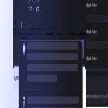
MAANG+ Interview Prep
AI Mock Interviews simulate every technical loop at
top companies