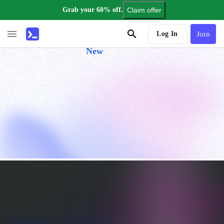
Grab your 60% off.
Claim offer
AI Tutor
Log In
Join
New