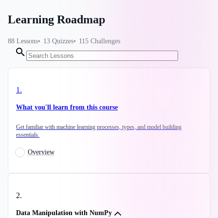
Learning Roadmap
88
Lessons
13
Quizzes
115
Challenges
1
.
What you'll learn from this course
Get familiar with machine learning processes, types, and model building
essentials.
Overview
2
.
Data Manipulation with NumPy