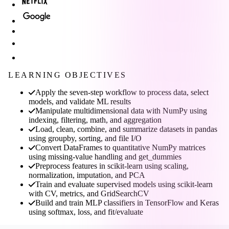
LEARNING OBJECTIVES
Apply the seven-step workflow to process data, select
models, and validate ML results
Manipulate multidimensional data with NumPy using
indexing, filtering, math, and aggregation
Load, clean, combine, and summarize datasets in pandas
using groupby, sorting, and file I/O
Convert DataFrames to quantitative NumPy matrices
using missing-value handling and get_dummies
Preprocess features in scikit-learn using scaling,
normalization, imputation, and PCA
Train and evaluate supervised models using scikit-learn
with CV, metrics, and GridSearchCV
Build and train MLP classifiers in TensorFlow and Keras
using softmax, loss, and fit/evaluate