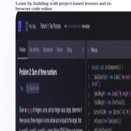
Learn by building with project-based lessons and in-
browser code editor