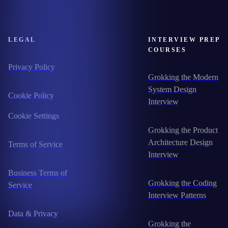
LEGAL
INTERVIEW PREP
COURSES
Privacy Policy
Grokking the Modern
System Design
Cookie Policy
Interview
Cookie Settings
Grokking the Product
Architecture Design
Terms of Service
Interview
Business Terms of
Grokking the Coding
Service
Interview Patterns
Data & Privacy
Grokking the