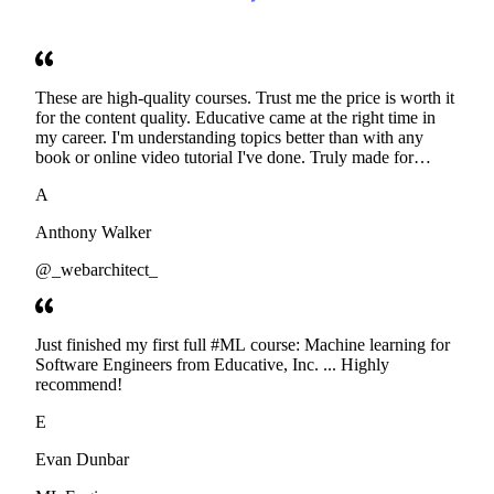
These are high-quality courses. Trust me the price is worth it
for the content quality. Educative came at the right time in
my career. I'm understanding topics better than with any
book or online video tutorial I've done. Truly made for
developers. Thanks
A
Anthony Walker
@_webarchitect_
Just finished my first full #ML course: Machine learning for
Software Engineers from Educative, Inc. ... Highly
recommend!
E
Evan Dunbar