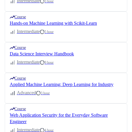
Intermediate
3 hour
Course
Hands-on Machine Learning with Scikit-Learn
Intermediate
5 hour
Course
Data Science Interview Handbook
Intermediate
9 hour
Course
Applied Machine Learning: Deep Learning for Industry
Advanced
3 hour
Course
Web Application Security for the Everyday Software
Engineer
Intermediate
4 hour