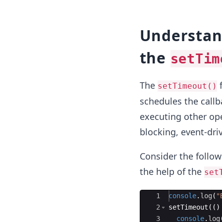
Understan
the
setTim
The
f
setTimeout()
schedules the callb
executing other ope
blocking, event-dri
Consider the follow
the help of the
set
Ace Editor
1
console
.
log
(
"
2
setTimeout
((
)
3
console
.
log