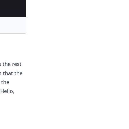
 the rest
 that the
 the
Hello,
n