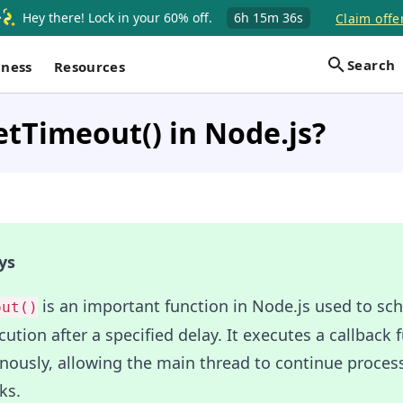
Hey there! Lock in your 60% off.
6h
15m
35s
Claim offe
Search
iness
Resources
etTimeout() in Node.js?
ys
is an important function in Node.js used to sc
out()
ution after a specified delay. It executes a callback 
nously, allowing the main thread to continue proces
ks.