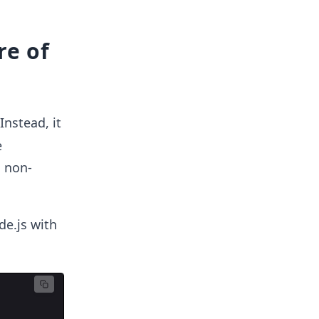
re of
Instead, it
e
s non-
de.js with