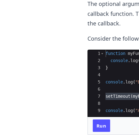
The optional argum
callback function. 
the callback.
Consider the follo
Ace Editor
1
function
myFu
2
console
.
log
3
}
4
5
console
.
log
(
"
6
7
setTimeout
(
my
8
9
console
.
log
(
"
Run