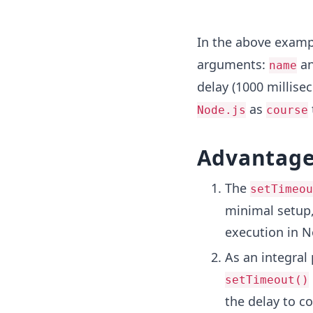
In the above examp
arguments:
a
name
delay (1000 millisec
as
Node.js
course
Advantage
The
setTimeou
minimal setup,
execution in N
As an integral
setTimeout()
the delay to c