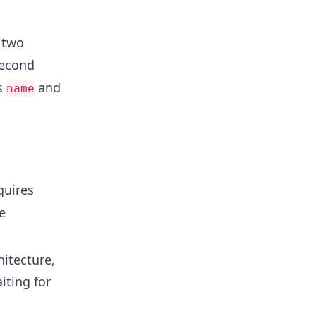
 two
second
s
and
name
quires
e
hitecture,
iting for