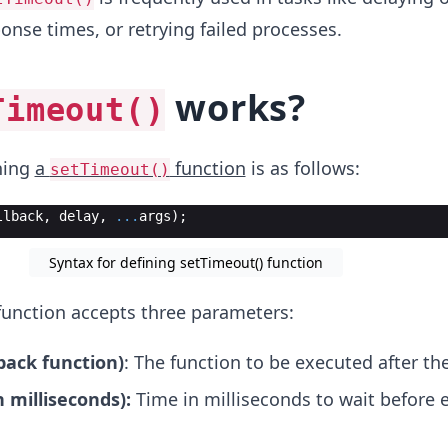
onse times, or retrying failed processes.
works?
Timeout()
ning
a
function
is as follows:
setTimeout()
llback
,
delay
,
...
args
)
;
Syntax for defining setTimeout() function
unction accepts three parameters:
lback function)
: The function to be executed after the
n milliseconds):
Time in milliseconds to wait before 