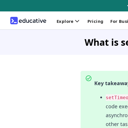
Explore
Pricing
For Bus
What is s
Key takeawa
setTime
code exec
asynchro
other tas