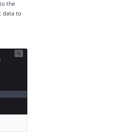
to the
c data to
;