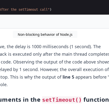
After the setTimeout call"
)
Non-blocking behavior of Node.js
e, the delay is 1000 milliseconds (1 second). The
ack is executed only after the main thread completes
 code. Observing the output of the code above shows
elayed by 1 second. However, the overall execution of
top. This is why the output of
line 5
appears before “
ole.
uments in the
functio
setTimeout()