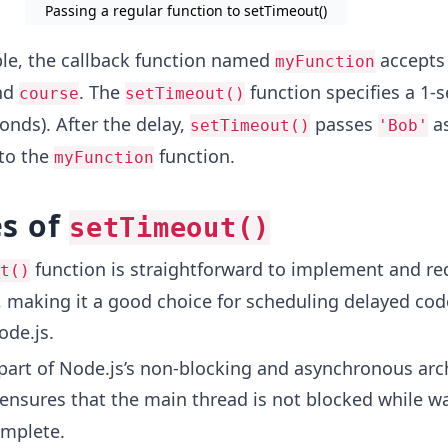
Passing a regular function to setTimeout()
le, the callback function named
accepts
myFunction
nd
. The
function specifies a 1-
course
setTimeout()
onds). After the delay,
passes
a
setTimeout()
'Bob'
to the
function.
myFunction
s of
setTimeout()
function is straightforward to implement and re
t()
 making it a good choice for scheduling delayed cod
ode.js.
 part of Node.js’s non-blocking and asynchronous arc
ensures that the main thread is not blocked while wa
omplete.