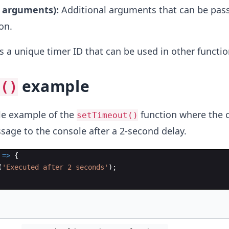
l arguments):
Additional arguments that can be pass
on.
s a unique timer ID that can be used in other function
example
t()
ple example of the
function where the c
setTimeout()
sage to the console after a 2-second delay.
=>
{
(
'Executed after 2 seconds'
)
;