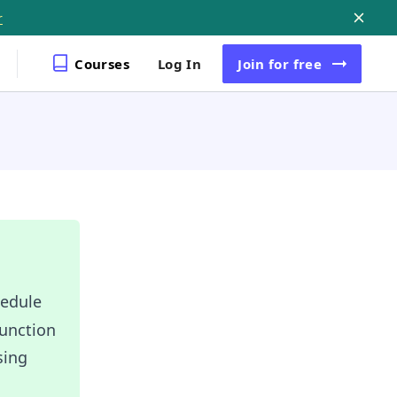
r
Courses
Log In
Join
for free
hedule
function
sing