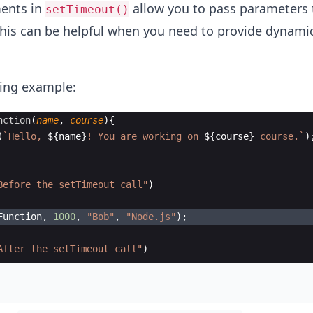
ents in
allow you to pass parameters 
setTimeout()
This can be helpful when you need to provide dynami
wing example:
nction
(
name
,
course
)
{
(
`
Hello, 
${
name
}
! You are working on 
${
course
}
 course.
`
)
Before the setTimeout call"
)
Function
,
1000
,
"Bob"
,
"Node.js"
)
;
After the setTimeout call"
)