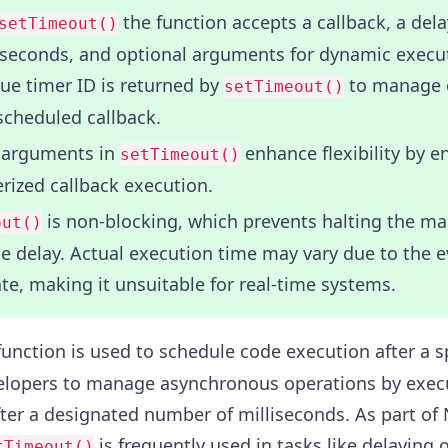
the function accepts a callback, a dela
setTimeout()
iseconds, and optional arguments for dynamic execu
ue timer ID is returned by
to manage o
setTimeout()
scheduled callback.
 arguments in
enhance flexibility by e
setTimeout()
rized callback execution.
is non-blocking, which prevents halting the ma
out()
e delay. Actual execution time may vary due to the e
ate, making it unsuitable for real-time systems.
unction is used to schedule code execution after a s
evelopers to manage asynchronous operations by exec
fter a designated number of milliseconds. As part of 
is frequently used in tasks like delaying 
tTimeout()