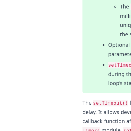
The
mill
uniq
the 
Optional
paramete
setTime
during th
loop’s st
The
f
setTimeout()
delay. It allows d
callback function a
module,
Timers
se