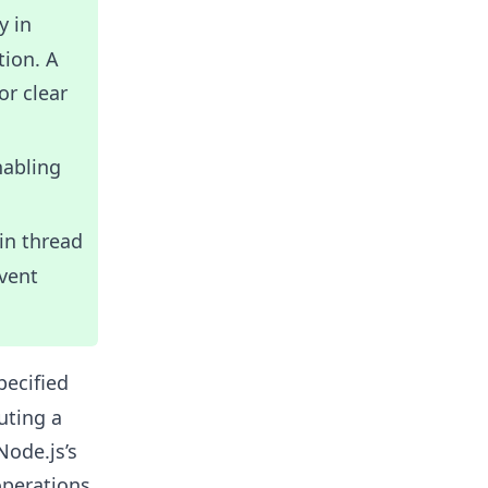
y in
tion. A
r clear
nabling
in thread
vent
pecified
uting a
Node.js’s
operations,