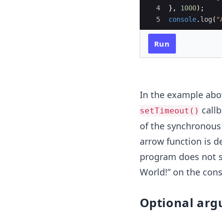
4
}
,
1000
)
;
5
console
.
log
(
"
Run
In the example abov
callb
setTimeout()
of the synchronous
arrow function is d
program does not s
World!” on the cons
Optional arg