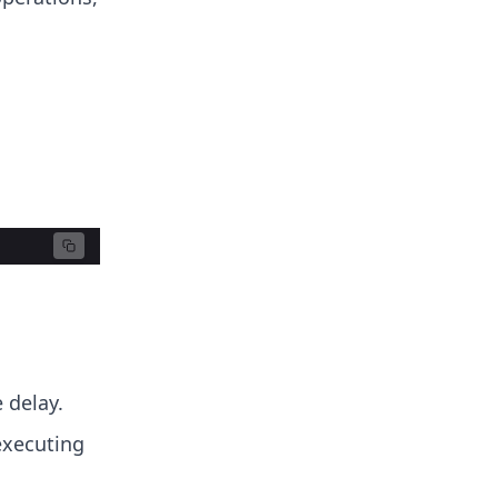
 delay.
executing