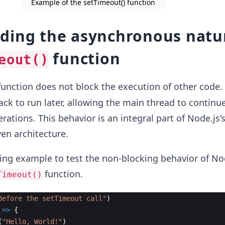
Example of the setTimeout() function
ding the asynchronous natu
function
eout()
unction does not block the execution of other code. 
ack to run later, allowing the main thread to continu
rations. This behavior is an integral part of Node.js’
ven architecture.
ing example to test the non-blocking behavior of No
function.
Timeout()
Before the setTimeout call"
)
=>
{
(
"Hello, World!"
)