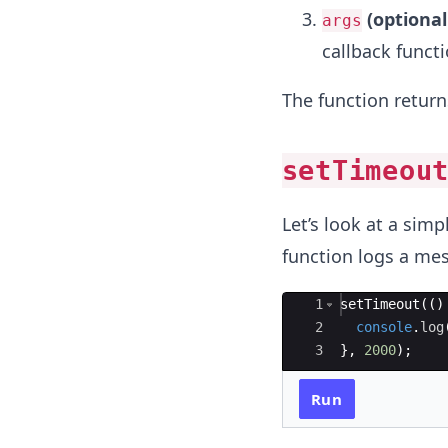
(optiona
args
callback functi
The function return
setTimeou
Let’s look at a sim
function logs a mes
Ace Editor
1
setTimeout
((
)
2
console
.
log
3
}
,
2000
)
;
Run