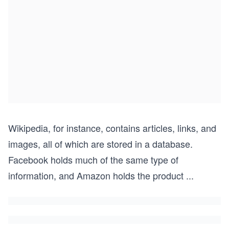
Wikipedia, for instance, contains articles, links, and
images, all of which are stored in a database.
Facebook holds much of the same type of
information, and Amazon holds the product
...