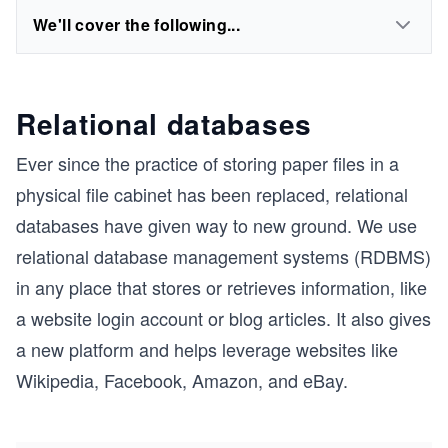
We'll cover the following...
Relational databases
Ever since the practice of storing paper files in a
physical file cabinet has been replaced, relational
databases have given way to new ground. We use
relational database management systems (RDBMS)
in any place that stores or retrieves information, like
a website login account or blog articles. It also gives
a new platform and helps leverage websites like
Wikipedia, Facebook, Amazon, and eBay.