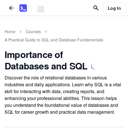
Log In
Home
Courses
A Practical Guide to SQL and Database Fundamentals
Importance of
Databases and SQL
Discover the role of relational databases in various
industries and daily applications. Learn why SQL is a vital
skill for interacting with data, creating reports, and
enhancing your professional abilities. This lesson helps
you understand the foundational value of databases and
SQL for career growth and practical data management.