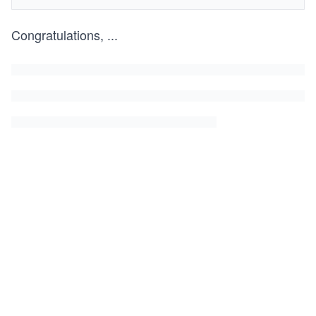
Congratulations,
...