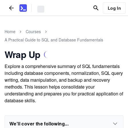
Log In
Home
Courses
A Practical Guide to SQL and Database Fundamentals
Wrap Up
Explore a comprehensive summary of SQL fundamentals
including database components, normalization, SQL query
writing, data manipulation, and backup and recovery
methods. This lesson helps consolidate your
understanding and prepares you for practical application of
database skills.
We'll cover the following...