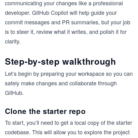
communicating your changes like a professional
developer. GitHub Copilot will help guide your
commit messages and PR summaries, but your job
is to steer it, review what it writes, and polish it for
clarity.
Step-by-step walkthrough
Let’s begin by preparing your workspace so you can
safely make changes and collaborate through
GitHub.
Clone the starter repo
To start, you’ll need to get a local copy of the starter
codebase. This will allow you to explore the project