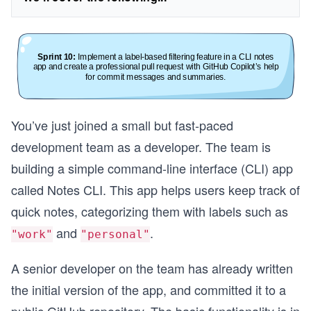
You’ve just joined a small but fast-paced
development team as a developer. The team is
building a simple command-line interface (CLI) app
called Notes CLI. This app helps users keep track of
quick notes, categorizing them with labels such as
and
.
"work"
"personal"
A senior developer on the team has already written
the initial version of the app, and committed it to a
public GitHub repository. The basic functionality is in