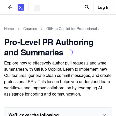
Log In
Home
Courses
GitHub Copilot for Professionals
Pro-Level PR Authoring
and Summaries
Explore how to effectively author pull requests and write
summaries with GitHub Copilot. Learn to implement new
CLI features, generate clean commit messages, and create
professional PRs. This lesson helps you understand team
workflows and improve collaboration by leveraging AI
assistance for coding and communication.
We'll cover the following...