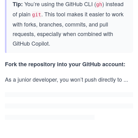
You’re using the GitHub CLI (
) instead
Tip:
gh
of plain
. This tool makes it easier to work
git
with forks, branches, commits, and pull
requests, especially when combined with
GitHub Copilot.
Fork the repository into your GitHub account:
As a junior developer, you won’t push directly to
...