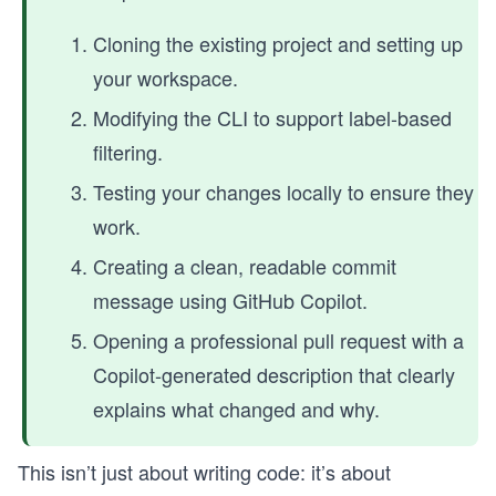
Cloning the existing project and setting up
your workspace.
Modifying the CLI to support label-based
filtering.
Testing your changes locally to ensure they
work.
Creating a clean, readable commit
message using GitHub Copilot.
Opening a professional pull request with a
Copilot-generated description that clearly
explains what changed and why.
This isn’t just about writing code: it’s about