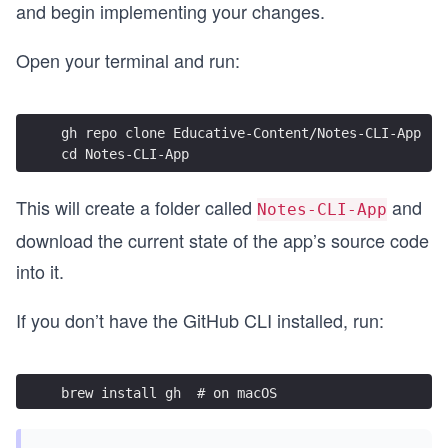
and begin implementing your changes.
Open your terminal and run:
gh repo clone Educative-Content/Notes-CLI-App
cd Notes-CLI-App
This will create a folder called
and
Notes-CLI-App
download the current state of the app’s source code
into it.
If you don’t have the GitHub CLI installed, run:
brew install gh  # on macOS