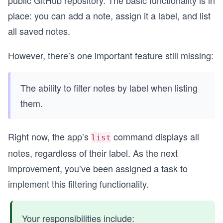
place: you can add a note, assign it a label, and list
all saved notes.
However, there’s one important feature still missing:
The ability to filter notes by label when listing
them.
Right now, the app’s
command displays all
list
notes, regardless of their label. As the next
improvement, you’ve been assigned a task to
implement this filtering functionality.
Your responsibilities include: