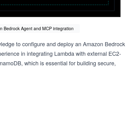
zon Bedrock Agent and MCP integration
owledge to configure and deploy an Amazon Bedrock
xperience in integrating Lambda with external EC2-
amoDB, which is essential for building secure,