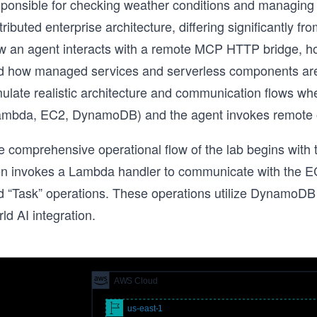
sponsible for checking weather conditions and managing t
tributed enterprise architecture, differing significantly f
w an agent interacts with a remote MCP HTTP bridge, ho
d how managed services and serverless components are 
mulate realistic architecture and communication flows 
ambda, EC2, DynamoDB) and the agent invokes remote 
e comprehensive operational flow of the lab begins with 
en invokes a Lambda handler to communicate with the EC
d “Task” operations. These operations utilize DynamoDB f
ld AI integration.