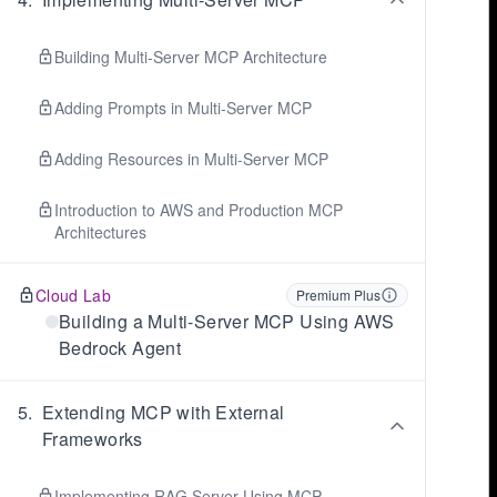
Building Multi-Server MCP Architecture
Adding Prompts in Multi-Server MCP
Adding Resources in Multi-Server MCP
Introduction to AWS and Production MCP
Architectures
Cloud Lab
Premium Plus
Building a Multi-Server MCP Using AWS
Bedrock Agent
5
.
Extending MCP with External
Frameworks
Implementing RAG Server Using MCP