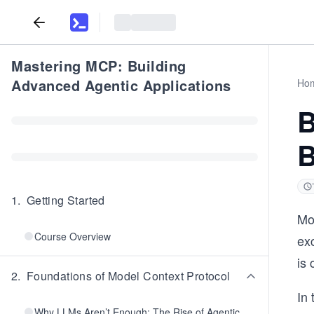
Mastering MCP: Building
Advanced Agentic Applications
Ho
B
B
1
.
Getting Started
Mod
Course Overview
ex
is 
2
.
Foundations of Model Context Protocol
In 
Why LLMs Aren’t Enough: The Rise of Agentic