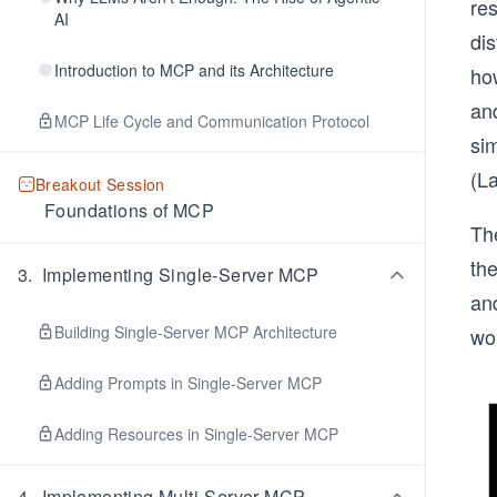
re
AI
dis
Introduction to MCP and its Architecture
ho
an
MCP Life Cycle and Communication Protocol
si
(L
Breakout Session
Foundations of MCP
Th
th
3
.
Implementing Single-Server MCP
an
Building Single-Server MCP Architecture
wor
Adding Prompts in Single-Server MCP
Adding Resources in Single-Server MCP
4
.
Implementing Multi-Server MCP