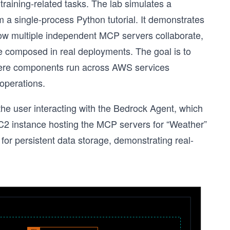
raining-related tasks. The lab simulates a
rom a single-process Python tutorial. It demonstrates
w multiple independent MCP servers collaborate,
composed in real deployments. The goal is to
where components run across AWS services
operations.
the user interacting with the Bedrock Agent, which
2 instance hosting the MCP servers for “Weather”
or persistent data storage, demonstrating real-