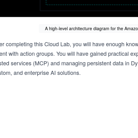
A high-level architecture diagram for the Ama
ter completing this Cloud Lab, you will have enough kn
ent with action groups. You will have gained practical e
sted services (MCP) and managing persistent data in Dyn
tom, and enterprise AI solutions.