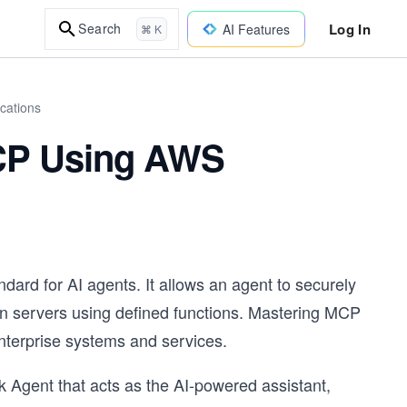
Log In
Search
AI Features
⌘ K
cations
MCP Using AWS
ard for AI agents. It allows an agent to securely
on servers using defined functions. Mastering MCP
g enterprise systems and services.
k Agent that acts as the AI-powered assistant,