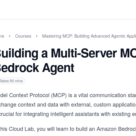
me
Courses
Mastering MCP: Building Advanced Agentic Appli
uilding a Multi-Server 
edrock Agent
Takes
90
mins
el Context Protocol (MCP) is a vital communication stand
change context and data with external, custom applicati
crucial for integrating intelligent assistants with existin
this Cloud Lab, you will learn to build an Amazon Bedroc