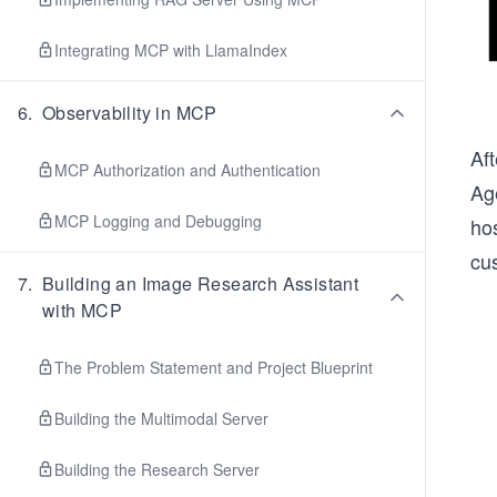
Integrating MCP with LlamaIndex
6
.
Observability in MCP
Af
MCP Authorization and Authentication
Ag
MCP Logging and Debugging
ho
cus
7
.
Building an Image Research Assistant
with MCP
The Problem Statement and Project Blueprint
Building the Multimodal Server
Building the Research Server