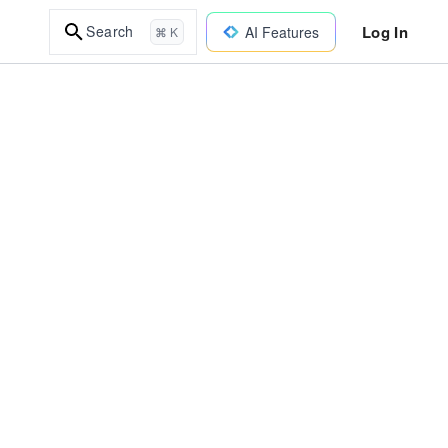
Log In
Search
AI Features
⌘ K