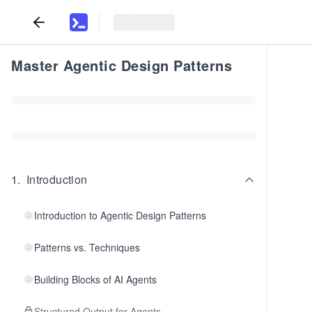
Master Agentic Design Patterns
1
.
Introduction
Introduction to Agentic Design Patterns
Patterns vs. Techniques
Building Blocks of AI Agents
Structured Output for Agents