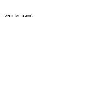
r more information).