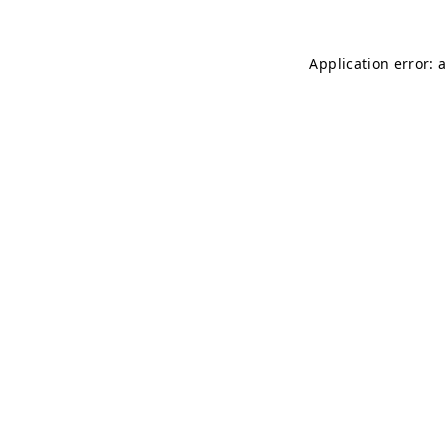
Application error: 