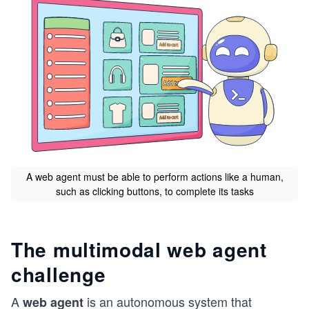
A web agent must be able to perform actions like a human,
such as clicking buttons, to complete its tasks
The multimodal web agent
challenge
A
is an autonomous system that
web agent