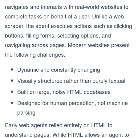
navigates and interacts with real-world websites to
complete tasks on behalf of a user. Unlike a web
scraper, the agent executes actions such as clicking
buttons, filling forms, selecting options, and
navigating across pages. Modern websites present
the following challenges:
Dynamic and constantly changing
Visually structured rather than purely textual
Built on large, noisy HTML codebases
Designed for human perception, not machine
parsing
Early web agents relied entirely on HTML to
understand pages. While HTML allows an agent to