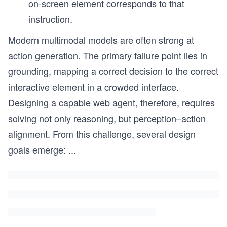
on-screen element corresponds to that
instruction.
Modern multimodal models are often strong at
action generation. The primary failure point lies in
grounding, mapping a correct decision to the correct
interactive element in a crowded interface.
Designing a capable web agent, therefore, requires
solving not only reasoning, but perception–action
alignment. From this challenge, several design
goals emerge:
...