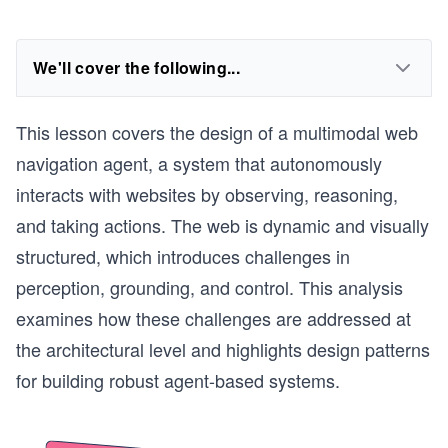
We'll cover the following...
This lesson covers the design of a multimodal web
navigation agent, a system that autonomously
interacts with websites by observing, reasoning,
and taking actions. The web is dynamic and visually
structured, which introduces challenges in
perception, grounding, and control. This analysis
examines how these challenges are addressed at
the architectural level and highlights design patterns
for building robust agent-based systems.