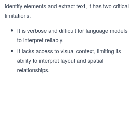
identify elements and extract text, it has two critical
limitations:
It is verbose and difficult for language models
to interpret reliably.
It lacks access to visual context, limiting its
ability to interpret layout and spatial
relationships.