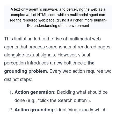
A text-only agent is unaware, and perceiving the web as a
complex wall of HTML code while a multimodal agent can
see the rendered web page, giving it a richer, more human-
like understanding of the environment
This limitation led to the rise of multimodal web
agents that process screenshots of rendered pages
alongside textual signals. However, visual
perception introduces a new bottleneck:
the
. Every web action requires two
grounding problem
distinct steps:
Deciding what should be
Action generation:
done (e.g., “click the Search button”).
Identifying exactly which
Action grounding: