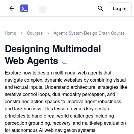
Log In
Home
Courses
Agentic System Design Crash Course
Designing Multimodal
Web Agents
Explore how to design multimodal web agents that
navigate complex, dynamic websites by combining visual
and textual inputs. Understand architectural strategies like
iterative control loops, dual-modality perception, and
constrained action spaces to improve agent robustness
and task success. This lesson reveals key design
principles to handle real-world challenges including
perception grounding, recovery, and multi-step evaluation
for autonomous AI web navigation systems.