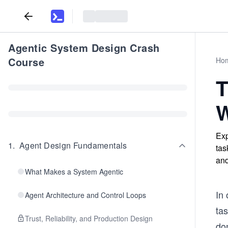
Agentic System Design Crash
Course
Ho
T
W
Exp
1
.
Agent Design Fundamentals
tas
and
What Makes a System Agentic
In
Agent Architecture and Control Loops
tas
Trust, Reliability, and Production Design
do