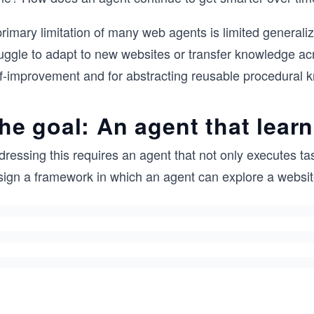
rimary limitation of many web agents is limited generali
ruggle to adapt to new websites or transfer knowledge a
lf-improvement and for abstracting reusable procedural 
he goal: An agent that learn
ressing this requires an agent that not only executes ta
sign a framework in which an agent can explore a websit