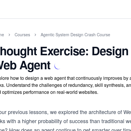
me
Courses
Agentic System Design Crash Course
hought Exercise: Design 
eb Agent
lore how to design a web agent that continuously improves by 
ks. Understand the challenges of redundancy, skill synthesis, a
 optimizes performance on real-world websites.
 our previous lessons, we explored the architecture of 
ks with a higher probability of success than traditional 
ne? How does an agent continue to get smarter over ti