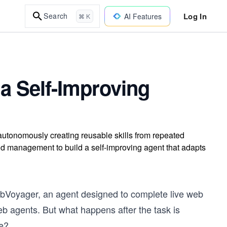
Log In
Search
AI Features
⌘ K
a Self-Improving
autonomously creating reusable skills from repeated
nd management to build a self-improving agent that adapts
WebVoyager, an agent designed to complete live web
web agents. But what happens after the task is
me?