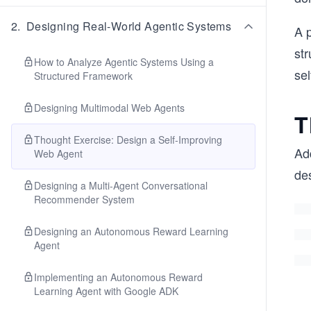
2
.
Designing Real-World Agentic Systems
A p
st
How to Analyze Agentic Systems Using a
se
Structured Framework
Designing Multimodal Web Agents
T
Thought Exercise: Design a Self-Improving
Add
Web Agent
de
Designing a Multi-Agent Conversational
Recommender System
Designing an Autonomous Reward Learning
Agent
Implementing an Autonomous Reward
Learning Agent with Google ADK