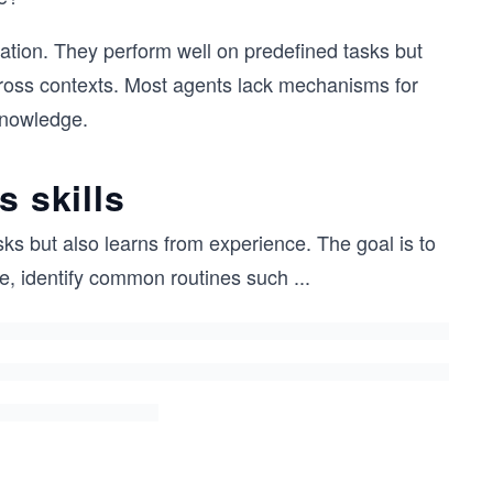
zation. They perform well on predefined tasks but
cross contexts. Most agents lack mechanisms for
knowledge.
s skills
sks but also learns from experience. The goal is to
e, identify common routines such
...