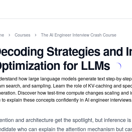
me
Courses
The AI Engineer Interview Crash Course
ecoding Strategies and I
ptimization for LLMs
erstand how large language models generate text step-by-step t
m search, and sampling. Learn the role of KV-caching and spec
eration. Discover how test-time compute changes scaling and i
 to explain these concepts confidently in AI engineer interviews
ention and architecture get the spotlight, but inference i
ndidate who can explain the attention mechanism but can