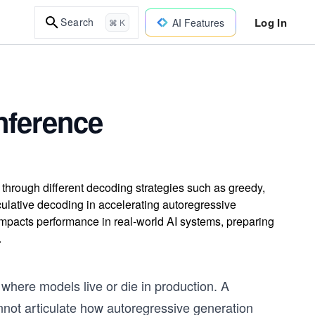
Log In
Search
AI Features
⌘ K
nference
hrough different decoding strategies such as greedy,
ulative decoding in accelerating autoregressive
mpacts performance in real-world AI systems, preparing
.
s where models live or die in production. A
not articulate how autoregressive generation