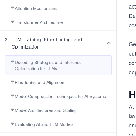
act
Attention Mechanisms
De
Transformer Architecture
co
2
.
LLM Training, Fine-Tuning, and
Gen
Optimization
ou
con
Decoding Strategies and Inference
Optimization for LLMs
de
Fine-tuning and Alignment
H
Model Compression Techniques for AI Systems
At 
Model Architectures and Scaling
lay
Evaluating AI and LLM Models
on
do