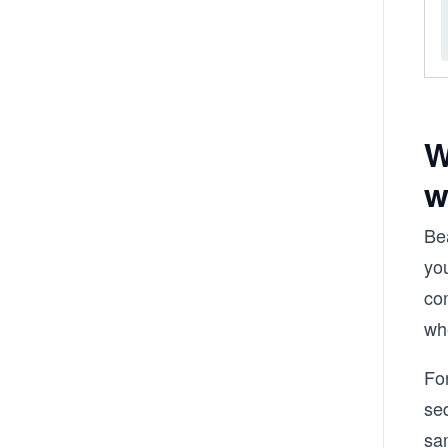
W
w
Be
you
com
whe
For
se
sa