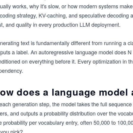
ually works, why it's slow, or how modern systems make it 
coding strategy, KV-caching, and speculative decoding a
st, and quality in every production LLM deployment.
erating text is fundamentally different from running a cl
tputs a label. An autoregressive language model does N
ditioned on everything before it. Every optimization in t
pendency.
ow does a language model a
each generation step, the model takes the full sequence o
ers, and outputs a probability distribution over the vocab
e probability per vocabulary entry, often 50,000 to 100,
 you pick?