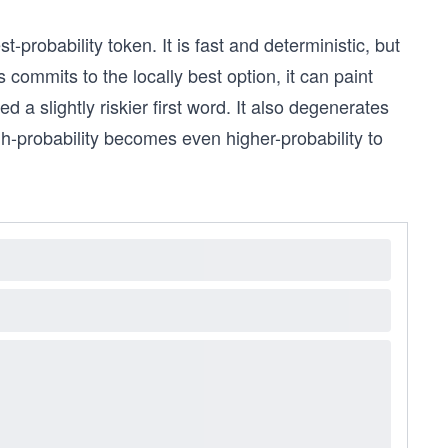
probability token. It is fast and deterministic, but
 commits to the locally best option, it can paint
d a slightly riskier first word. It also degenerates
gh-probability becomes even higher-probability to