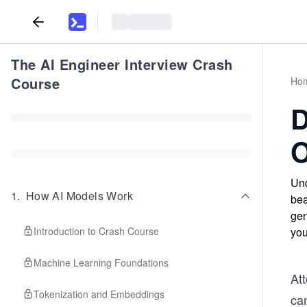
The AI Engineer Interview Crash
Course
Ho
D
O
Und
1
.
How AI Models Work
bea
gen
Introduction to Crash Course
you
Machine Learning Foundations
Att
Tokenization and Embeddings
ca