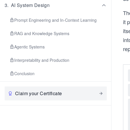
3
.
AI System Design
The
Prompt Engineering and In-Context Learning
it 
its
RAG and Knowledge Systems
int
Agentic Systems
rep
Interpretability and Production
Conclusion
Claim your Certificate