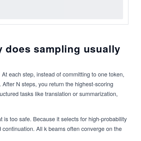
 does sampling usually
 At each step, instead of committing to one token,
 After N steps, you return the highest-scoring
uctured tasks like translation or summarization,
s too safe. Because it selects for high-probability
 continuation. All k beams often converge on the