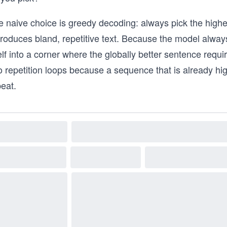
 naive choice is greedy decoding: always pick the highest-
produces bland, repetitive text. Because the model always
elf into a corner where the globally better sentence require
o repetition loops because a sequence that is already hi
eat.