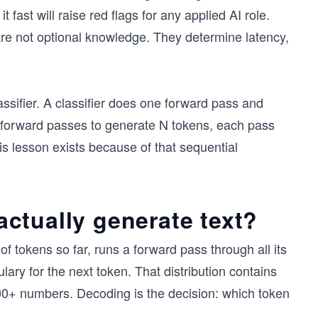
fast will raise red flags for any applied AI role.
re not optional knowledge. They determine latency,
assifier. A classifier does one forward pass and
 forward passes to generate N tokens, each pass
his lesson exists because of that sequential
ctually generate text?
f tokens so far, runs a forward pass through all its
ulary for the next token. That distribution contains
000+ numbers. Decoding is the decision: which token