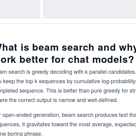
hat is beam search and why
ork better for chat models?
am search is greedy decoding with k parallel candidates.
 keep the top k sequences by cumulative log-probability.
pleted sequence. This is better than pure greedy for str
re the correct output is narrow and well-defined.
 open-ended generation, beam search produces text that i
quences, it gravitates toward the most average, expected
me boring phrase.