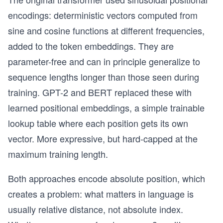
encodings: deterministic vectors computed from
sine and cosine functions at different frequencies,
added to the token embeddings. They are
parameter-free and can in principle generalize to
sequence lengths longer than those seen during
training. GPT-2 and BERT replaced these with
learned positional embeddings, a simple trainable
lookup table where each position gets its own
vector. More expressive, but hard-capped at the
maximum training length.
Both approaches encode absolute position, which
creates a problem: what matters in language is
usually relative distance, not absolute index.