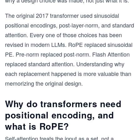
why a design choice was made, not just what it is.
The original 2017 transformer used sinusoidal
positional encodings, post-layer-norm, and standard
attention. Every one of those choices has been
revised in modern LLMs. RoPE replaced sinusoidal
PE. Pre-norm replaced post-norm. Flash Attention
replaced standard attention. Understanding why
each replacement happened is more valuable than
memorizing the original design.
Why do transformers need
positional encoding, and
what is RoPE?
Self-attention treats the input as a set, not a