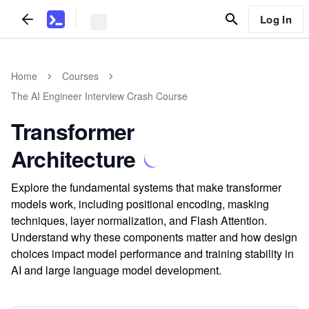
Log In
Home
Courses
The AI Engineer Interview Crash Course
Transformer
Architecture
Explore the fundamental systems that make transformer
models work, including positional encoding, masking
techniques, layer normalization, and Flash Attention.
Understand why these components matter and how design
choices impact model performance and training stability in
AI and large language model development.