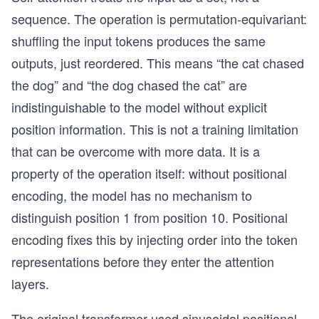
sequence. The operation is permutation-equivariant:
shuffling the input tokens produces the same
outputs, just reordered. This means “the cat chased
the dog” and “the dog chased the cat” are
indistinguishable to the model without explicit
position information. This is not a training limitation
that can be overcome with more data. It is a
property of the operation itself: without positional
encoding, the model has no mechanism to
distinguish position 1 from position 10. Positional
encoding fixes this by injecting order into the token
representations before they enter the attention
layers.
The original transformer used sinusoidal positional