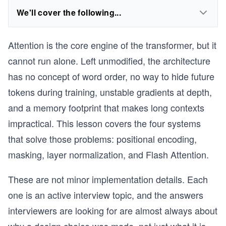
We'll cover the following...
Attention is the core engine of the transformer, but it
cannot run alone. Left unmodified, the architecture
has no concept of word order, no way to hide future
tokens during training, unstable gradients at depth,
and a memory footprint that makes long contexts
impractical. This lesson covers the four systems
that solve those problems: positional encoding,
masking, layer normalization, and Flash Attention.
These are not minor implementation details. Each
one is an active interview topic, and the answers
interviewers are looking for are almost always about