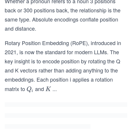
Whether a pronoun refers to a noun 3 positions
back or 300 positions back, the relationship is the
same type. Absolute encodings conflate position
and distance.
Rotary Position Embedding (RoPE), introduced in
2021, is now the standard for modern LLMs. The
key insight is to encode position by rotating the Q
and K vectors rather than adding anything to the
embeddings. Each position i applies a rotation
matrix to
and
...
Q
K
Q
K
i
_i
_i