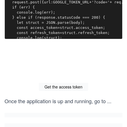
  request.post({url:GOOGLE_TOKEN_URL+'?code='+ req.q
  if (err) {

    console.log(err);

  } else if (response.statusCode === 200) {

    let struct = JSON.parse(body);

    const access_token=struct.access_token;

    const refresh_token=struct.refresh_token;

    console.log(struct);

    res.set('Content-Type', 'text/html');

    res.send('<div class="container"><h2>OAuth 2.0</
  } else {

    console.log(response.statusCode);

    res.json(body)

  }

  });

});

Get the access token
app.listen(port, () => {

  console.log(`Auth app is listening on port ${port}`
})
Once the application is up and running, go to
...