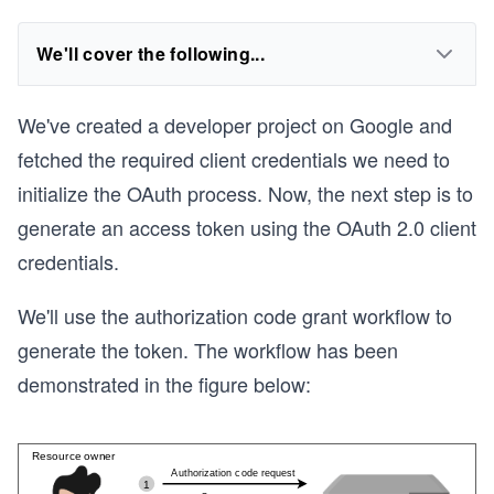
We'll cover the following...
We've created a developer project on Google and
fetched the required client credentials we need to
initialize the OAuth process. Now, the next step is to
generate an access token using the OAuth 2.0 client
credentials.
We'll use the authorization code grant workflow to
generate the token. The workflow has been
demonstrated in the figure below: