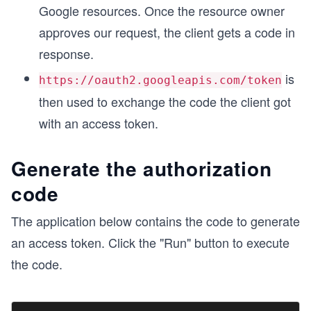
Google resources. Once the resource owner
approves our request, the client gets a code in
response.
is
https://oauth2.googleapis.com/token
then used to exchange the code the client got
with an access token.
Generate the authorization
code
The application below contains the code to generate
an access token. Click the "Run" button to execute
the code.