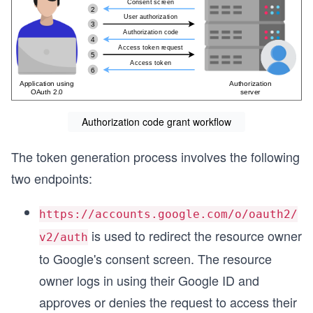
Authorization code grant workflow
The token generation process involves the following
two endpoints:
https://accounts.google.com/o/oauth2/
is used to redirect the resource owner
v2/auth
to Google's consent screen. The resource
owner logs in using their Google ID and
approves or denies the request to access their