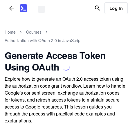
Log In
Home
Courses
Authorization with OAuth 2.0 in JavaScript
Generate Access Token
Using OAuth
Explore how to generate an OAuth 2.0 access token using
the authorization code grant workflow. Learn how to handle
Google's consent screen, exchange authorization codes
for tokens, and refresh access tokens to maintain secure
access to Google resources. This lesson guides you
through the process with practical code examples and
explanations.