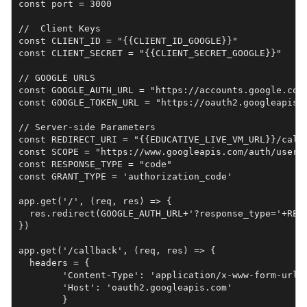
const port = 3000

//  Client Keys

const CLIENT_ID = "{{CLIENT_ID_GOOGLE}}"

const CLIENT_SECRET = "{{CLIENT_SECRET_GOOGLE}}"

// GOOGLE URLS

const GOOGLE_AUTH_URL = "https://accounts.google.com/
const GOOGLE_TOKEN_URL = "https://oauth2.googleapis.c
// Server-side Parameters

const REDIRECT_URI = "{{EDUCATIVE_LIVE_VM_URL}}/callb
const SCOPE = "https://www.googleapis.com/auth/useri
const RESPONSE_TYPE = "code"

const GRANT_TYPE = 'authorization_code'

app.get('/', (req, res) => {

  res.redirect(GOOGLE_AUTH_URL+'?response_type='+RES
})

app.get('/callback', (req, res) => {

  headers = {

        'Content-Type': 'application/x-www-form-urlen
        'Host': 'oauth2.googleapis.com'

        }
