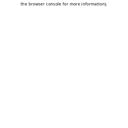
the browser console for more information).