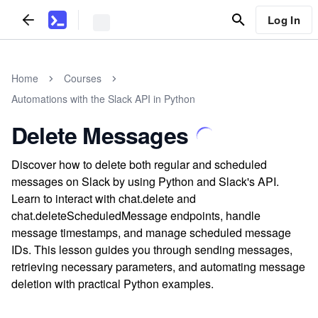
Log In
Home
Courses
Automations with the Slack API in Python
Delete Messages
Discover how to delete both regular and scheduled
messages on Slack by using Python and Slack's API.
Learn to interact with chat.delete and
chat.deleteScheduledMessage endpoints, handle
message timestamps, and manage scheduled message
IDs. This lesson guides you through sending messages,
retrieving necessary parameters, and automating message
deletion with practical Python examples.