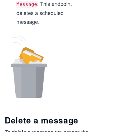
: This endpoint
Message
deletes a scheduled
message.
Delete a message
To delete a message we access the