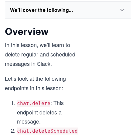
We'll cover the following...
Overview
In this lesson, we’ll learn to
delete regular and scheduled
messages in Slack.
Let’s look at the following
endpoints in this lesson:
: This
chat.delete
endpoint deletes a
message.
chat.deleteScheduled