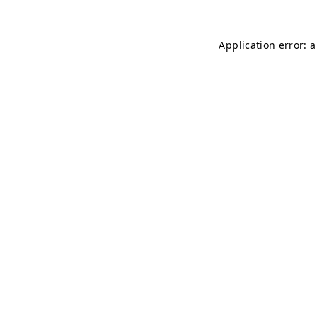
Application error: 