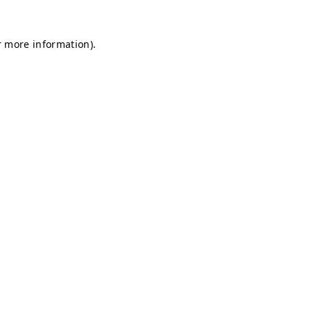
r more information).