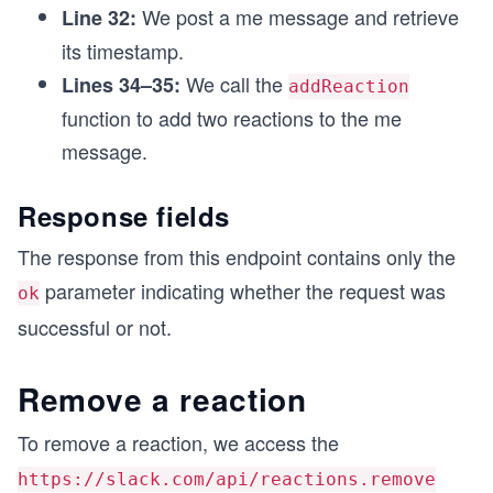
We post a me message and retrieve
Line 32:
  await addReaction("eyes", timestamp);
  await addReaction("tada", timestamp);
its timestamp.
}
We call the
Lines 34–35:
addReaction
driver();
function to add two reactions to the me
message.
Response fields
The response from this endpoint contains only the
parameter indicating whether the request was
ok
successful or not.
Remove a reaction
To remove a reaction, we access the
https://slack.com/api/reactions.remove