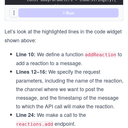
      name: reaction,
      channel: "{{CHANNEL_ID}}",
Run
      timestamp: timestamp,
    });
Let’s look at the highlighted lines in the code widget
    const options = {
shown above:
      method: "POST",
      headers: headerParameters,
We define a function
to
Line 10:
      body: bodyParameters,
addReaction
    };
add a reaction to a message.
We specify the request
Lines 12–16:
    const response = await fetch(url, options);
    printResponse(response);
parameters, including the name of the reaction,
  } catch (error) {
the channel where we want to post the
    printError(error);
  }
message, and the timestamp of the message
}
to which the API call will make the reaction.
We make a call to the
Line 24:
async function driver() {
  const timestamp = await sendMeMessage();
endpoint.
reactions.add
  console.log(timestamp);