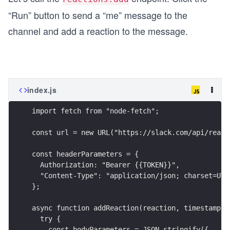
“Run” button to send a “me” message to the
channel and add a reaction to the message.
index.js
import fetch from "node-fetch";
const url = new URL("https://slack.com/api/react
const headerParameters = {
  Authorization: "Bearer {{TOKEN}}",
  "Content-Type": "application/json; charset=UTF
};
async function addReaction(reaction, timestamp) 
  try {
    const bodyParameters = JSON.stringify({