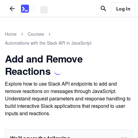
Log In
Home
Courses
Automations with the Slack API in JavaScript
Add and Remove
Reactions
Explore how to use Slack API endpoints to add and
remove reactions on messages through JavaScript.
Understand request parameters and response handling to
build interactive Slack applications that respond to user
inputs and reactions.