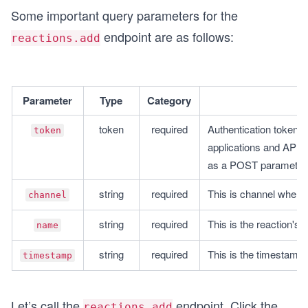
Some important query parameters for the
endpoint are as follows:
reactions.add
Parameter
Type
Category
token
required
Authentication tokens 
token
applications and APIs
as a POST parameter
string
required
This is channel where
channel
string
required
This is the reaction's 
name
string
required
This is the timestamp 
timestamp
Let’s call the
endpoint. Click the
reactions.add