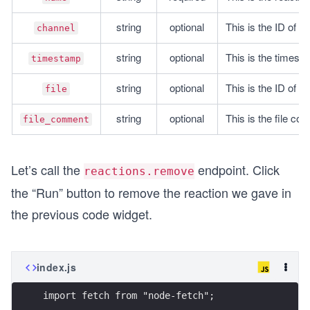
string
optional
This is the ID of a
channel
string
optional
This is the timest
timestamp
string
optional
This is the ID of a f
file
string
optional
This is the file com
file_comment
Let’s call the
endpoint. Click
reactions.remove
the “Run” button to remove the reaction we gave in
the previous code widget.
index.js
import fetch from "node-fetch";