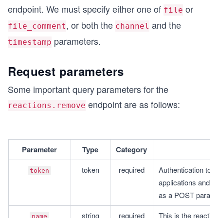
endpoint. We must specify either one of
or
file
, or both the
and the
file_comment
channel
parameters.
timestamp
Request parameters
Some important query parameters for the
endpoint are as follows:
reactions.remove
Parameter
Type
Category
token
required
Authentication toke
token
applications and A
as a POST parame
string
required
This is the reactio
name