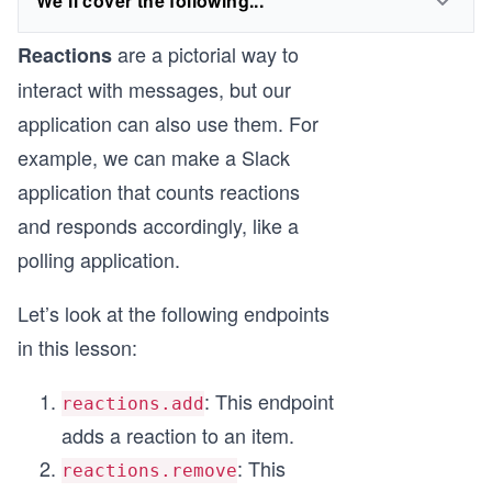
We'll cover the following...
are a pictorial way to
Reactions
interact with messages, but our
application can also use them. For
example, we can make a Slack
application that counts reactions
and responds accordingly, like a
polling application.
Let’s look at the following endpoints
in this lesson:
: This endpoint
reactions.add
adds a reaction to an item.
: This
reactions.remove