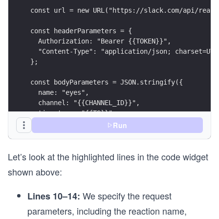
const url = new URL("https://slack.com/api/react
const headerParameters = {
  Authorization: "Bearer {{TOKEN}}",
  "Content-Type": "application/json; charset=UTF
};
const bodyParameters = JSON.stringify({
  name: "eyes",
  channel: "{{CHANNEL_ID}}",
  timestamp: "{{TS}}",
});
Run
const options = {
Let’s look at the highlighted lines in the code widget
  method: "POST",
  headers: headerParameters,
shown above:
  body: bodyParameters,
};
We specify the request
Lines 10–14:
async function removeReaction() {
parameters, including the reaction name,
  try {