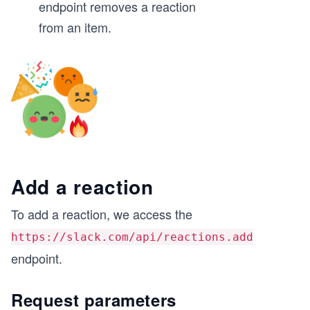
endpoint removes a reaction
from an item.
Add a reaction
To add a reaction, we access the
https://slack.com/api/reactions.add
endpoint.
Request parameters