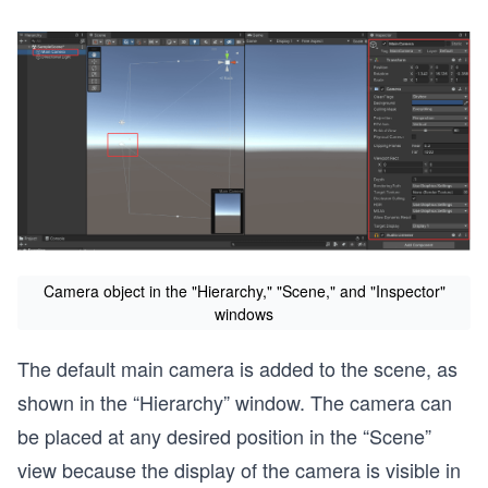
Camera object in the "Hierarchy," "Scene," and "Inspector"
windows
The default main camera is added to the scene, as
shown in the “Hierarchy” window. The camera can
be placed at any desired position in the “Scene”
view because the display of the camera is visible in