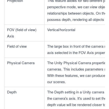
Projection
This feature allows for two different pr
perspective mode, we can view objects 
relationships between objects. On the 
possess depth, rendering all objects un
FOV (field of view) 
Vertical/horizontal
Axis
Field of view
The large box in front of the camera rep
axis selected in the FOV Axis property.
Physical Camera
The Unity Physical Camera properties a
cameras. This includes parameters such 
With these features, we can produce a 
our scenes.
Depth
The Depth setting in a Unity camera con
the camera's axis. It's used to set the r
depth value will be rendered closer to t