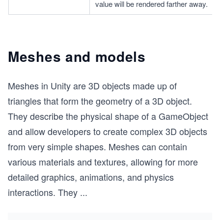
value will be rendered farther away.
Meshes and models
Meshes in Unity are 3D objects made up of
triangles that form the geometry of a 3D object.
They describe the physical shape of a GameObject
and allow developers to create complex 3D objects
from very simple shapes. Meshes can contain
various materials and textures, allowing for more
detailed graphics, animations, and physics
interactions. They
...