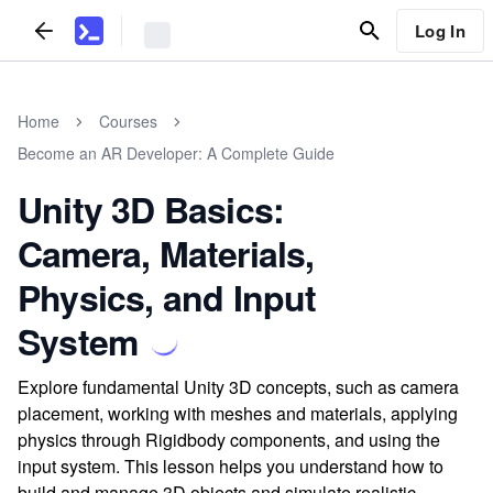
Log In
Home
Courses
Become an AR Developer: A Complete Guide
Unity 3D Basics:
Camera, Materials,
Physics, and Input
System
Explore fundamental Unity 3D concepts, such as camera
placement, working with meshes and materials, applying
physics through Rigidbody components, and using the
input system. This lesson helps you understand how to
build and manage 3D objects and simulate realistic