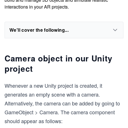
interactions in your AR projects.
We'll cover the following...
Camera object in our Unity
project
Whenever a new Unity project is created, it
generates an empty scene with a camera.
Alternatively, the camera can be added by going to
GameObject > Camera. The camera component
should appear as follows: