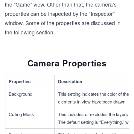
the “Game” view. Other than that, the camera’s
properties can be inspected by the “Inspector”
window. Some of the properties are discussed in
the following section.
Camera Properties
Properties
Description
Background
This setting indicates the color of the
elements in view have been drawn.
Culling Mask
This includes or excludes the layers as
The default setting is “Everything,” whic