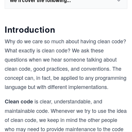
We'll cover the following...
Introduction
Why do we care so much about having clean code?
What exactly is clean code? We ask these
questions when we hear someone talking about
clean code, good practices, and conventions. The
concept can, in fact, be applied to any programming
language but with different implementations.
is clear, understandable, and
Clean code
maintainable code. Whenever we try to use the idea
of clean code, we keep in mind the other people
who may need to provide maintenance to the code