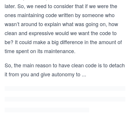
later. So, we need to consider that if we were the
ones maintaining code written by someone who
wasn’t around to explain what was going on, how
clean and expressive would we want the code to
be? It could make a big difference in the amount of
time spent on its maintenance.
So, the main reason to have clean code is to detach
it from you and give autonomy to
...