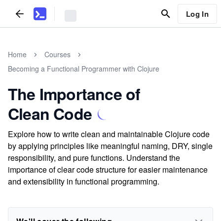
Log In
Home
Courses
Becoming a Functional Programmer with Clojure
The Importance of
Clean Code
Explore how to write clean and maintainable Clojure code
by applying principles like meaningful naming, DRY, single
responsibility, and pure functions. Understand the
importance of clear code structure for easier maintenance
and extensibility in functional programming.