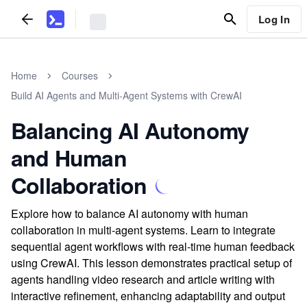
Log In
Home
Courses
Build AI Agents and Multi-Agent Systems with CrewAI
Balancing AI Autonomy
and Human
Collaboration
Explore how to balance AI autonomy with human
collaboration in multi-agent systems. Learn to integrate
sequential agent workflows with real-time human feedback
using CrewAI. This lesson demonstrates practical setup of
agents handling video research and article writing with
interactive refinement, enhancing adaptability and output