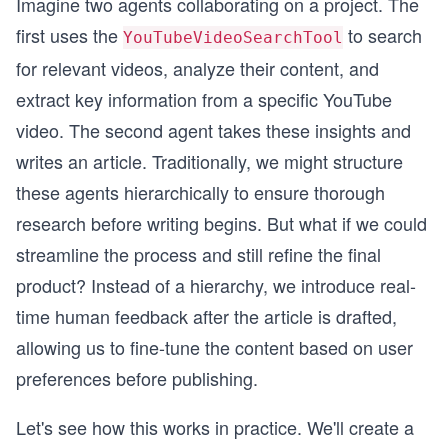
Imagine two agents collaborating on a project. The
first uses the
to search
YouTubeVideoSearchTool
for relevant videos, analyze their content, and
extract key information from a specific YouTube
video. The second agent takes these insights and
writes an article. Traditionally, we might structure
these agents hierarchically to ensure thorough
research before writing begins. But what if we could
streamline the process and still refine the final
product? Instead of a hierarchy, we introduce real-
time human feedback after the article is drafted,
allowing us to fine-tune the content based on user
preferences before publishing.
Let's see how this works in practice. We'll create a