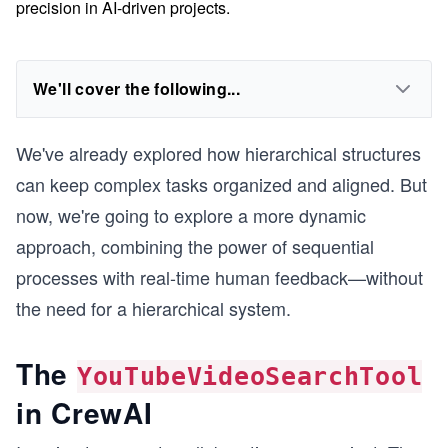
precision in AI-driven projects.
We'll cover the following...
We've already explored how hierarchical structures
can keep complex tasks organized and aligned. But
now, we're going to explore a more dynamic
approach, combining the power of sequential
processes with real-time human feedback—without
the need for a hierarchical system.
The
YouTubeVideoSearchTool
in CrewAI