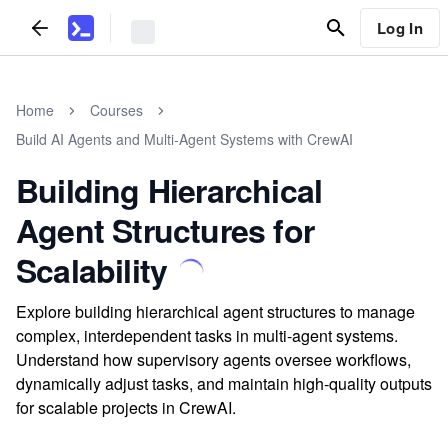
Log In
Home
Courses
Build AI Agents and Multi-Agent Systems with CrewAI
Building Hierarchical
Agent Structures for
Scalability
Explore building hierarchical agent structures to manage
complex, interdependent tasks in multi-agent systems.
Understand how supervisory agents oversee workflows,
dynamically adjust tasks, and maintain high-quality outputs
for scalable projects in CrewAI.