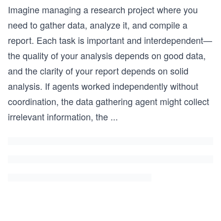
Imagine managing a research project where you
need to gather data, analyze it, and compile a
report. Each task is important and interdependent—
the quality of your analysis depends on good data,
and the clarity of your report depends on solid
analysis. If agents worked independently without
coordination, the data gathering agent might collect
irrelevant information, the
...