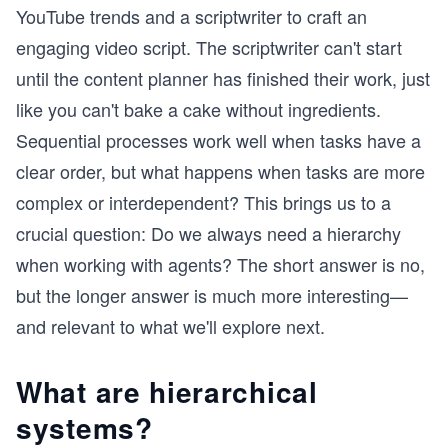
YouTube trends and a scriptwriter to craft an
engaging video script. The scriptwriter can't start
until the content planner has finished their work, just
like you can't bake a cake without ingredients.
Sequential processes work well when tasks have a
clear order, but what happens when tasks are more
complex or interdependent? This brings us to a
crucial question: Do we always need a hierarchy
when working with agents? The short answer is no,
but the longer answer is much more interesting—
and relevant to what we'll explore next.
What are hierarchical
systems?