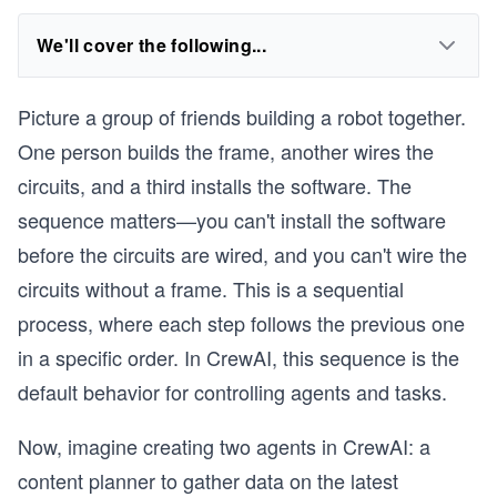
We'll cover the following...
Picture a group of friends building a robot together.
One person builds the frame, another wires the
circuits, and a third installs the software. The
sequence matters—you can't install the software
before the circuits are wired, and you can't wire the
circuits without a frame. This is a sequential
process, where each step follows the previous one
in a specific order. In CrewAI, this sequence is the
default behavior for controlling agents and tasks.
Now, imagine creating two agents in CrewAI: a
content planner to gather data on the latest