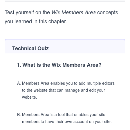
Test yourself on the
concepts
Wix Members Area
you learned in this chapter.
Technical Quiz
1
.
What is the Wix Members Area?
A
.
Members Area enables you to add multiple editors
to the website that can manage and edit your
website.
B
.
Members Area is a tool that enables your site
members to have their own account on your site.