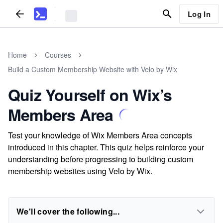
Log In
Home
Courses
Build a Custom Membership Website with Velo by Wix
Quiz Yourself on Wix’s
Members Area
Test your knowledge of Wix Members Area concepts
introduced in this chapter. This quiz helps reinforce your
understanding before progressing to building custom
membership websites using Velo by Wix.
We'll cover the following...