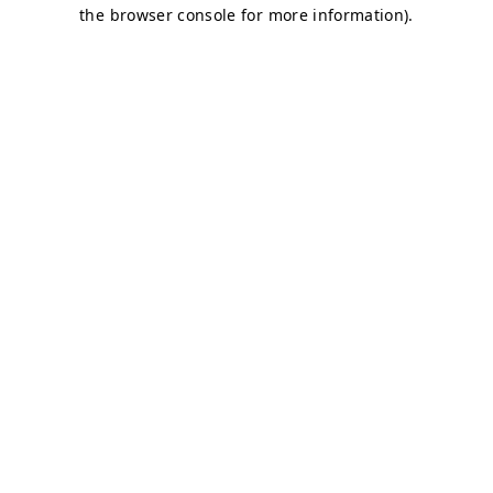
the browser console for more information).