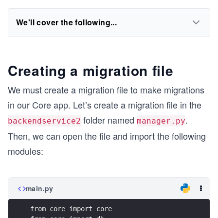
We'll cover the following...
Creating a migration file
We must create a migration file to make migrations
in our Core app. Let’s create a migration file in the
folder named
.
backendservice2
manager.py
Then, we can open the file and import the following
modules:
main.py
from core import core