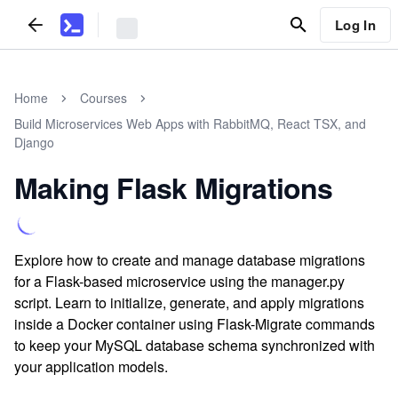
Log In
Home
Courses
Build Microservices Web Apps with RabbitMQ, React TSX, and
Django
Making Flask Migrations
Explore how to create and manage database migrations
for a Flask-based microservice using the manager.py
script. Learn to initialize, generate, and apply migrations
inside a Docker container using Flask-Migrate commands
to keep your MySQL database schema synchronized with
your application models.