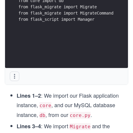
from core import db
from flask_migrate import Migrate
from flask_migrate import MigrateCommand
from flask_script import Manager
: We import our Flask application
Lines 1–2
instance,
, and our MySQL database
core
instance,
, from our
.
db
core.py
: We import
and the
Lines 3–4
Migrate