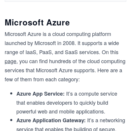
Microsoft Azure
Microsoft Azure is a cloud computing platform
launched by Microsoft in 2008. It supports a wide
range of IaaS, PaaS, and SaaS services. On this
page
, you can find hundreds of the cloud computing
services that Microsoft Azure supports. Here are a
few of them from each category:
It’s a compute service
Azure App Service:
that enables developers to quickly build
powerful web and mobile applications.
It’s a networking
Azure Application Gateway:
service that enables the building of secure,