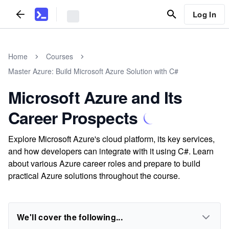
Log In
Home
Courses
Master Azure: Build Microsoft Azure Solution with C#
Microsoft Azure and Its
Career Prospects
Explore Microsoft Azure's cloud platform, its key services,
and how developers can integrate with it using C#. Learn
about various Azure career roles and prepare to build
practical Azure solutions throughout the course.
We'll cover the following...