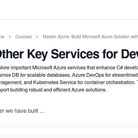
me
Courses
Master Azure: Build Microsoft Azure Solution wit
ther Key Services for De
lore important Microsoft Azure services that enhance C# develo
mos DB for scalable databases, Azure DevOps for streamlined d
agement, and Kubernetes Service for container orchestration. 
port building robust and efficient Azure solutions.
er we have built
...