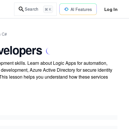
Log In
Search
AI Features
⌘ K
h C#
velopers
pment skills. Learn about Logic Apps for automation,
evelopment, Azure Active Directory for secure identity
This lesson helps you understand how these services