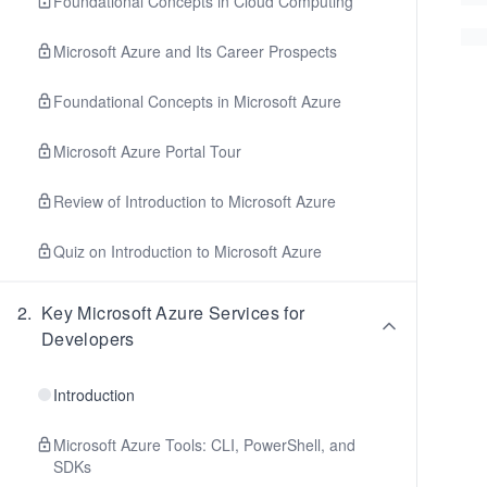
Foundational Concepts in Cloud Computing
Microsoft Azure and Its Career Prospects
Foundational Concepts in Microsoft Azure
Microsoft Azure Portal Tour
Review of Introduction to Microsoft Azure
Quiz on Introduction to Microsoft Azure
2
.
Key Microsoft Azure Services for
Developers
Introduction
Microsoft Azure Tools: CLI, PowerShell, and
SDKs