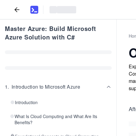
Master Azure: Build Microsoft
Azure Solution with C#
Ho
O
Exp
Cos
man
1
.
Introduction to Microsoft Azure
sup
Introduction
Aft
What Is Cloud Computing and What Are Its
Benefits?