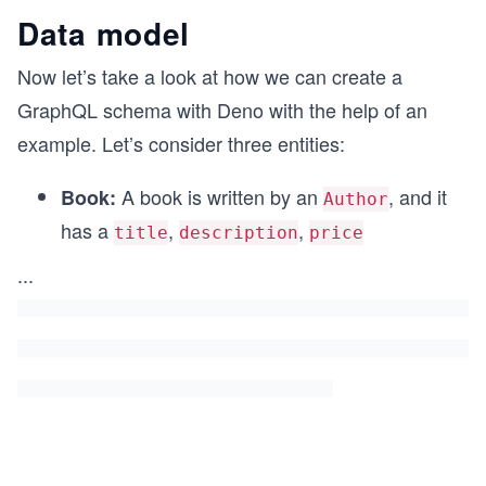
Data model
Now let’s take a look at how we can create a
GraphQL schema with Deno with the help of an
example. Let’s consider three entities:
A book is written by an
, and it
Book:
Author
has a
,
,
title
description
price
...