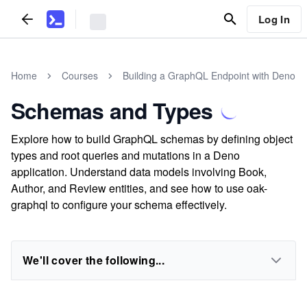
Log In
Home
Courses
Building a GraphQL Endpoint with Deno
Schemas and Types
Explore how to build GraphQL schemas by defining object
types and root queries and mutations in a Deno
application. Understand data models involving Book,
Author, and Review entities, and see how to use oak-
graphql to configure your schema effectively.
We'll cover the following...