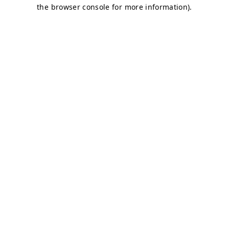
the browser console for more information).