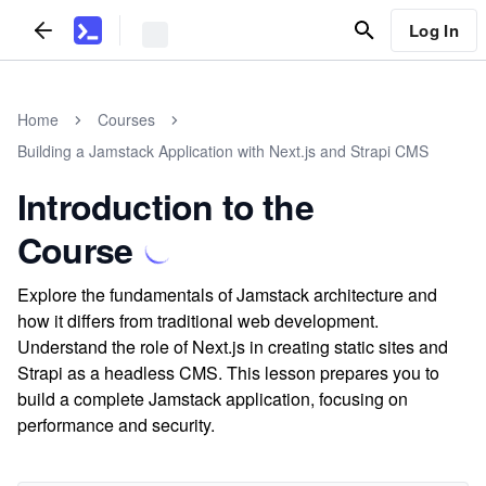
Log In
Home
Courses
Building a Jamstack Application with Next.js and Strapi CMS
Introduction to the
Course
Explore the fundamentals of Jamstack architecture and
how it differs from traditional web development.
Understand the role of Next.js in creating static sites and
Strapi as a headless CMS. This lesson prepares you to
build a complete Jamstack application, focusing on
performance and security.