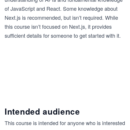
of JavaScript and React. Some knowledge about
Next.js is recommended, but isn’t required. While
this course isn’t focused on Next.js, it provides
sufficient details for someone to get started with it.
Intended audience
This course is intended for anyone who is interested