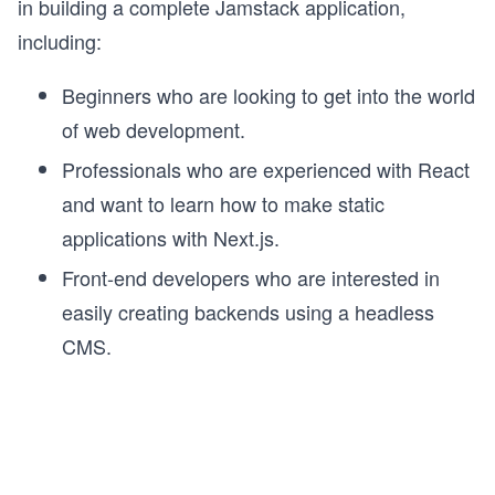
in building a complete Jamstack application,
including:
Beginners who are looking to get into the world
of web development.
Professionals who are experienced with React
and want to learn how to make static
applications with Next.js.
Front-end developers who are interested in
easily creating backends using a headless
CMS.