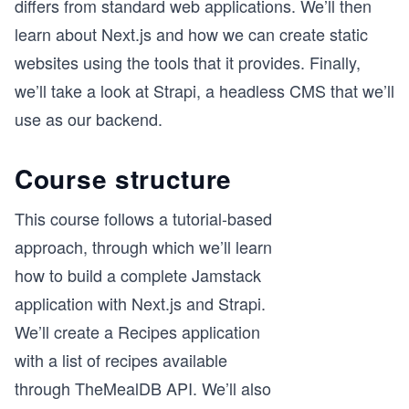
differs from standard web applications. We’ll then
learn about Next.js and how we can create static
websites using the tools that it provides. Finally,
we’ll take a look at Strapi, a headless CMS that we’ll
use as our backend.
Course structure
This course follows a tutorial-based
approach, through which we’ll learn
how to build a complete Jamstack
application with Next.js and Strapi.
We’ll create a Recipes application
with a list of recipes available
through TheMealDB API. We’ll also