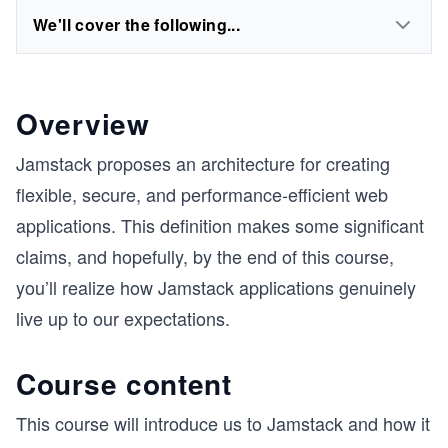
We'll cover the following...
Overview
Jamstack proposes an architecture for creating
flexible, secure, and performance-efficient web
applications. This definition makes some significant
claims, and hopefully, by the end of this course,
you’ll realize how Jamstack applications genuinely
live up to our expectations.
Course content
This course will introduce us to Jamstack and how it