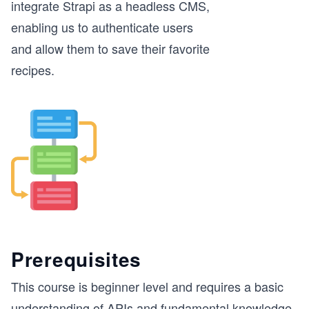
integrate Strapi as a headless CMS,
enabling us to authenticate users
and allow them to save their favorite
recipes.
Prerequisites
This course is beginner level and requires a basic
understanding of APIs and fundamental knowledge